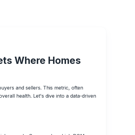
rkets Where Homes
uyers and sellers. This metric, often
rall health. Let's dive into a data-driven