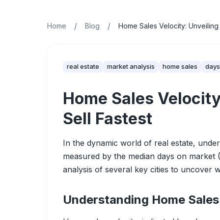
/
/
Home
Blog
Home Sales Velocity: Unveiling
real estate
market analysis
home sales
days
Home Sales Velocity
Sell Fastest
In the dynamic world of real estate, under
measured by the median days on market (DO
analysis of several key cities to uncover 
Understanding Home Sales 