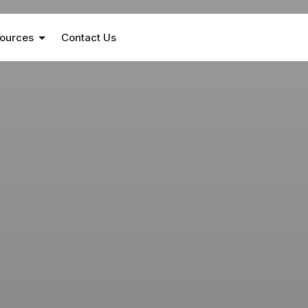
ources
Contact Us