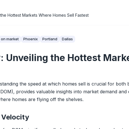
 the Hottest Markets Where Homes Sell Fastest
 on market
Phoenix
Portland
Dallas
: Unveiling the Hottest Ma
standing the speed at which homes sell is crucial for both b
M), provides valuable insights into market demand and ove
where homes are flying off the shelves.
Velocity