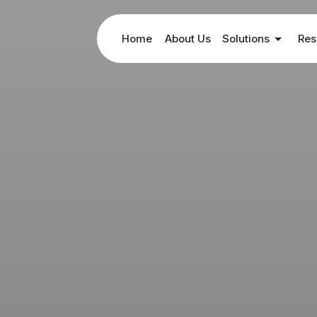
Home
About Us
Solutions
Res