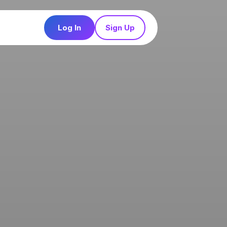
Log In
Sign Up