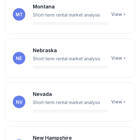
Montana
View
MT
Short-term rental market analysis
Nebraska
View
NE
Short-term rental market analysis
Nevada
View
NV
Short-term rental market analysis
New Hampshire