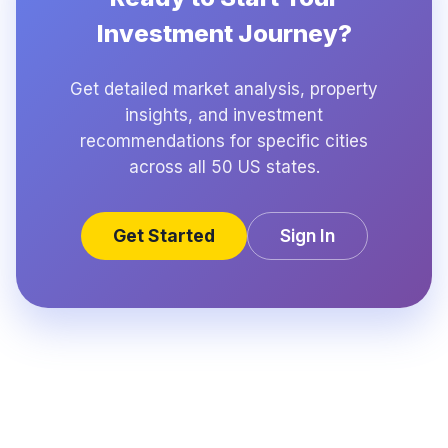
Investment Journey?
Get detailed market analysis, property
insights, and investment
recommendations for specific cities
across all 50 US states.
Get Started
Sign In