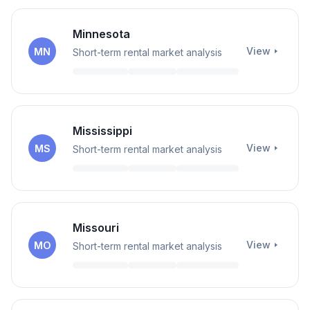
Minnesota
View
MN
Short-term rental market analysis
Mississippi
View
MS
Short-term rental market analysis
Missouri
View
MO
Short-term rental market analysis