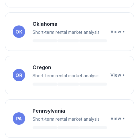
Oklahoma
View
OK
Short-term rental market analysis
Oregon
View
OR
Short-term rental market analysis
Pennsylvania
View
PA
Short-term rental market analysis