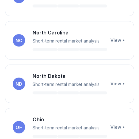
North Carolina
View
NC
Short-term rental market analysis
North Dakota
View
ND
Short-term rental market analysis
Ohio
View
OH
Short-term rental market analysis