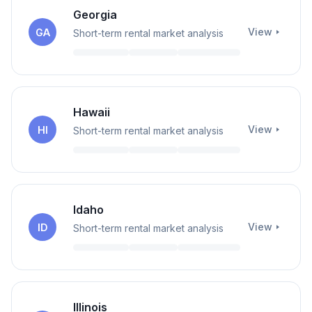
Georgia
View
GA
Short-term rental market analysis
Hawaii
View
HI
Short-term rental market analysis
Idaho
View
ID
Short-term rental market analysis
Illinois