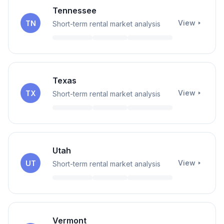
Tennessee
View
TN
Short-term rental market analysis
Texas
View
TX
Short-term rental market analysis
Utah
View
UT
Short-term rental market analysis
Vermont