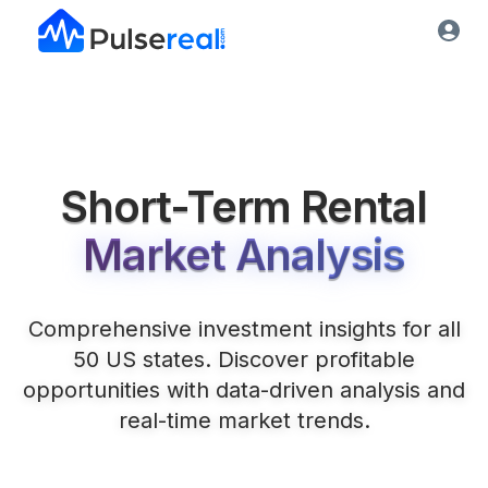
Short-Term Rental
Market Analysis
Comprehensive investment insights for all
50 US states. Discover profitable
opportunities with data-driven analysis and
real-time market trends.