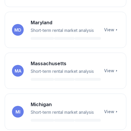
Maryland
View
MD
Short-term rental market analysis
Massachusetts
View
MA
Short-term rental market analysis
Michigan
View
MI
Short-term rental market analysis