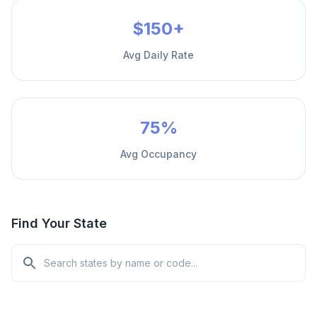
$150+
Avg Daily Rate
75%
Avg Occupancy
Find Your State