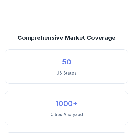
Comprehensive Market Coverage
50
US States
1000+
Cities Analyzed