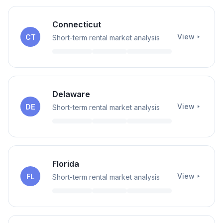
Connecticut
View
CT
Short-term rental market analysis
Delaware
View
DE
Short-term rental market analysis
Florida
View
FL
Short-term rental market analysis