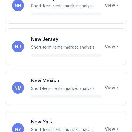
View
NH
Short-term rental market analysis
New Jersey
View
NJ
Short-term rental market analysis
New Mexico
View
NM
Short-term rental market analysis
New York
View
NY
Short-term rental market analysis