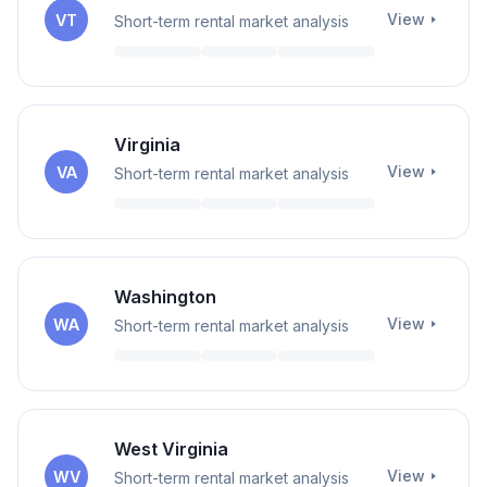
View
VT
Short-term rental market analysis
Virginia
View
VA
Short-term rental market analysis
Washington
View
WA
Short-term rental market analysis
West Virginia
View
WV
Short-term rental market analysis