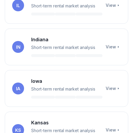
View
IL
Short-term rental market analysis
Indiana
View
IN
Short-term rental market analysis
Iowa
View
IA
Short-term rental market analysis
Kansas
View
KS
Short-term rental market analysis