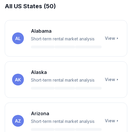
All US States (
50
)
Alabama
View
AL
Short-term rental market analysis
Alaska
View
AK
Short-term rental market analysis
Arizona
View
AZ
Short-term rental market analysis