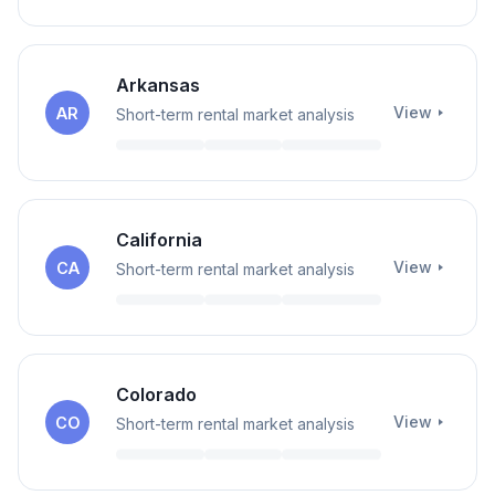
Arkansas
View
AR
Short-term rental market analysis
California
View
CA
Short-term rental market analysis
Colorado
View
CO
Short-term rental market analysis