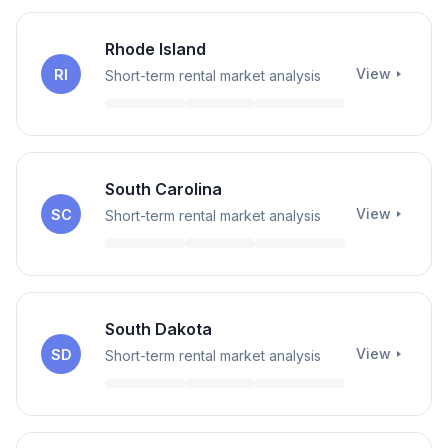
Rhode Island
View
RI
Short-term rental market analysis
South Carolina
View
SC
Short-term rental market analysis
South Dakota
View
SD
Short-term rental market analysis