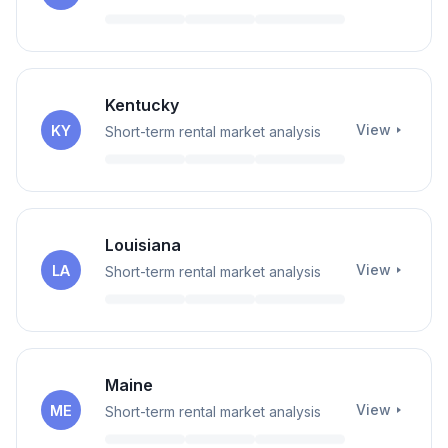
Kentucky
View
KY
Short-term rental market analysis
Louisiana
View
LA
Short-term rental market analysis
Maine
View
ME
Short-term rental market analysis