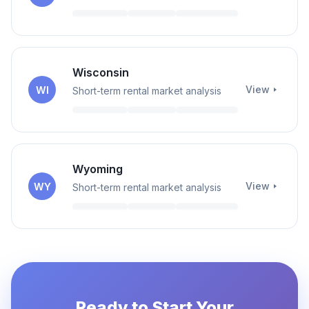
Wisconsin
View
WI
Short-term rental market analysis
Wyoming
View
WY
Short-term rental market analysis
Ready to Start Your