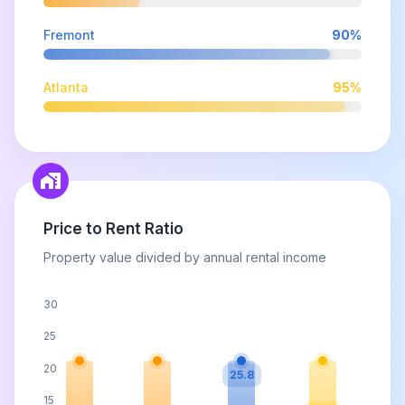
Fremont
90
%
Atlanta
95
%
Price to Rent Ratio
Property value divided by annual rental income
30
25
20
25.8
15