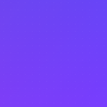
Performance Metrics
Dashboard
Reporting
Market Comparison
Investment Analysis
Data Visualization