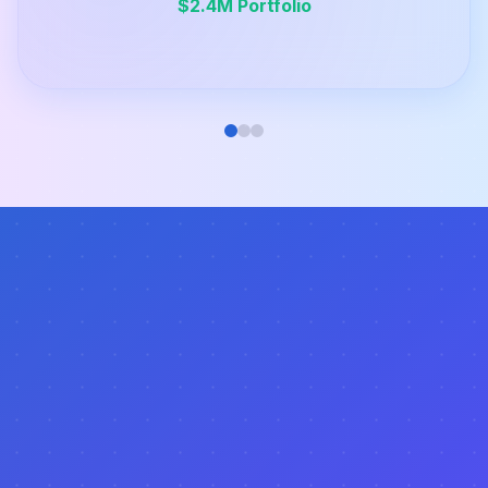
$2.4M Portfolio
Do I need experience in real estate to use