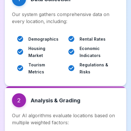
Our system gathers comprehensive data on
every location, including:
Demographics
Rental Rates
Housing
Economic
Market
Indicators
Tourism
Regulations &
Metrics
Risks
2
Analysis & Grading
Our AI algorithms evaluate locations based on
multiple weighted factors: