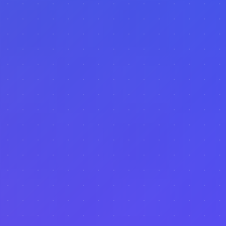
Machine Learning
Forecasting
Trend Analysis
ROI Calculator
Seasonal Trends
Income Forecasting