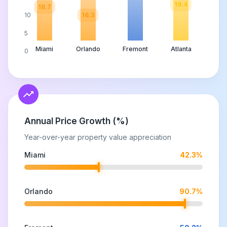
19.4
18.7
16.3
10
5
Miami
Orlando
Fremont
Atlanta
0
Annual Price Growth (%)
Year-over-year property value appreciation
Miami
42.3
%
Orlando
90.7
%