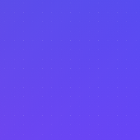
Event Tracking
Seasonal Data
Tourism Analytics