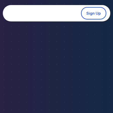
Sign Up
SOFTWARE ANALYTICS
Discover Profitable
Real
Estate Investment
Analytical Software
Powered by AI
Tap into powerful real estate analytics software
that uncovers high-yield markets, tracks vacation
rental trends, and identifies long-term investment