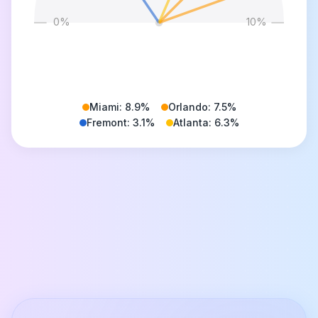
0
%
10
%
Miami
:
8.9
%
Orlando
:
7.5
%
Fremont
:
3.1
%
Atlanta
:
6.3
%