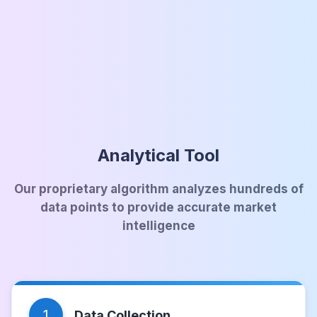
Analytical Tool
Our proprietary algorithm analyzes hundreds of
data points to provide accurate market
intelligence
1
Data Collection