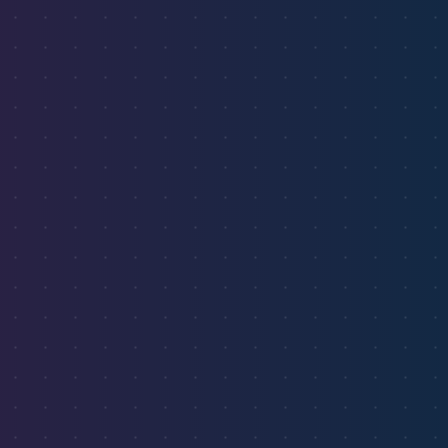
hotspots across the U.S.
Start Free Trial
✓ No credit card required ✓ Free market analysis ✓ Cancel
anytime
Live Market Data
Airbnb Hotspots
Long-term Rentals
Emerging Markets
24.3%
Miami, FL
$189
21.7%
Austin, TX