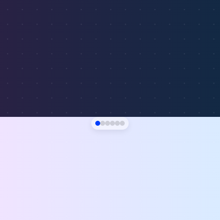
$156
19.8%
Nashville, TN
$142