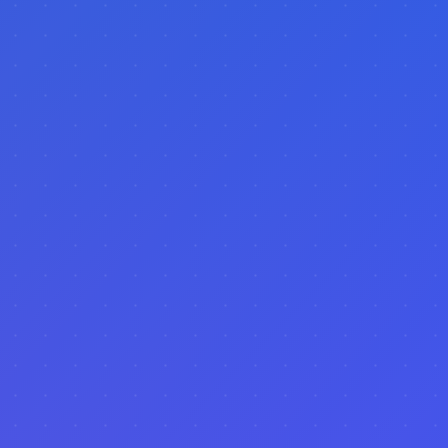
AI-Powered
Real-time Data
Visual Analytics