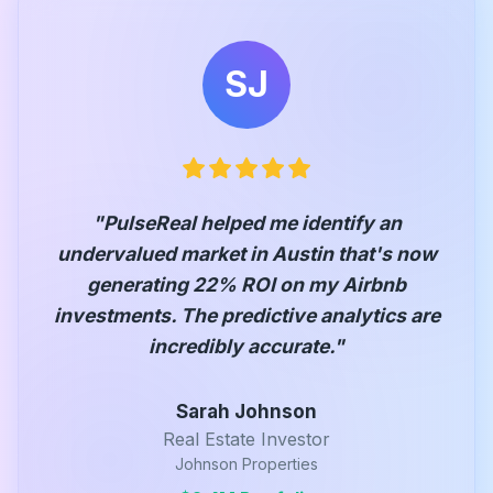
SJ
"
PulseReal helped me identify an
undervalued market in Austin that's now
generating 22% ROI on my Airbnb
investments. The predictive analytics are
incredibly accurate.
"
Sarah Johnson
Real Estate Investor
Johnson Properties