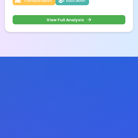
Transportation
Education
View Full Analysis