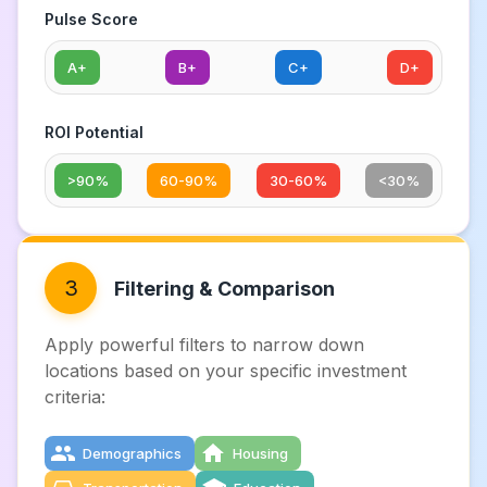
Pulse Score
A+
B+
C+
D+
ROI Potential
>90%
60-90%
30-60%
<30%
3
Filtering & Comparison
Apply powerful filters to narrow down
locations based on your specific investment
criteria:
Demographics
Housing