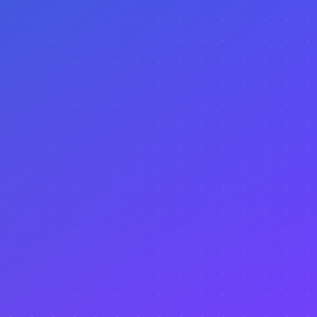
PulseReal?
Is this tool useful for long-term investments?
Can I compare multiple cities before deciding
where to invest?
Does PulseReal show tourism trends and
events?
How often is PulseReal data updated?