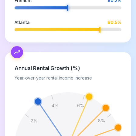
Fremont
50.2
%
Atlanta
80.5
%
Annual Rental Growth (%)
Year-over-year rental income increase
4
%
6
%
2
%
8
%