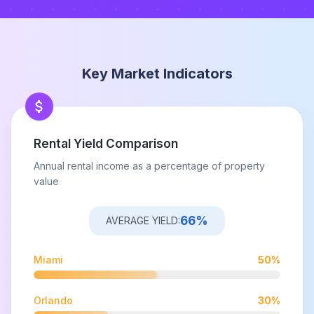
Key Market Indicators
Rental Yield Comparison
Annual rental income as a percentage of property
value
66
%
AVERAGE YIELD:
Miami
50
%
Orlando
30
%