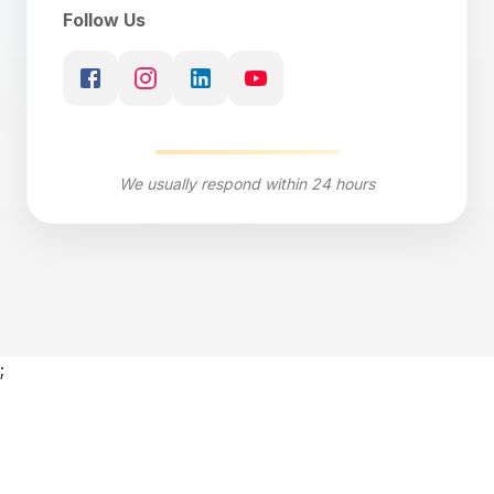
Follow Us
We usually respond within 24 hours
;