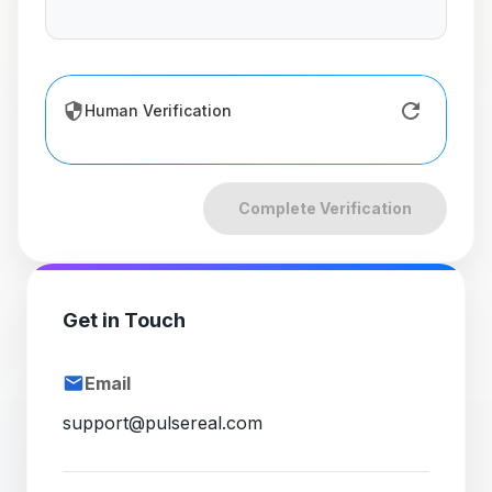
Human Verification
Complete Verification
Get in Touch
Email
support@pulsereal.com