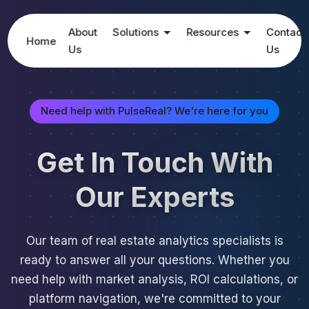
About
Solutions
Resources
Contact
Home
Us
Us
Need help with PulseReal? We're here for you
Get In Touch With
Our Experts
Our team of real estate analytics specialists is
ready to answer all your questions. Whether you
need help with market analysis, ROI calculations, or
platform navigation, we're committed to your