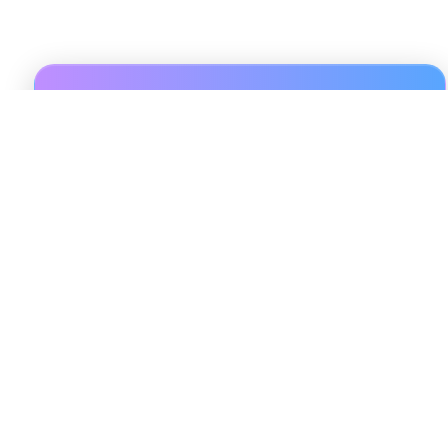
Sign Up For 3 Days Trial
Unlock exclusive insights, actionable data, and expert
guidance with Pulsereal. Sign up to access
personalized resources and stay updated on the latest
trends in short-term rental investments. Enter your
name and email to get started on your journey to
smarter, data-driven decisions today!
Sign Up