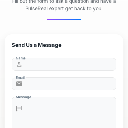
Fill out the form to ask a question and have a
PulseReal expert get back to you.
Send Us a Message
Name
Email
Message