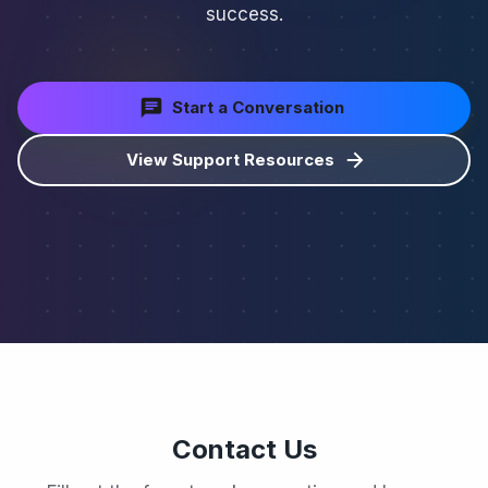
success.
Start a Conversation
View Support Resources
Contact Us