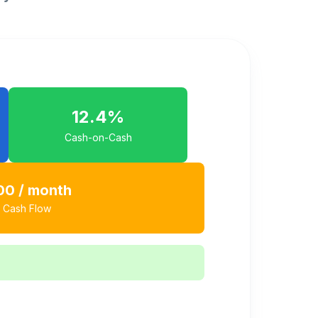
12.4
%
Cash-on-Cash
00
/ month
 Cash Flow