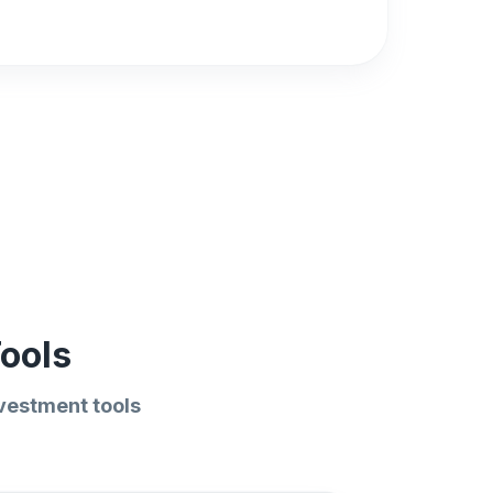
ools
vestment tools