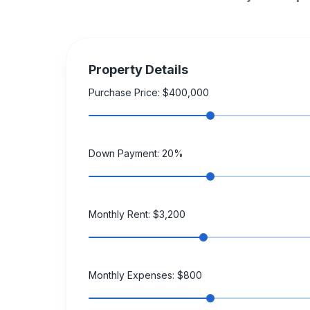
Property Details
Purchase Price: $
400,000
Down Payment:
20
%
Monthly Rent: $
3,200
Monthly Expenses: $
800