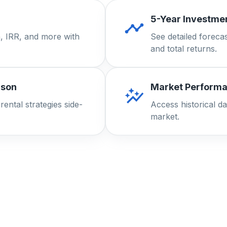
5-Year Investmen
, IRR, and more with
See detailed forecas
and total returns.
ison
Market Performa
ental strategies side-
Access historical da
market.