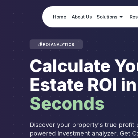
Home
About Us
Solutions
Res
💰 ROI ANALYTICS
Calculate Yo
Estate ROI in
Seconds
Discover your property's true profit p
powered investment analyzer. Get C