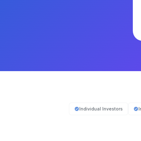
Individual Investors
I