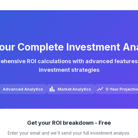
our Complete Investment An
hensive ROI calculations with advanced features
investment strategies
Advanced Analytics
Market Analytics
5-Year Projecti
Get your ROI breakdown - Free
Enter your email and we'll send your full investment analysis.