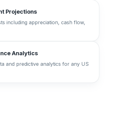
t Projections
ts including appreciation, cash flow,
nce Analytics
ta and predictive analytics for any US