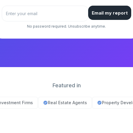
Email my report
No password required. Unsubscribe anytime.
Featured in
nvestment Firms
Real Estate Agents
Property Deve