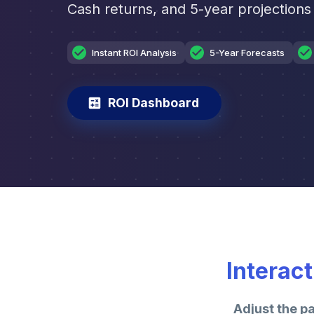
Cash returns, and 5-year projections 
Instant ROI Analysis
5-Year Forecasts
ROI Dashboard
Interac
Adjust the p