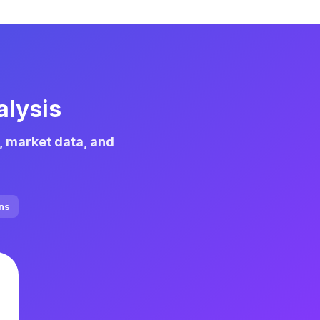
alysis
, market data, and
ons