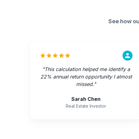
See how ou
"
This calculation helped me identify a
22% annual return opportunity I almost
missed.
"
Sarah Chen
Real Estate Investor