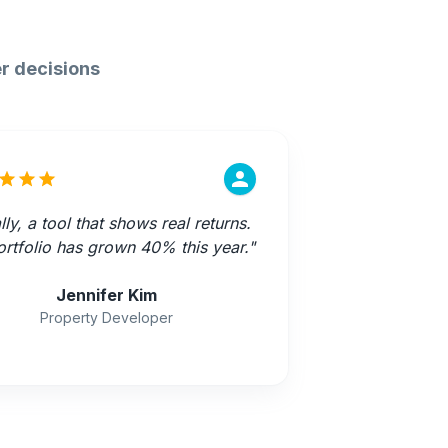
r decisions
lly, a tool that shows real returns.
rtfolio has grown 40% this year.
"
Jennifer Kim
Property Developer