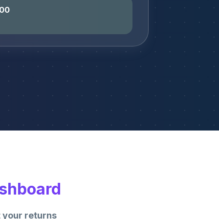
400
ashboard
 your returns