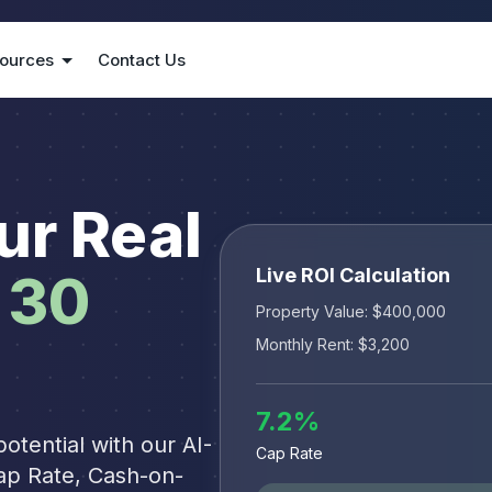
ources
Contact Us
ur Real
Live ROI Calculation
30
Property Value: $
400,000
Monthly Rent: $
3,200
7.2
%
otential with our AI-
Cap Rate
ap Rate, Cash-on-