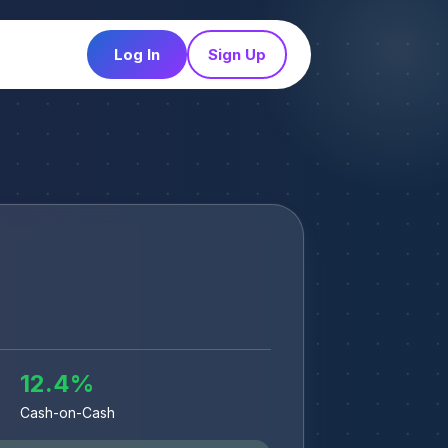
Log In
Sign Up
12.4
%
Cash-on-Cash