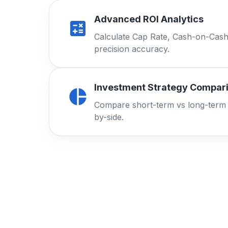
Advanced ROI Analytics
Calculate Cap Rate, Cash-on-Cash
precision accuracy.
Investment Strategy Compar
Compare short-term vs long-term r
by-side.