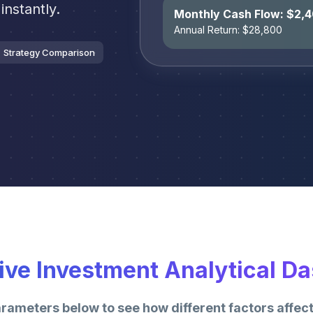
instantly.
Monthly Cash Flow: $
2,
Annual Return: $
28,800
Strategy Comparison
tive Investment Analytical D
arameters below to see how different factors affect