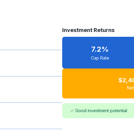
Investment Returns
7.2
%
Cap Rate
$
2,4
Net
✅ Good investment potential