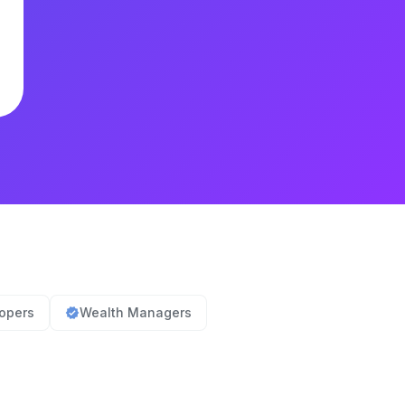
lopers
Wealth Managers