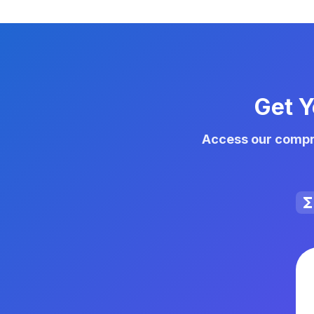
Get Y
Access our compre