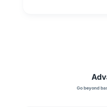
Adv
Go beyond bas