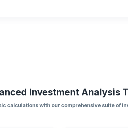
anced Investment Analysis T
ic calculations with our comprehensive suite of in