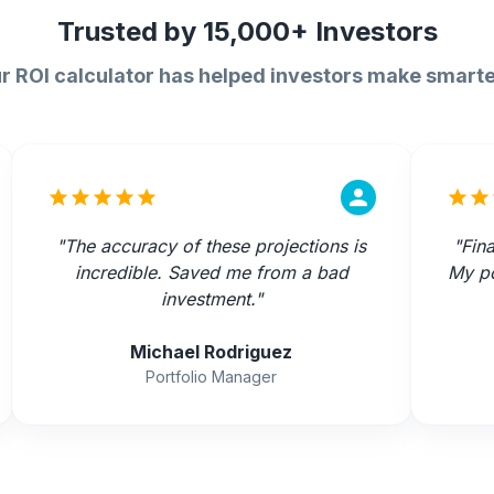
Trusted by 15,000+ Investors
r ROI calculator has helped investors make smarte
"
The accuracy of these projections is
"
Fina
incredible. Saved me from a bad
My po
investment.
"
Michael Rodriguez
Portfolio Manager