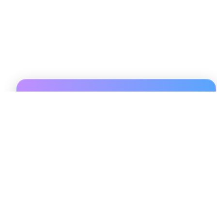
Sign Up For 3 Days Trial
Unlock exclusive insights, actionable data, and expert
guidance with Pulsereal. Sign up to access
personalized resources and stay updated on the latest
trends in short-term rental investments. Enter your
name and email to get started on your journey to
smarter, data-driven decisions today!