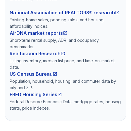
National Association of REALTORS® research
Existing-home sales, pending sales, and housing
affordability indices.
AirDNA market reports
Short-term rental supply, ADR, and occupancy
benchmarks.
Realtor.com Research
Listing inventory, median list price, and time-on-market
data.
US Census Bureau
Population, household, housing, and commuter data by
city and ZIP.
FRED Housing Series
Federal Reserve Economic Data: mortgage rates, housing
starts, price indexes.