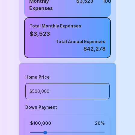
Monthly
$
3,523
100%
Expenses
Total Monthly Expenses
$
3,523
Total Annual Expenses
$
42,278
Home Price
Down Payment
$100,000
20
%