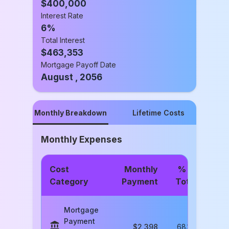
$
400,000
Interest Rate
6
%
Total Interest
$
463,353
Mortgage Payoff Date
August , 2056
Monthly Breakdown
Lifetime Costs
Monthly Expenses
Cost
Monthly
% of
Category
Payment
Total
Mortgage
Payment
$
2,398
68.1
%