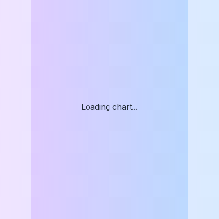
Loading chart...