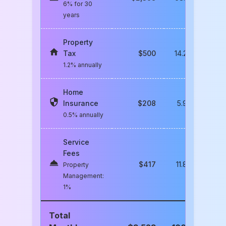
6% for 30
years
Property
Tax
$
500
14.2
%
1.2% annually
Home
Insurance
$
208
5.9
%
0.5% annually
Service
Fees
$
417
11.8
%
Property
Management:
1%
Total