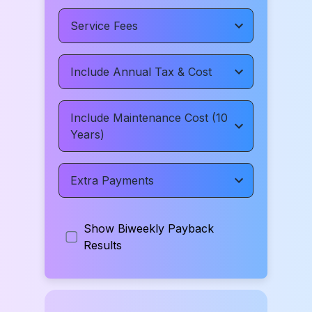
Service Fees
Include Annual Tax & Cost
Include Maintenance Cost (10
Years)
Extra Payments
Show Biweekly Payback
Results