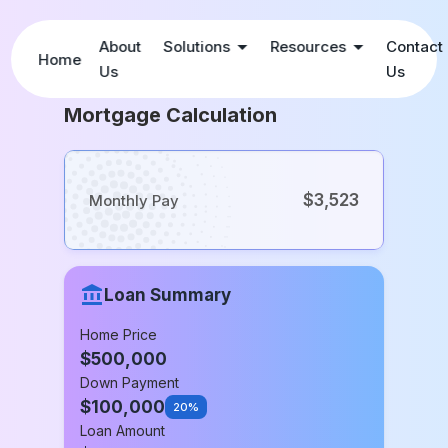
About
Solutions
Resources
Contact
Home
Us
Us
Mortgage Calculation
$3,523
Monthly Pay
Loan Summary
Home Price
$
500,000
Down Payment
$
100,000
20%
Loan Amount