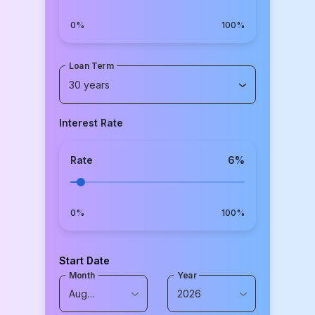
0%
100%
Loan Term
30 years
Interest Rate
Rate
6
%
0%
100%
Start Date
Month
Year