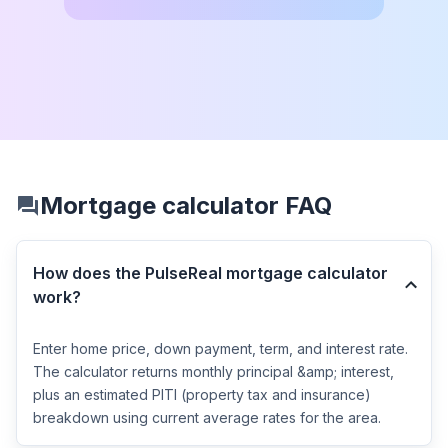
Mortgage calculator FAQ
How does the PulseReal mortgage calculator
work?
Enter home price, down payment, term, and interest rate.
The calculator returns monthly principal &amp; interest,
plus an estimated PITI (property tax and insurance)
breakdown using current average rates for the area.