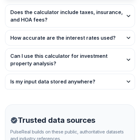
Does the calculator include taxes, insurance,
and HOA fees?
How accurate are the interest rates used?
Can I use this calculator for investment
property analysis?
Is my input data stored anywhere?
Trusted data sources
PulseReal builds on these public, authoritative datasets
and industry references.