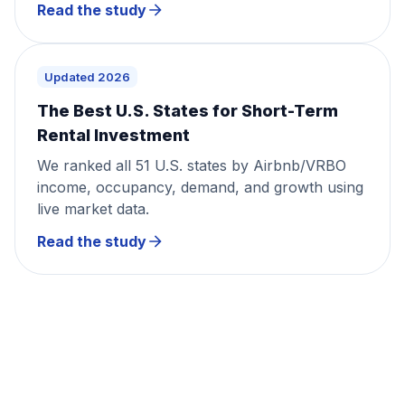
Read the study
Updated 2026
The Best U.S. States for Short-Term
Rental Investment
We ranked all 51 U.S. states by Airbnb/VRBO
income, occupancy, demand, and growth using
live market data.
Read the study