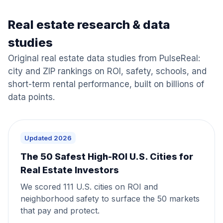
Real estate research & data
studies
Original real estate data studies from PulseReal:
city and ZIP rankings on ROI, safety, schools, and
short-term rental performance, built on billions of
data points.
Updated 2026
The 50 Safest High-ROI U.S. Cities for
Real Estate Investors
We scored 111 U.S. cities on ROI and
neighborhood safety to surface the 50 markets
that pay and protect.