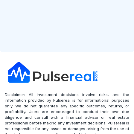
Disclaimer: All investment decisions involve risks, and the
information provided by Pulsereal is for informational purposes
only. We do not guarantee any specific outcomes, returns, or
profitability. Users are encouraged to conduct their own due
diligence and consult with a financial advisor or real estate
professional before making any investment decisions. Pulsereal is
not responsible for any losses or damages arising from the use of