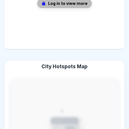
Log in to view more
City Hotspots Map