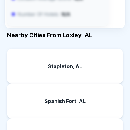
Number Of Hotels:
N/A
Nearby Cities From Loxley, AL
Stapleton, AL
Spanish Fort, AL