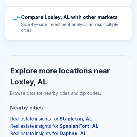
Compare Loxley, AL with other markets
Side-by-side investment analysis across multiple
cities
Explore more locations near
Loxley, AL
Browse data for nearby cities and zip codes.
Nearby cities
Real estate insights
for
Stapleton, AL
Real estate insights
for
Spanish Fort, AL
Real estate insights
for
Daphne, AL