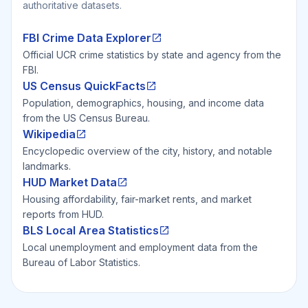
authoritative datasets.
FBI Crime Data Explorer
Official UCR crime statistics by state and agency from the
FBI.
US Census QuickFacts
Population, demographics, housing, and income data
from the US Census Bureau.
Wikipedia
Encyclopedic overview of the city, history, and notable
landmarks.
HUD Market Data
Housing affordability, fair-market rents, and market
reports from HUD.
BLS Local Area Statistics
Local unemployment and employment data from the
Bureau of Labor Statistics.