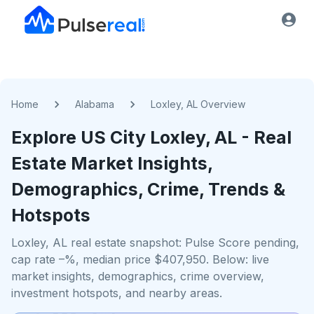
Home
Alabama
Loxley, AL Overview
Explore US
City
Loxley, AL
- Real
Estate Market Insights,
Demographics, Crime, Trends &
Hotspots
Loxley, AL real estate snapshot: Pulse Score pending,
cap rate –%, median price $407,950. Below: live
market insights, demographics, crime overview,
investment hotspots, and nearby areas.