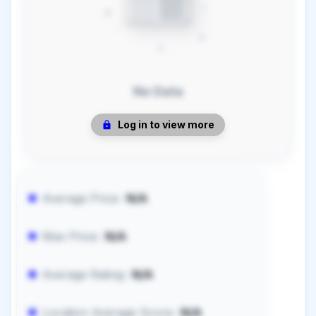
No Data
Log in to view more
Average Price:
N/A
Max Price:
N/A
Average Rating:
N/A
Location Average Score:
N/A