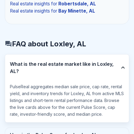
Real estate insights
for
Robertsdale, AL
Real estate insights
for
Bay Minette, AL
FAQ about Loxley, AL
What is the real estate market like in Loxley,
AL?
PulseReal aggregates median sale price, cap rate, rental
yield, and inventory trends for Loxley, AL from active MLS
listings and short-term rental performance data. Browse
the live cards above for the current Pulse Score, cap
rate, investor-friendly score, and median price.