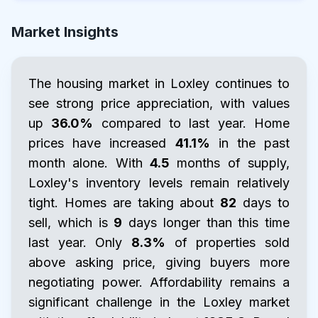
Market Insights
The housing market in Loxley continues to
see strong price appreciation, with values
up
36.0%
compared to last year. Home
prices have increased
41.1%
in the past
month alone. With
4.5
months of supply,
Loxley's inventory levels remain relatively
tight. Homes are taking about
82
days to
sell, which is
9
days longer than this time
last year. Only
8.3%
of properties sold
above asking price, giving buyers more
negotiating power. Affordability remains a
significant challenge in the Loxley market