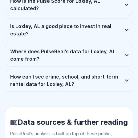
How is the Pulse Score for Loxley, AL
calculated?
Is Loxley, AL a good place to invest in real
estate?
Where does PulseReal’s data for Loxley, AL
come from?
How can I see crime, school, and short-term
rental data for Loxley, AL?
Data sources & further reading
PulseReal’s analysis is built on top of these public,