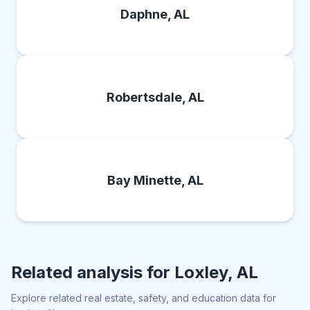
Daphne, AL
Robertsdale, AL
Bay Minette, AL
Related analysis for
Loxley, AL
Explore related real estate, safety, and education data for