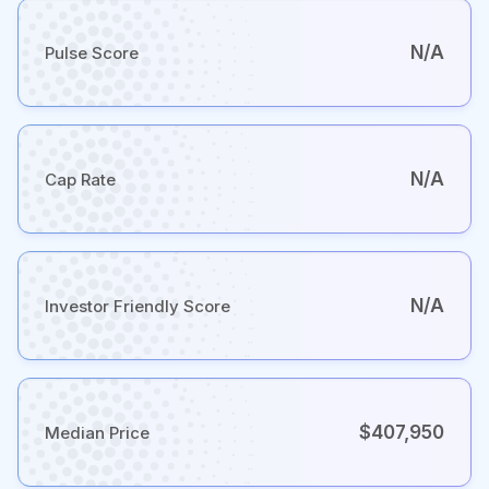
N/A
Pulse Score
N/A
Cap Rate
N/A
Investor Friendly Score
$407,950
Median Price