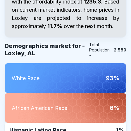
with the affordability index at
1235.3
. Based
on current market indicators, home prices in
Loxley are projected to increase by
approximately
11.7%
over the next month.
Total
Demographics market for -
Population
2,580
Loxley, AL
-
93%
White Race
6%
African American Race
Hispanic Latino Race
1%