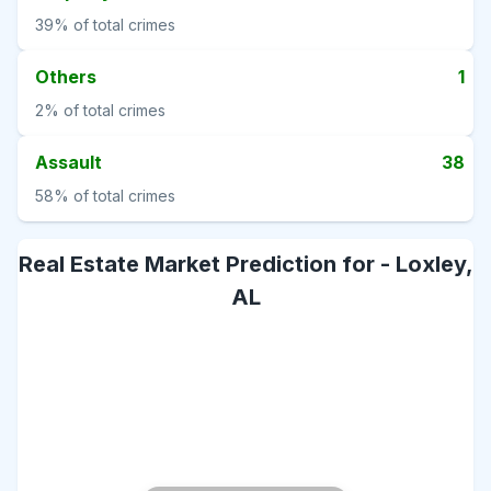
39%
of total crimes
Others
1
2%
of total crimes
Assault
38
58%
of total crimes
Real Estate Market Prediction for -
Loxley,
AL