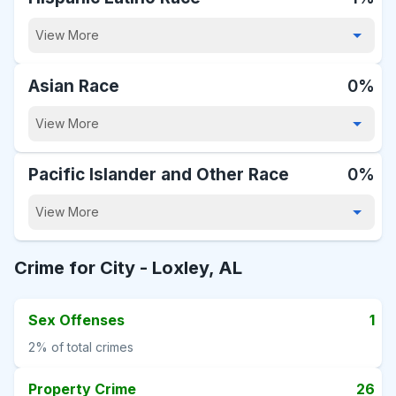
View More
Asian Race
0%
View More
Pacific Islander and Other Race
0%
View More
Crime for City -
Loxley, AL
Sex Offenses
1
2%
of total crimes
Property Crime
26