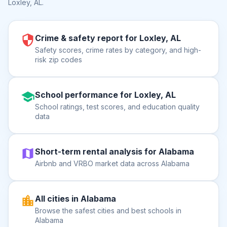
Loxley, AL
.
Crime & safety report for Loxley, AL
Safety scores, crime rates by category, and high-
risk zip codes
School performance for Loxley, AL
School ratings, test scores, and education quality
data
Short-term rental analysis for Alabama
Airbnb and VRBO market data across Alabama
All cities in Alabama
Browse the safest cities and best schools in
Alabama