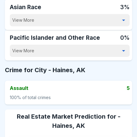
Asian Race
3%
View More
Pacific Islander and Other Race
0%
View More
Crime for City -
Haines, AK
Assault
5
100%
of total crimes
Real Estate Market Prediction for -
Haines, AK