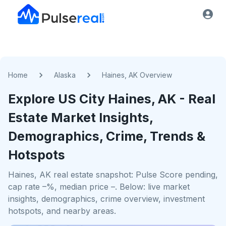
Home
Alaska
Haines, AK Overview
Explore US
City
Haines, AK
- Real
Estate Market Insights,
Demographics, Crime, Trends &
Hotspots
Haines, AK real estate snapshot: Pulse Score pending,
cap rate –%, median price –. Below: live market
insights, demographics, crime overview, investment
hotspots, and nearby areas.