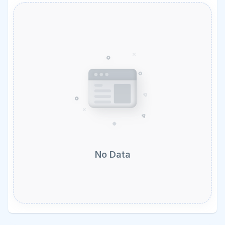
No Data