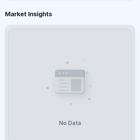
Market Insights
No Data