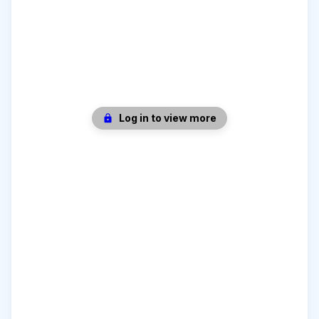
Log in to view more