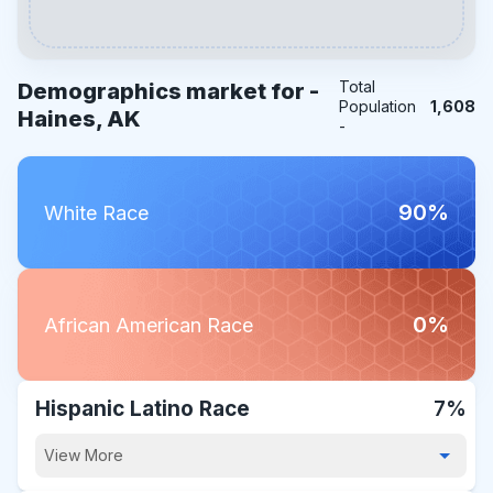
Total
Demographics market for -
Population
1,608
Haines, AK
-
90%
White Race
0%
African American Race
Hispanic Latino Race
7%
View More