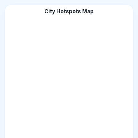
City Hotspots Map