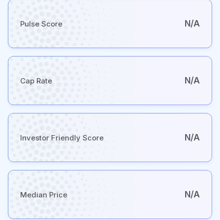
N/A
Pulse Score
N/A
Cap Rate
N/A
Investor Friendly Score
N/A
Median Price