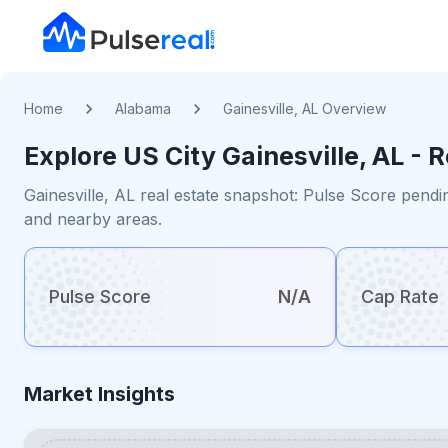
Home
Alabama
Gainesville, AL Overview
Explore US
City
Gainesville, AL
- R
Gainesville, AL real estate snapshot: Pulse Score pendi
and nearby areas.
Pulse Score
N/A
Cap Rate
Market Insights