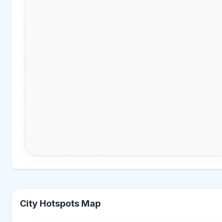
City Hotspots Map