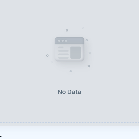
No Data
L