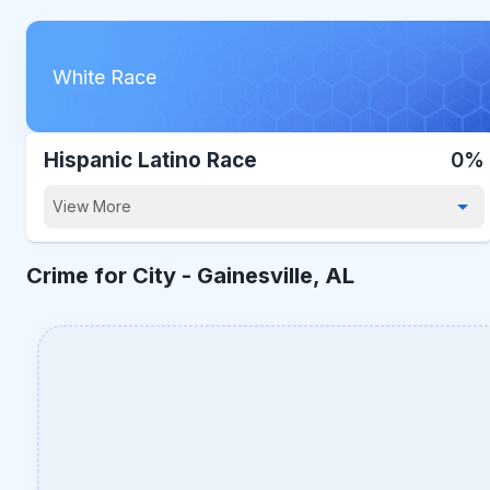
White Race
Hispanic Latino Race
0%
View More
Crime for City -
Gainesville, AL