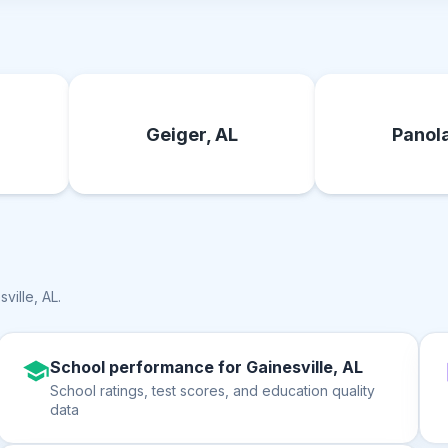
Geiger, AL
Panola
sville, AL
.
School performance for Gainesville, AL
School ratings, test scores, and education quality
data