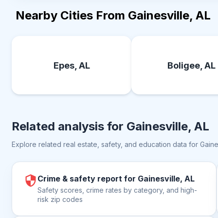
Nearby Cities From Gainesville, AL
Epes, AL
Boligee, AL
Related analysis for
Gainesville, AL
Explore related real estate, safety, and education data for
Gaine
Crime & safety report for Gainesville, AL
Safety scores, crime rates by category, and high-
risk zip codes