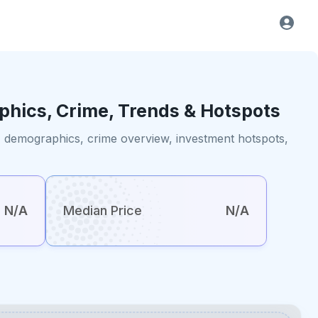
phics, Crime, Trends & Hotspots
ts, demographics, crime overview, investment hotspots,
N/A
Median Price
N/A