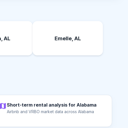
, AL
Emelle, AL
Short-term rental analysis for Alabama
Airbnb and VRBO market data across Alabama