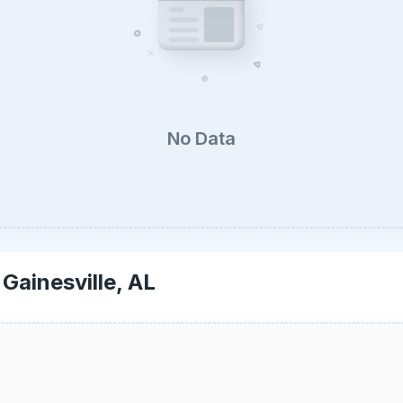
No Data
-
Gainesville, AL