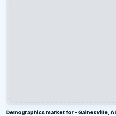
Demographics market for -
Gainesville, A