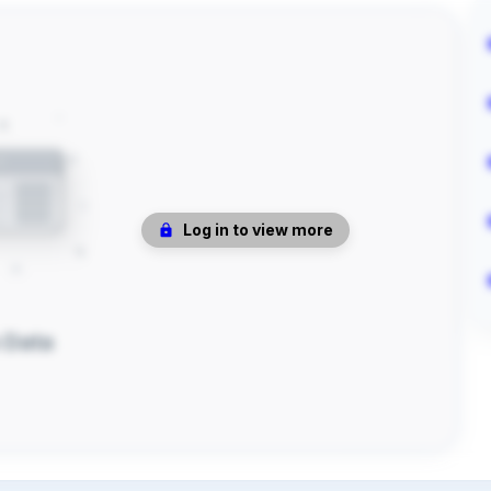
Log in to view more
 Data