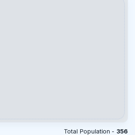
Total Population -
356