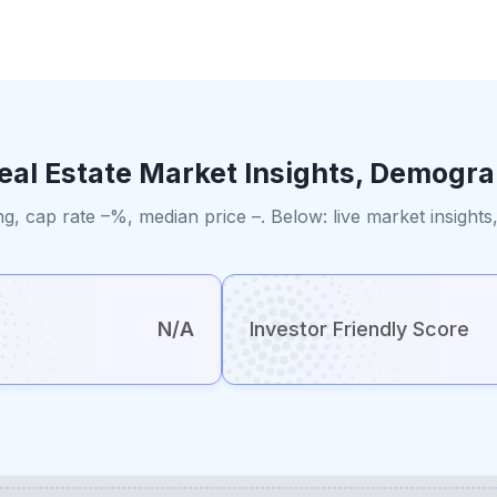
eal Estate Market Insights, Demogra
ng, cap rate –%, median price –. Below: live market insigh
N/A
Investor Friendly Score