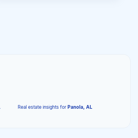
L
Real estate insights
for
Panola, AL