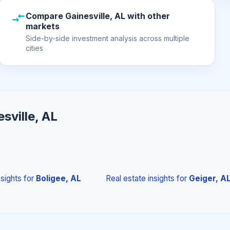
Compare Gainesville, AL with other
markets
Side-by-side investment analysis across multiple
cities
sville, AL
nsights
for
Boligee, AL
Real estate insights
for
Geiger, A