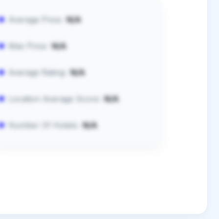
Average Price:
N/A
Max Price:
N/A
Average Rating:
N/A
Location Average Score:
N/A
Number Of Hotels:
N/A