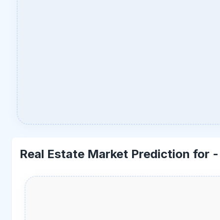
Real Estate Market Prediction for 