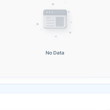
No Data