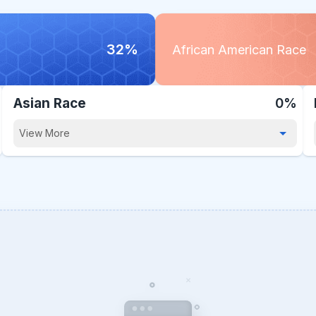
32%
African American Race
Asian Race
0%
View More