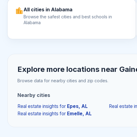
All cities in Alabama
Browse the safest cities and best schools in
Alabama
Explore more locations near
Gaine
Browse data for nearby cities and zip codes.
Nearby cities
Real estate insights
for
Epes, AL
Real estate i
Real estate insights
for
Emelle, AL