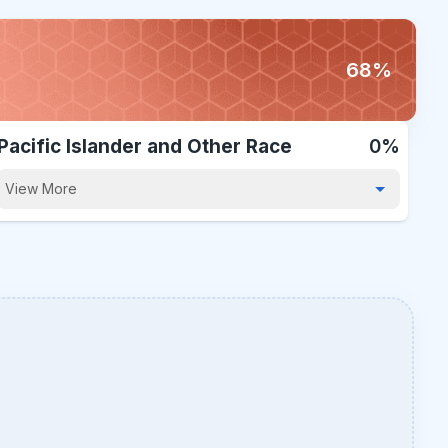
68%
Pacific Islander and Other Race
0%
View More