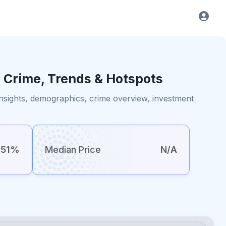
, Crime, Trends & Hotspots
insights, demographics, crime overview, investment
51%
Median Price
N/A