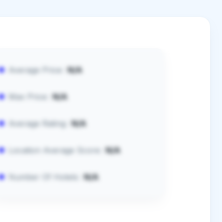
Average Price:
N/A
Max Price:
N/A
Average Rating:
N/A
Location Average Score:
N/A
Number Of Hotels:
N/A