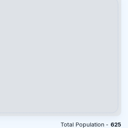
Total Population -
625