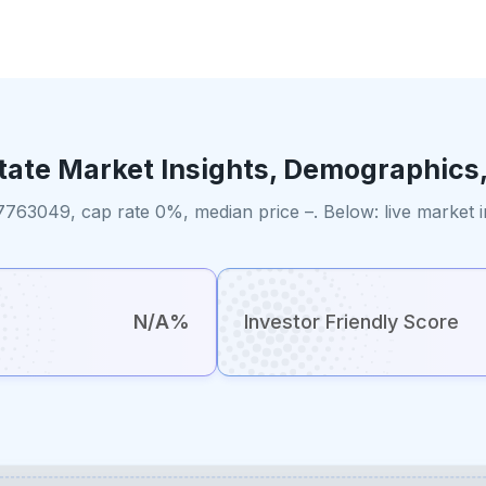
tate Market Insights, Demographics
7763049, cap rate 0%, median price –. Below: live market 
N/A%
Investor Friendly Score