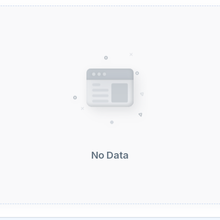
No Data