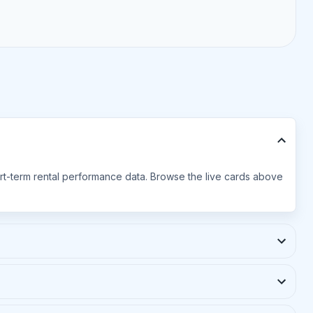
hort-term rental performance data. Browse the live cards above