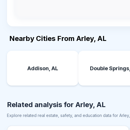
Nearby Cities From Arley, AL
Addison, AL
Double Springs
Related analysis for
Arley, AL
Explore related real estate, safety, and education data for
Arley