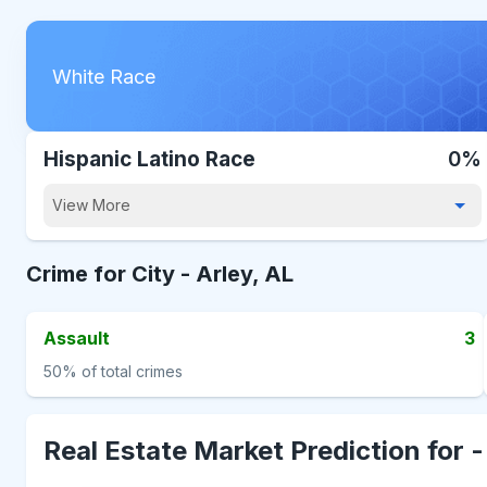
White Race
Hispanic Latino Race
0%
View More
Crime for City -
Arley, AL
Assault
3
50%
of total crimes
Real Estate Market Prediction for 