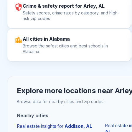
Crime & safety report for Arley, AL
Safety scores, crime rates by category, and high-
risk zip codes
All cities in Alabama
Browse the safest cities and best schools in
Alabama
Explore more locations near
Arley
Browse data for nearby cities and zip codes.
Nearby cities
Real estate i
Real estate insights
for
Addison, AL
AL