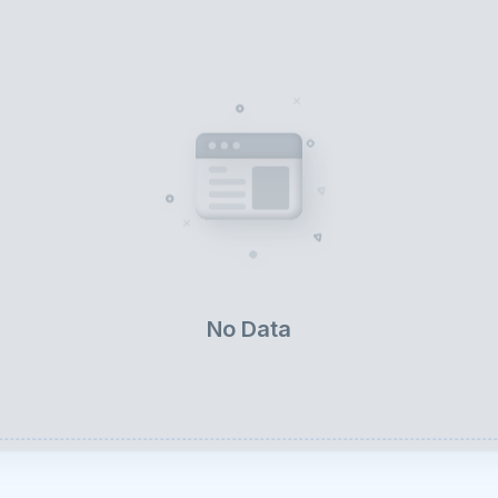
No Data