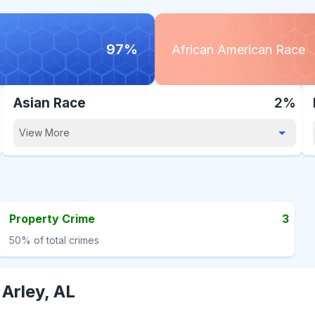
97%
African American Race
Asian Race
2%
View More
Property Crime
3
50%
of total crimes
-
Arley, AL