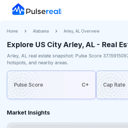
Home
Alabama
Arley, AL Overview
Explore US
City
Arley, AL
- Real Es
Arley, AL real estate snapshot: Pulse Score 37.1591509
hotspots, and nearby areas.
Pulse Score
C+
Cap Rate
Market Insights