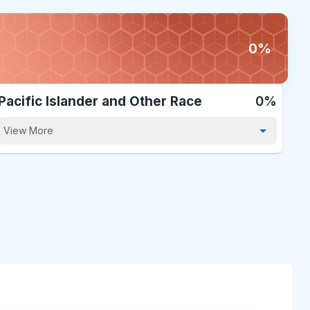
0%
Pacific Islander and Other Race
0%
View More