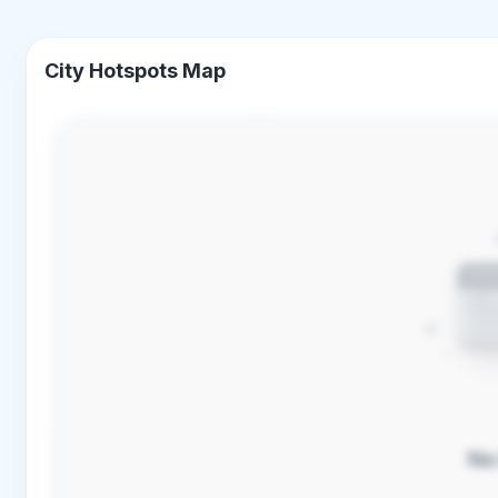
City Hotspots Map
No