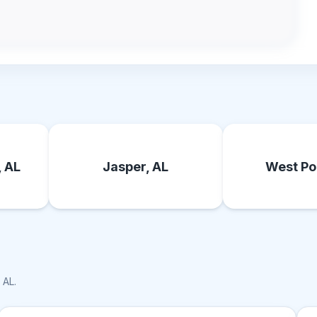
, AL
Jasper, AL
West Poi
, AL
.