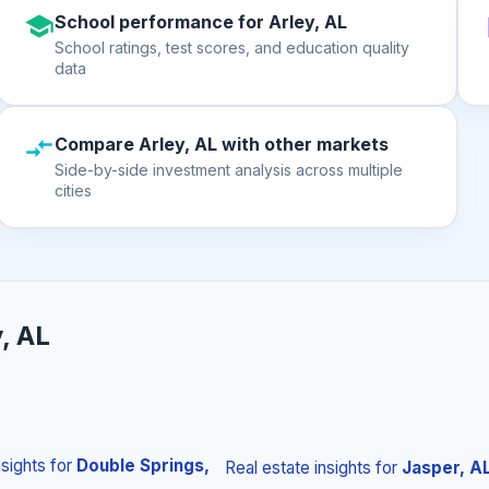
School performance for Arley, AL
School ratings, test scores, and education quality
data
Compare Arley, AL with other markets
Side-by-side investment analysis across multiple
cities
, AL
nsights
for
Double Springs,
Real estate insights
for
Jasper, A