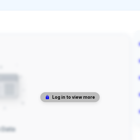
Log in to view more
 Data