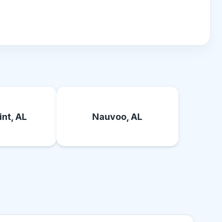
nt, AL
Nauvoo, AL