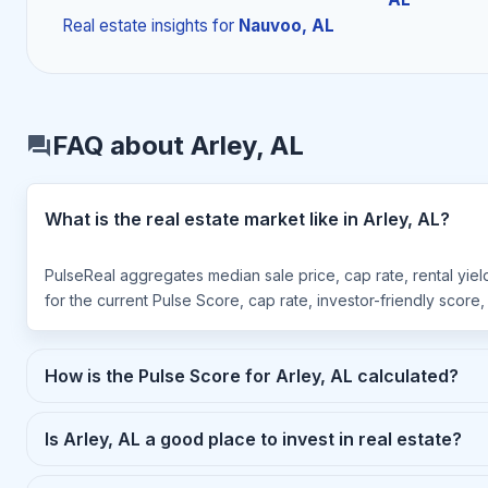
Real estate insights
for
Nauvoo, AL
FAQ about Arley, AL
What is the real estate market like in Arley, AL?
PulseReal aggregates median sale price, cap rate, rental yiel
for the current Pulse Score, cap rate, investor-friendly score
How is the Pulse Score for Arley, AL calculated?
Is Arley, AL a good place to invest in real estate?