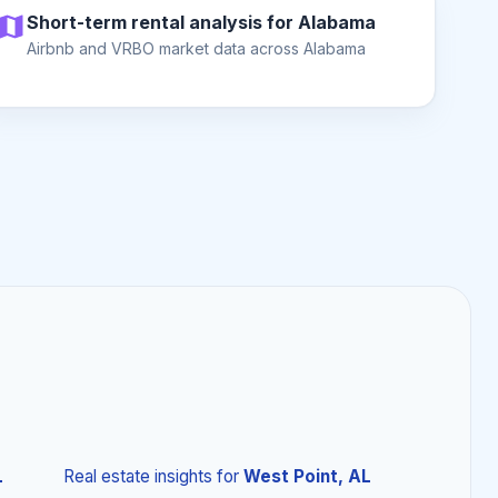
Short-term rental analysis for Alabama
Airbnb and VRBO market data across Alabama
L
Real estate insights
for
West Point, AL