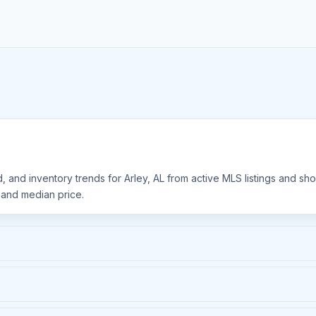
d, and inventory trends for Arley, AL from active MLS listings and s
, and median price.