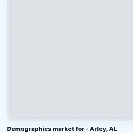
Demographics market for -
Arley, AL