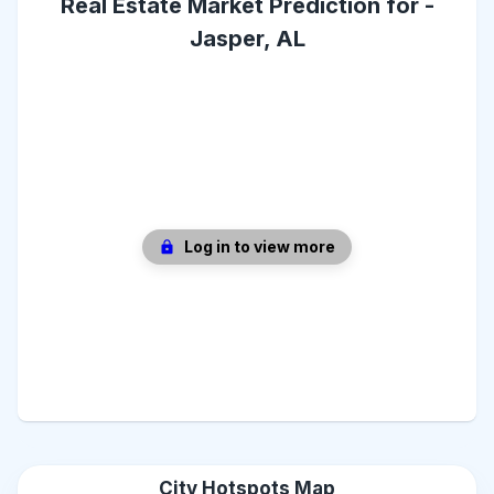
Real Estate Market Prediction for -
Jasper, AL
Log in to view more
City Hotspots Map