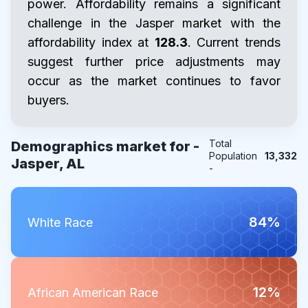
power. Affordability remains a significant
challenge in the Jasper market with the
affordability index at
128.3
. Current trends
suggest further price adjustments may
occur as the market continues to favor
buyers.
Total
Demographics market for -
Population
13,332
Jasper, AL
-
84%
White Race
12%
African American Race