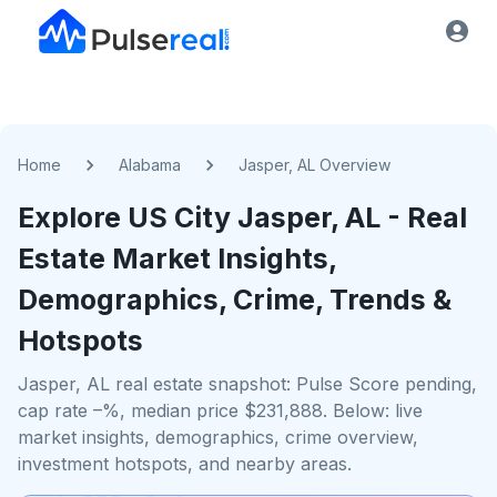
Home
Alabama
Jasper, AL Overview
Explore US
City
Jasper, AL
- Real
Estate Market Insights,
Demographics, Crime, Trends &
Hotspots
Jasper, AL real estate snapshot: Pulse Score pending,
cap rate –%, median price $231,888. Below: live
market insights, demographics, crime overview,
investment hotspots, and nearby areas.