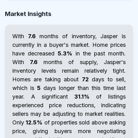
Market Insights
With
7.6
months of inventory, Jasper is
currently in a buyer's market. Home prices
have decreased
5.3%
in the past month.
With
7.6
months of supply, Jasper's
inventory levels remain relatively tight.
Homes are taking about
72
days to sell,
which is
5
days longer than this time last
year. A significant
31.1%
of listings
experienced price reductions, indicating
sellers may be adjusting to market realities.
Only
12.5%
of properties sold above asking
price, giving buyers more negotiating