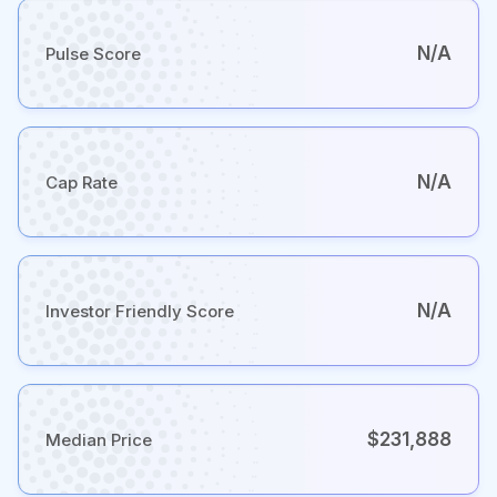
N/A
Pulse Score
N/A
Cap Rate
N/A
Investor Friendly Score
$231,888
Median Price