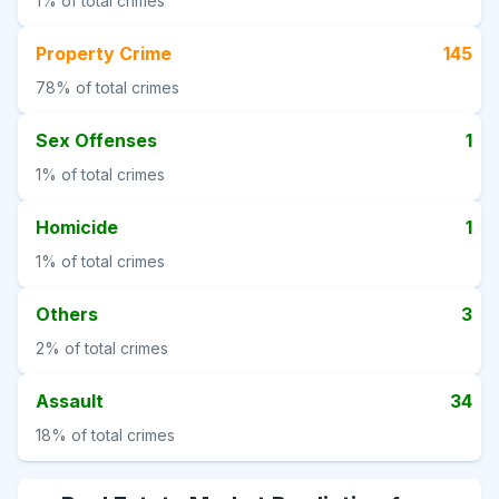
1%
of total crimes
Property Crime
145
78%
of total crimes
Sex Offenses
1
1%
of total crimes
Homicide
1
1%
of total crimes
Others
3
2%
of total crimes
Assault
34
18%
of total crimes