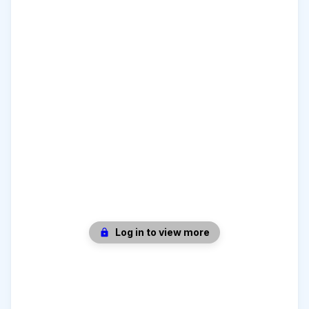
Log in to view more