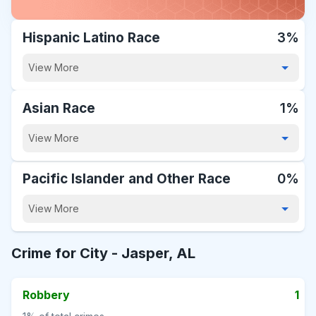
Hispanic Latino Race
3%
View More
Asian Race
1%
View More
Pacific Islander and Other Race
0%
View More
Crime for City -
Jasper, AL
Robbery
1