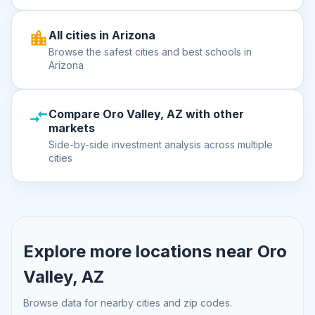
All cities in Arizona
Browse the safest cities and best schools in
Arizona
Compare Oro Valley, AZ with other
markets
Side-by-side investment analysis across multiple
cities
Explore more locations near
Oro
Valley, AZ
Browse data for nearby cities and zip codes.