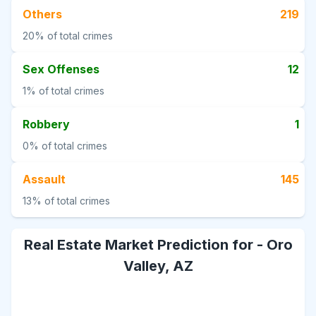
Others
219
20%
of total crimes
Sex Offenses
12
1%
of total crimes
Robbery
1
0%
of total crimes
Assault
145
13%
of total crimes
Real Estate Market Prediction for -
Oro
Valley, AZ