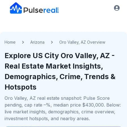
Home
Arizona
Oro Valley, AZ Overview
Explore US
City
Oro Valley, AZ
-
Real Estate Market Insights,
Demographics, Crime, Trends &
Hotspots
Oro Valley, AZ real estate snapshot: Pulse Score
pending, cap rate –%, median price $430,000. Below:
live market insights, demographics, crime overview,
investment hotspots, and nearby areas.