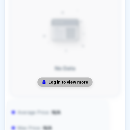
No Data
Log in to view more
Average Price:
N/A
Max Price:
N/A