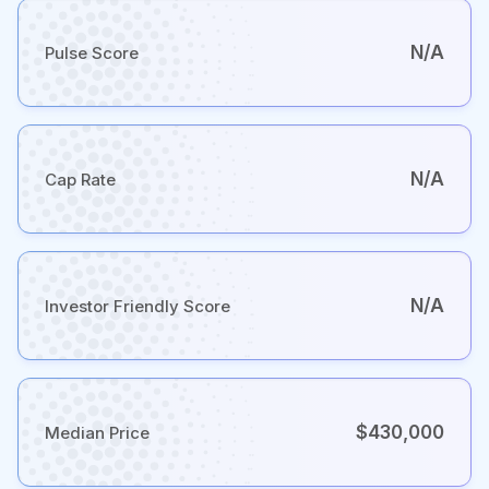
N/A
Pulse Score
N/A
Cap Rate
N/A
Investor Friendly Score
$430,000
Median Price