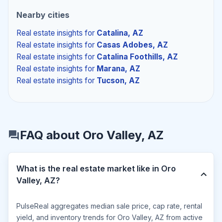
Nearby cities
Real estate insights
for
Catalina, AZ
Real estate insights
for
Casas Adobes, AZ
Real estate insights
for
Catalina Foothills, AZ
Real estate insights
for
Marana, AZ
Real estate insights
for
Tucson, AZ
FAQ about Oro Valley, AZ
What is the real estate market like in Oro
Valley, AZ?
PulseReal aggregates median sale price, cap rate, rental
yield, and inventory trends for Oro Valley, AZ from active