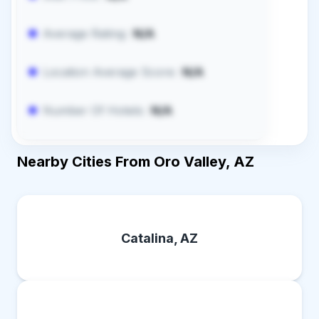
Average Rating:
N/A
Location Average Score:
N/A
Number Of Hotels:
N/A
Nearby Cities From Oro Valley, AZ
Catalina, AZ