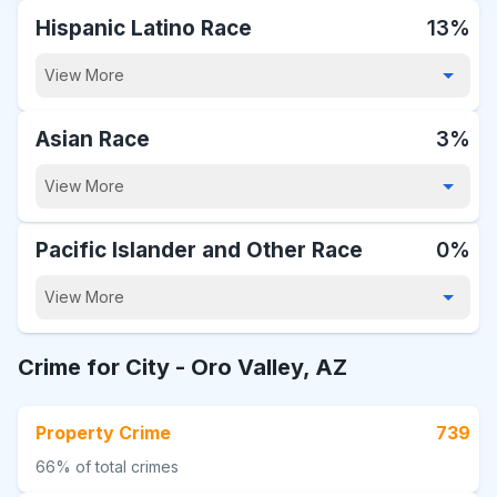
Hispanic Latino Race
13%
View More
Asian Race
3%
View More
Pacific Islander and Other Race
0%
View More
Crime for City -
Oro Valley, AZ
Property Crime
739
66%
of total crimes