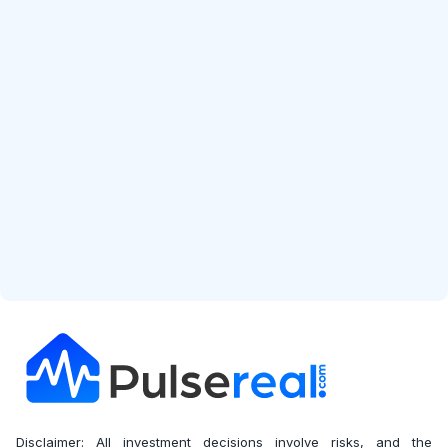
Start Free Analysis
Disclaimer: All investment decisions involve risks, and the