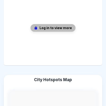
Log in to view more
City Hotspots Map