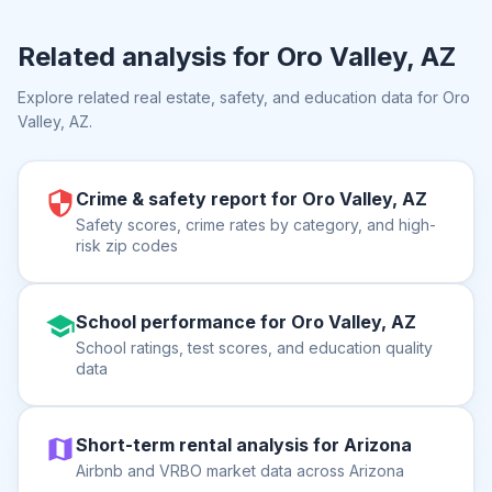
Related analysis for
Oro Valley, AZ
Explore related real estate, safety, and education data for
Oro
Valley, AZ
.
Crime & safety report for Oro Valley, AZ
Safety scores, crime rates by category, and high-
risk zip codes
School performance for Oro Valley, AZ
School ratings, test scores, and education quality
data
Short-term rental analysis for Arizona
Airbnb and VRBO market data across Arizona