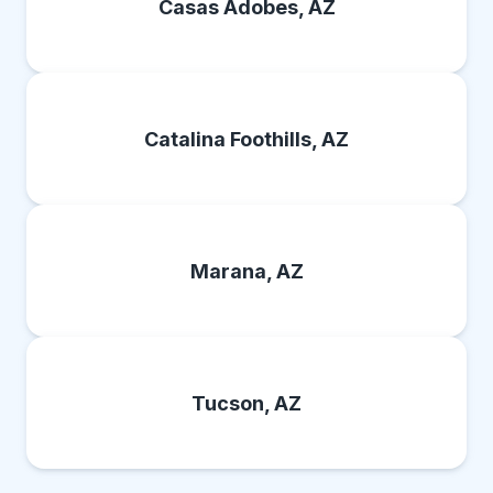
Casas Adobes, AZ
Catalina Foothills, AZ
Marana, AZ
Tucson, AZ