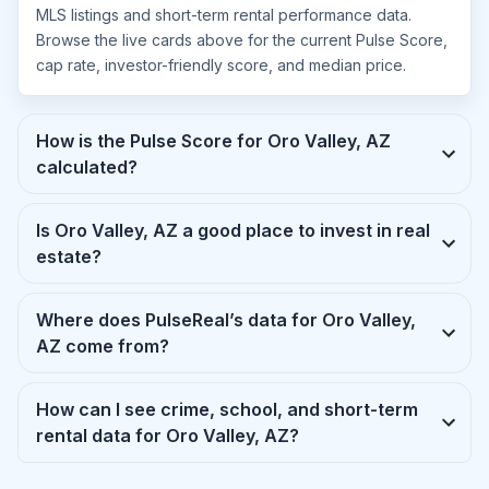
MLS listings and short-term rental performance data.
Browse the live cards above for the current Pulse Score,
cap rate, investor-friendly score, and median price.
How is the Pulse Score for Oro Valley, AZ
calculated?
Is Oro Valley, AZ a good place to invest in real
estate?
Where does PulseReal’s data for Oro Valley,
AZ come from?
How can I see crime, school, and short-term
rental data for Oro Valley, AZ?