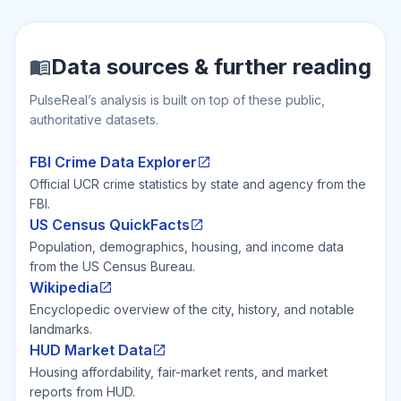
Data sources & further reading
PulseReal’s analysis is built on top of these public,
authoritative datasets.
FBI Crime Data Explorer
Official UCR crime statistics by state and agency from the
FBI.
US Census QuickFacts
Population, demographics, housing, and income data
from the US Census Bureau.
Wikipedia
Encyclopedic overview of the city, history, and notable
landmarks.
HUD Market Data
Housing affordability, fair-market rents, and market
reports from HUD.