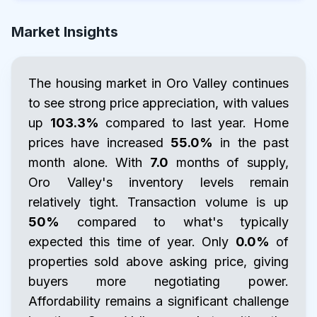
Market Insights
The housing market in Oro Valley continues
to see strong price appreciation, with values
up
103.3%
compared to last year. Home
prices have increased
55.0%
in the past
month alone. With
7.0
months of supply,
Oro Valley's inventory levels remain
relatively tight. Transaction volume is up
50%
compared to what's typically
expected this time of year. Only
0.0%
of
properties sold above asking price, giving
buyers more negotiating power.
Affordability remains a significant challenge