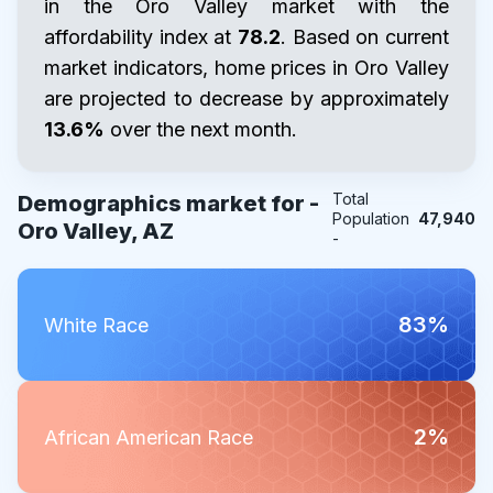
in the Oro Valley market with the
affordability index at
78.2
. Based on current
market indicators, home prices in Oro Valley
are projected to decrease by approximately
13.6%
over the next month.
Total
Demographics market for -
Population
47,940
Oro Valley, AZ
-
83%
White Race
2%
African American Race