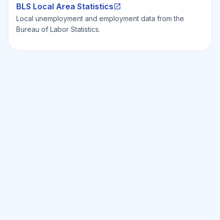
BLS Local Area Statistics
Local unemployment and employment data from the
Bureau of Labor Statistics.
Ready to Invest Smarter?
Smarter?