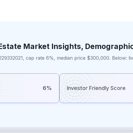
Estate Market Insights, Demographi
229332021, cap rate 6%, median price $300,000. Below: liv
6%
Investor Friendly Score