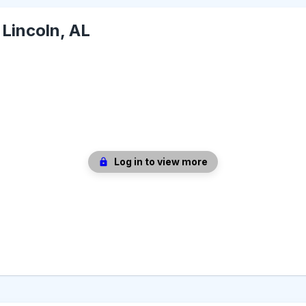
-
Lincoln, AL
Log in to view more