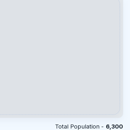
Total Population -
6,300