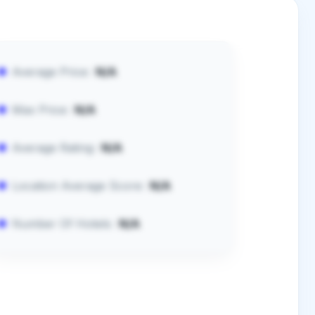
Average Price:
N/A
Max Price:
N/A
Average Rating:
N/A
Location Average Score:
N/A
Number Of Hotels:
N/A