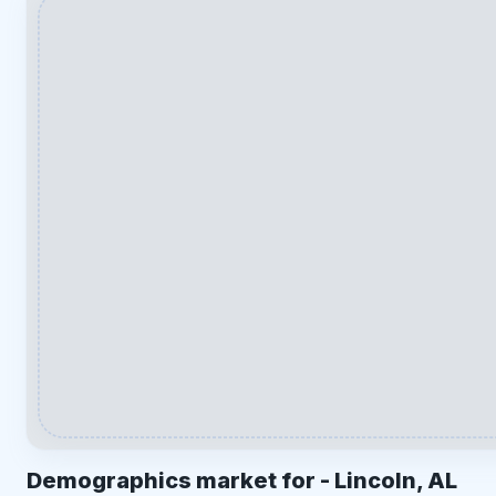
Demographics market for -
Lincoln, AL