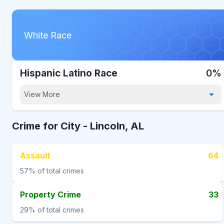
White Race
Hispanic Latino Race
0%
View More
Crime for City -
Lincoln, AL
Assault
64
57%
of total crimes
Property Crime
33
29%
of total crimes