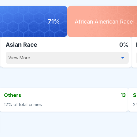
71%
African American Race
Asian Race
0%
View More
Others
13
S
12%
of total crimes
2