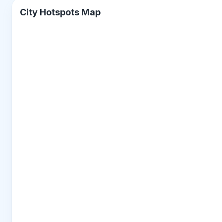
City Hotspots Map