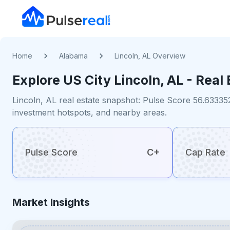
Home
Alabama
Lincoln, AL Overview
Explore US
City
Lincoln, AL
- Real 
Lincoln, AL real estate snapshot: Pulse Score 56.63335
investment hotspots, and nearby areas.
Pulse Score
C+
Cap Rate
Market Insights