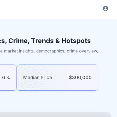
cs, Crime, Trends & Hotspots
e market insights, demographics, crime overview,
6%
Median Price
$300,000