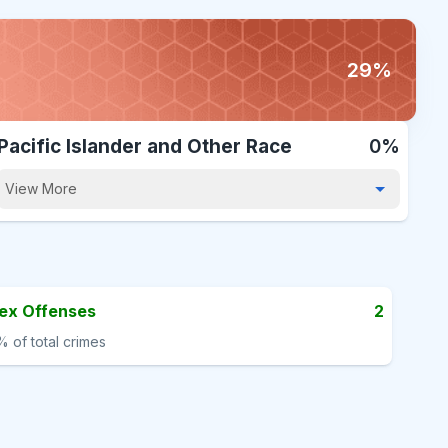
29%
Pacific Islander and Other Race
0%
View More
ex Offenses
2
%
of total crimes