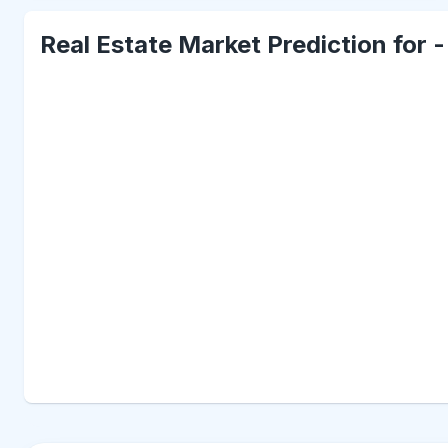
Real Estate Market Prediction for 