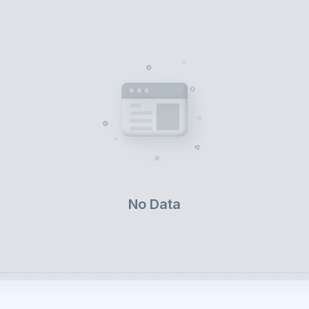
No Data