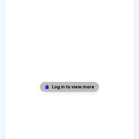
Log in to view more