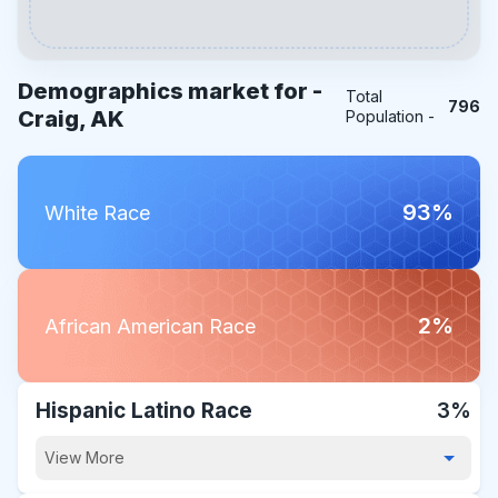
Demographics market for -
Total
796
Craig, AK
Population -
93%
White Race
2%
African American Race
Hispanic Latino Race
3%
View More