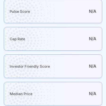
N/A
Pulse Score
N/A
Cap Rate
N/A
Investor Friendly Score
N/A
Median Price