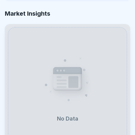
Market Insights
No Data