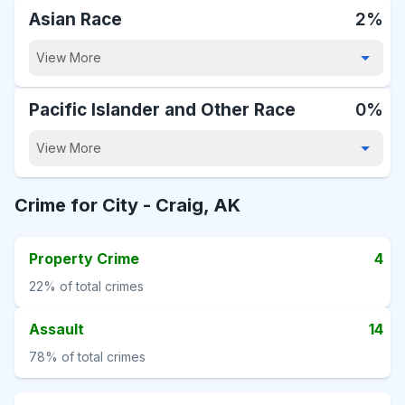
Asian Race
2%
View More
Pacific Islander and Other Race
0%
View More
Crime for City -
Craig, AK
Property Crime
4
22%
of total crimes
Assault
14
78%
of total crimes