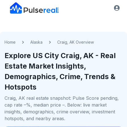
Home
Alaska
Craig, AK Overview
Explore US
City
Craig, AK
- Real
Estate Market Insights,
Demographics, Crime, Trends &
Hotspots
Craig, AK real estate snapshot: Pulse Score pending,
cap rate –%, median price –. Below: live market
insights, demographics, crime overview, investment
hotspots, and nearby areas.