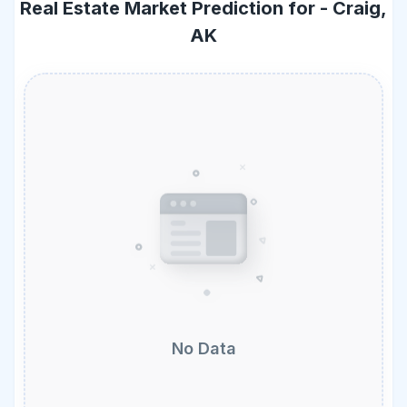
Real Estate Market Prediction for -
Craig,
AK
No Data