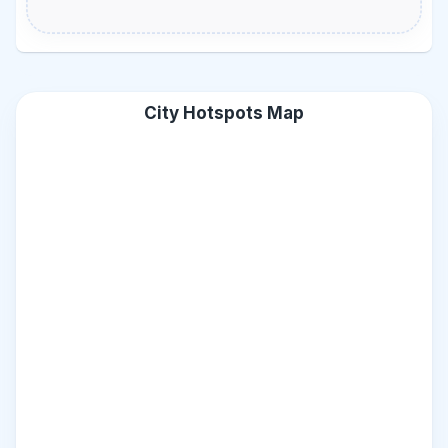
City Hotspots Map