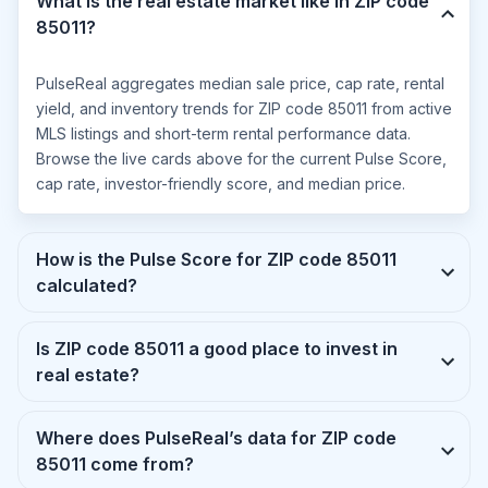
What is the real estate market like in ZIP code
85011?
PulseReal aggregates median sale price, cap rate, rental
yield, and inventory trends for ZIP code 85011 from active
MLS listings and short-term rental performance data.
Browse the live cards above for the current Pulse Score,
cap rate, investor-friendly score, and median price.
How is the Pulse Score for ZIP code 85011
calculated?
Is ZIP code 85011 a good place to invest in
real estate?
Where does PulseReal’s data for ZIP code
85011 come from?