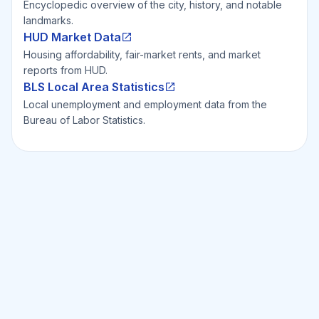
Encyclopedic overview of the city, history, and notable
landmarks.
HUD Market Data
Housing affordability, fair-market rents, and market
reports from HUD.
BLS Local Area Statistics
Local unemployment and employment data from the
Bureau of Labor Statistics.
Ready to Invest Smarter?