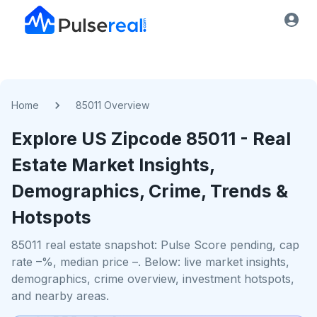
Home
85011 Overview
Explore US
Zipcode
85011
- Real
Estate Market Insights,
Demographics, Crime, Trends &
Hotspots
85011 real estate snapshot: Pulse Score pending, cap
rate –%, median price –. Below: live market insights,
demographics, crime overview, investment hotspots,
and nearby areas.