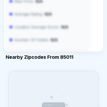
Max Price:
N/A
Average Rating:
N/A
Location Average Score:
N/A
Number Of Hotels:
N/A
Nearby Zipcodes From 85011