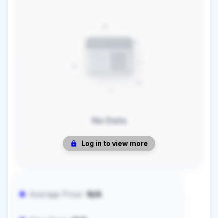
No Data
Log in to view more
Average Price:
N/A