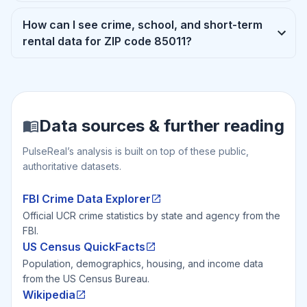
How can I see crime, school, and short-term
rental data for ZIP code 85011?
Data sources & further reading
PulseReal’s analysis is built on top of these public,
authoritative datasets.
FBI Crime Data Explorer
Official UCR crime statistics by state and agency from the
FBI.
US Census QuickFacts
Population, demographics, housing, and income data
from the US Census Bureau.
Wikipedia