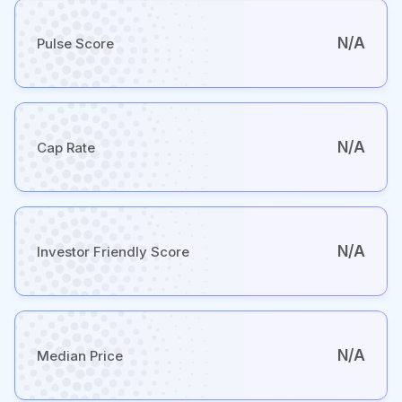
N/A
Pulse Score
N/A
Cap Rate
N/A
Investor Friendly Score
N/A
Median Price