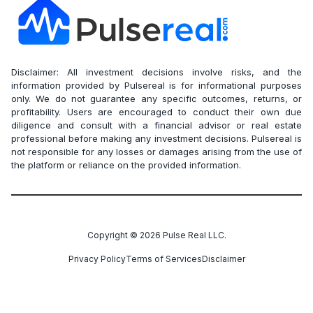
Disclaimer: All investment decisions involve risks, and the
information provided by Pulsereal is for informational purposes
only. We do not guarantee any specific outcomes, returns, or
profitability. Users are encouraged to conduct their own due
diligence and consult with a financial advisor or real estate
professional before making any investment decisions. Pulsereal is
not responsible for any losses or damages arising from the use of
the platform or reliance on the provided information.
Copyright ©
2026
Pulse Real LLC.
Privacy Policy
Terms of Services
Disclaimer