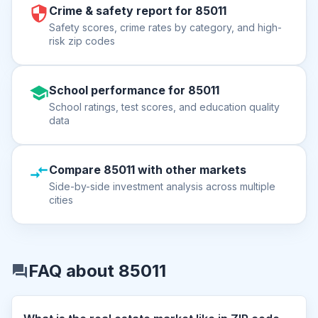
Crime & safety report for 85011
Safety scores, crime rates by category, and high-
risk zip codes
School performance for 85011
School ratings, test scores, and education quality
data
Compare 85011 with other markets
Side-by-side investment analysis across multiple
cities
FAQ about 85011