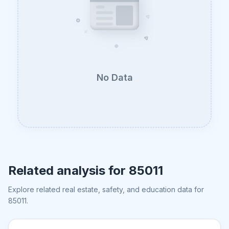
No Data
Related analysis for
85011
Explore related real estate, safety, and education data for
85011
.