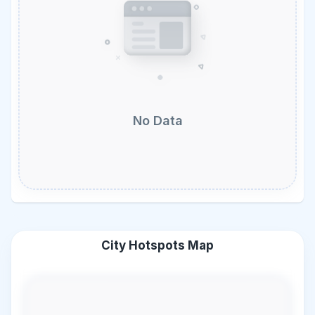
No Data
City Hotspots Map