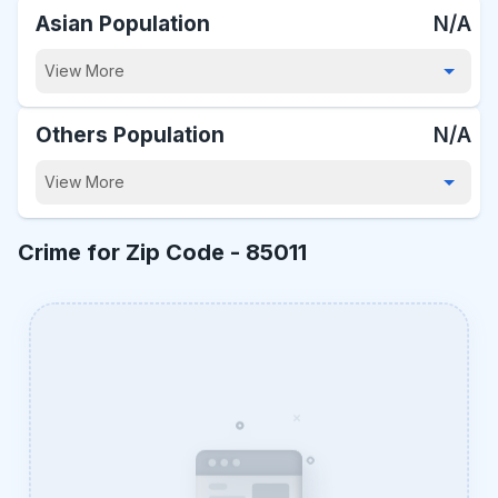
Asian Population
N/A
View More
Others Population
N/A
View More
Crime for Zip Code -
85011