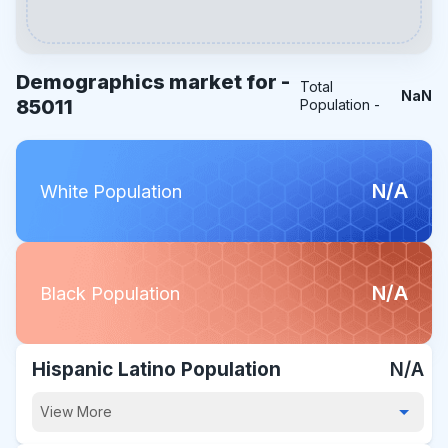
Demographics market for -
Total
NaN
85011
Population -
N/A
White Population
N/A
Black Population
Hispanic Latino Population
N/A
View More