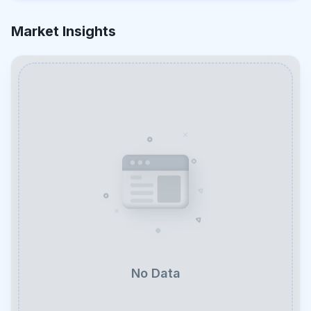
Market Insights
No Data