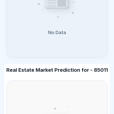
No Data
Real Estate Market Prediction for -
85011