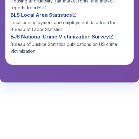
Housing affordability, fair-market rents, and market
reports from HUD.
BLS Local Area Statistics
Local unemployment and employment data from the
Bureau of Labor Statistics.
BJS National Crime Victimization Survey
Bureau of Justice Statistics publications on US crime
victimization.
Stay Informed About Safety