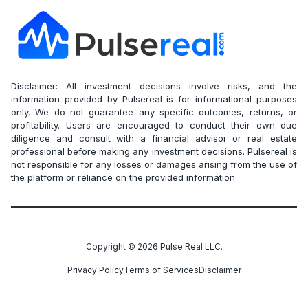
Disclaimer: All investment decisions involve risks, and the
information provided by Pulsereal is for informational purposes
only. We do not guarantee any specific outcomes, returns, or
profitability. Users are encouraged to conduct their own due
diligence and consult with a financial advisor or real estate
professional before making any investment decisions. Pulsereal is
not responsible for any losses or damages arising from the use of
the platform or reliance on the provided information.
Copyright ©
2026
Pulse Real LLC.
Privacy Policy
Terms of Services
Disclaimer