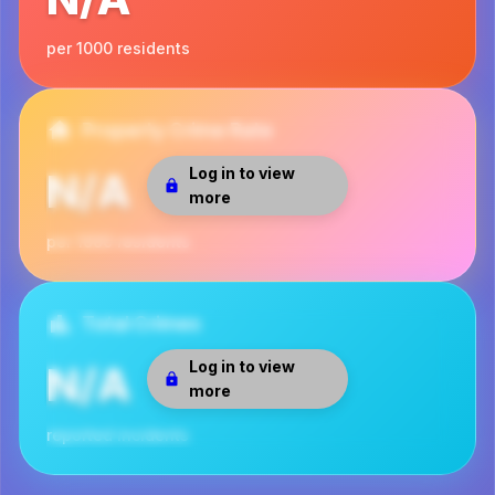
per 1000 residents
Property Crime Rate
Log in to view
N/A
more
per 1000 residents
Total Crimes
Log in to view
N/A
more
reported incidents