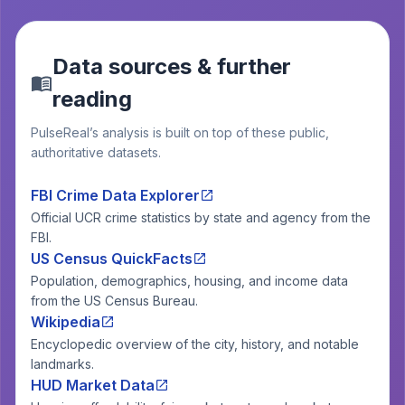
Data sources & further
reading
PulseReal’s analysis is built on top of these public,
authoritative datasets.
FBI Crime Data Explorer
Official UCR crime statistics by state and agency from the
FBI.
US Census QuickFacts
Population, demographics, housing, and income data
from the US Census Bureau.
Wikipedia
Encyclopedic overview of the city, history, and notable
landmarks.
HUD Market Data