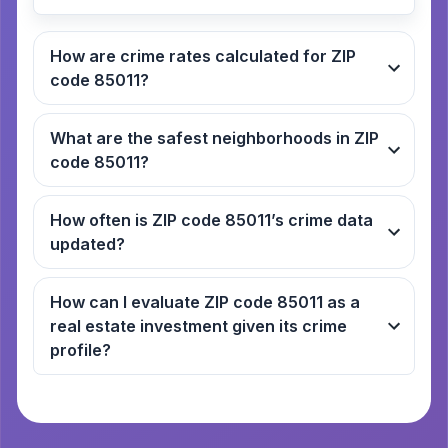
How are crime rates calculated for ZIP
code 85011?
What are the safest neighborhoods in ZIP
code 85011?
How often is ZIP code 85011’s crime data
updated?
How can I evaluate ZIP code 85011 as a
real estate investment given its crime
profile?