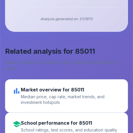
Analysis generated on:
1/1/1970
Related analysis for
85011
Explore related real estate, safety, and education data for
85011
.
Market overview for 85011
Median price, cap rate, market trends, and
investment hotspots
School performance for 85011
School ratings, test scores, and education quality