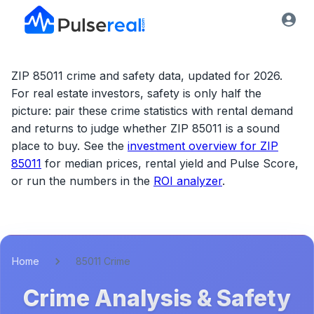
ZIP 85011 crime and safety data, updated for 2026.
For real estate investors, safety is only half the
picture: pair these crime statistics with rental demand
and returns to judge whether
ZIP 85011
is a sound
place to buy. See the
investment overview for
ZIP
85011
for median prices, rental yield and Pulse Score,
or run the numbers in the
ROI analyzer
.
Home
85011 Crime
Crime Analysis & Safety