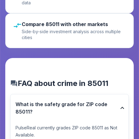
data
Compare 85011 with other markets
Side-by-side investment analysis across multiple
cities
FAQ about crime in 85011
What is the safety grade for ZIP code
85011?
PulseReal currently grades ZIP code 85011 as Not
Available.