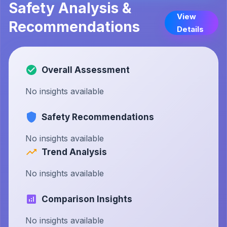
Safety Analysis &
View
Recommendations
Details
Overall Assessment
No insights available
Safety Recommendations
No insights available
Trend Analysis
No insights available
Comparison Insights
No insights available