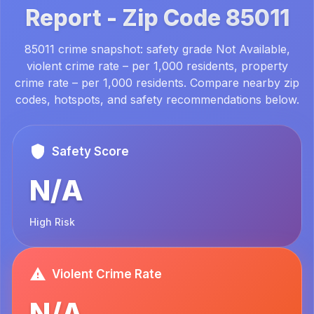
Report -
Zip Code
85011
85011 crime snapshot: safety grade Not Available,
violent crime rate – per 1,000 residents, property
crime rate – per 1,000 residents. Compare nearby zip
codes, hotspots, and safety recommendations below.
Safety Score
N/A
High Risk
Violent Crime Rate
N/A