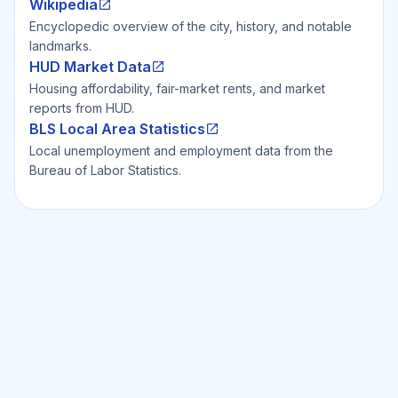
Wikipedia
Encyclopedic overview of the city, history, and notable
landmarks.
HUD Market Data
Housing affordability, fair-market rents, and market
reports from HUD.
BLS Local Area Statistics
Local unemployment and employment data from the
Bureau of Labor Statistics.
Ready to Invest Smarter?