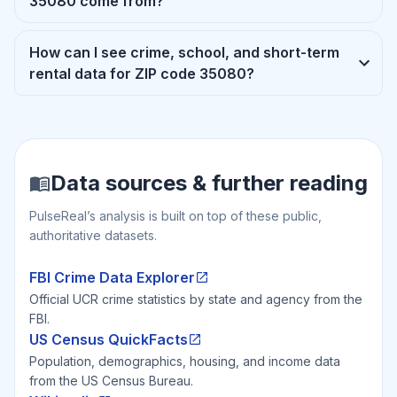
35080 come from?
How can I see crime, school, and short-term
rental data for ZIP code 35080?
Data sources & further reading
PulseReal’s analysis is built on top of these public,
authoritative datasets.
FBI Crime Data Explorer
Official UCR crime statistics by state and agency from the
FBI.
US Census QuickFacts
Population, demographics, housing, and income data
from the US Census Bureau.