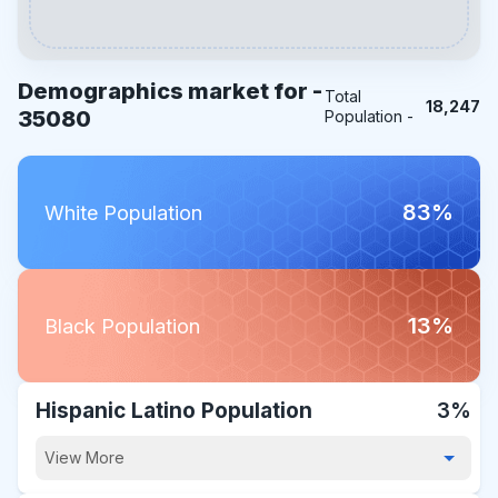
Demographics market for -
Total
18,247
35080
Population -
83%
White Population
13%
Black Population
Hispanic Latino Population
3%
View More