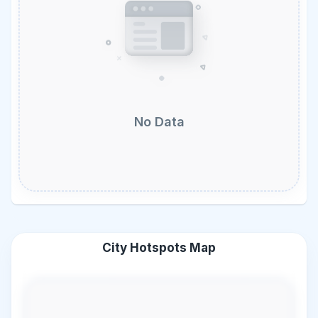
No Data
City Hotspots Map