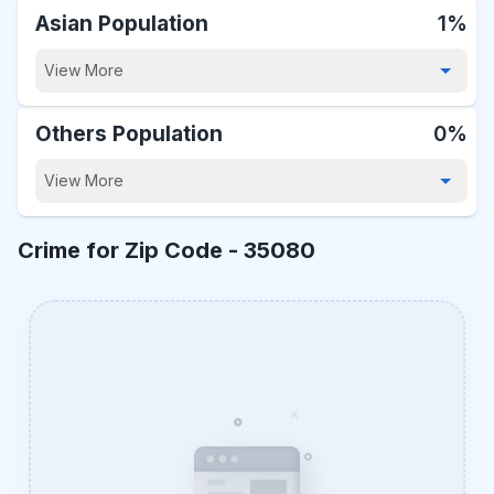
Asian Population
1%
View More
Others Population
0%
View More
Crime for Zip Code -
35080