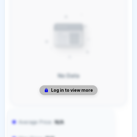
No Data
Log in to view more
Average Price:
N/A