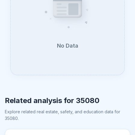
No Data
Related analysis for
35080
Explore related real estate, safety, and education data for
35080
.