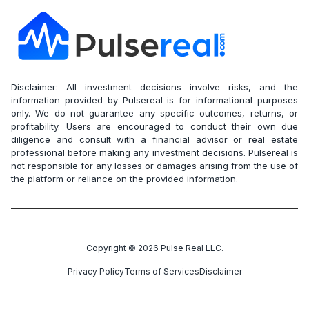
Disclaimer: All investment decisions involve risks, and the
information provided by Pulsereal is for informational purposes
only. We do not guarantee any specific outcomes, returns, or
profitability. Users are encouraged to conduct their own due
diligence and consult with a financial advisor or real estate
professional before making any investment decisions. Pulsereal is
not responsible for any losses or damages arising from the use of
the platform or reliance on the provided information.
Copyright ©
2026
Pulse Real LLC.
Privacy Policy
Terms of Services
Disclaimer