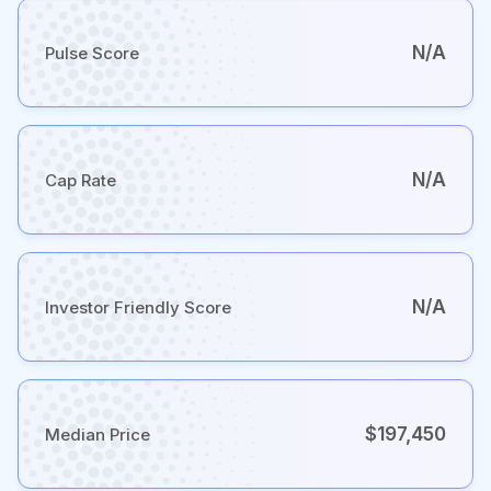
N/A
Pulse Score
N/A
Cap Rate
N/A
Investor Friendly Score
$197,450
Median Price