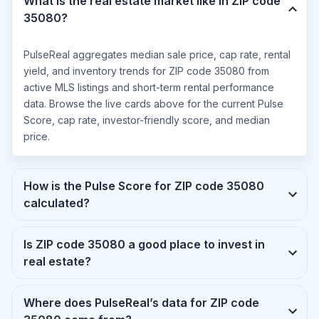
What is the real estate market like in ZIP code
35080?
PulseReal aggregates median sale price, cap rate, rental
yield, and inventory trends for ZIP code 35080 from
active MLS listings and short-term rental performance
data. Browse the live cards above for the current Pulse
Score, cap rate, investor-friendly score, and median
price.
How is the Pulse Score for ZIP code 35080
calculated?
Is ZIP code 35080 a good place to invest in
real estate?
Where does PulseReal’s data for ZIP code