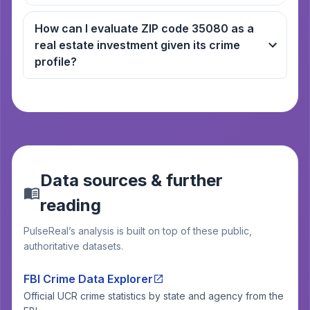
How can I evaluate ZIP code 35080 as a
real estate investment given its crime
profile?
Data sources & further
reading
PulseReal’s analysis is built on top of these public,
authoritative datasets.
FBI Crime Data Explorer
Official UCR crime statistics by state and agency from the