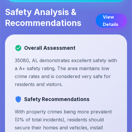
Safety Analysis &
View
Recommendations
Details
Overall Assessment
35080, AL demonstrates excellent safety with
a A+ safety rating. The area maintains low
crime rates and is considered very safe for
residents and visitors.
Safety Recommendations
With property crimes being more prevalent
(0% of total incidents), residents should
secure their homes and vehicles, install