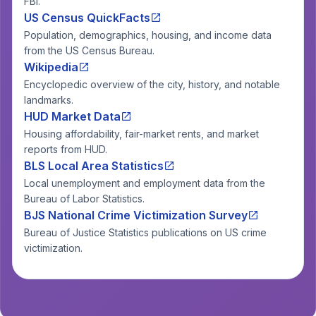
FBI.
US Census QuickFacts
Population, demographics, housing, and income data
from the US Census Bureau.
Wikipedia
Encyclopedic overview of the city, history, and notable
landmarks.
HUD Market Data
Housing affordability, fair-market rents, and market
reports from HUD.
BLS Local Area Statistics
Local unemployment and employment data from the
Bureau of Labor Statistics.
BJS National Crime Victimization Survey
Bureau of Justice Statistics publications on US crime
victimization.