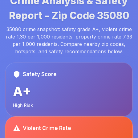
Crime Analysis & Safety
Report -
Zip Code
35080
35080 crime snapshot: safety grade A+, violent crime
rate 1.30 per 1,000 residents, property crime rate 7.33
per 1,000 residents. Compare nearby zip codes,
hotspots, and safety recommendations below.
Safety Score
A+
High Risk
Violent Crime Rate