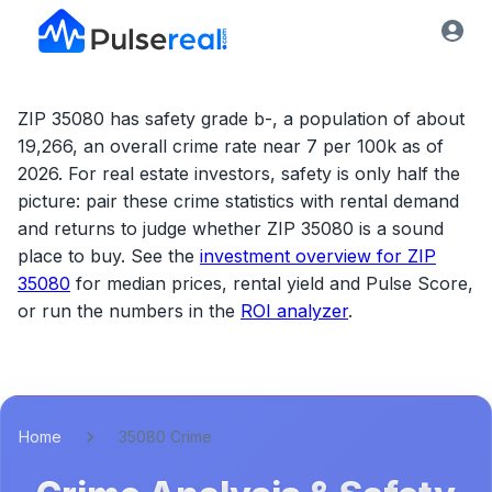
ZIP 35080 has safety grade b-, a population of about
19,266, an overall crime rate near 7 per 100k as of
2026.
For real estate investors, safety is only half the
picture: pair these crime statistics with rental demand
and returns to judge whether
ZIP 35080
is a sound
place to buy. See the
investment overview for
ZIP
35080
for median prices, rental yield and Pulse Score,
or run the numbers in the
ROI analyzer
.
Home
35080 Crime