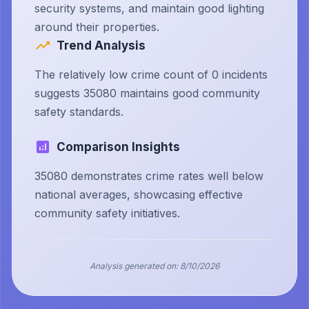
security systems, and maintain good lighting
around their properties.
Trend Analysis
The relatively low crime count of 0 incidents
suggests 35080 maintains good community
safety standards.
Comparison Insights
35080 demonstrates crime rates well below
national averages, showcasing effective
community safety initiatives.
Analysis generated on:
8/10/2026