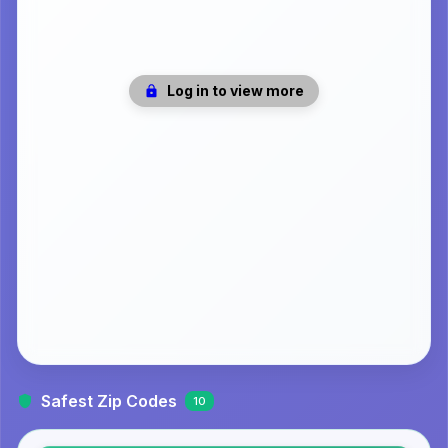
Log in to view more
Safest Zip Codes
10