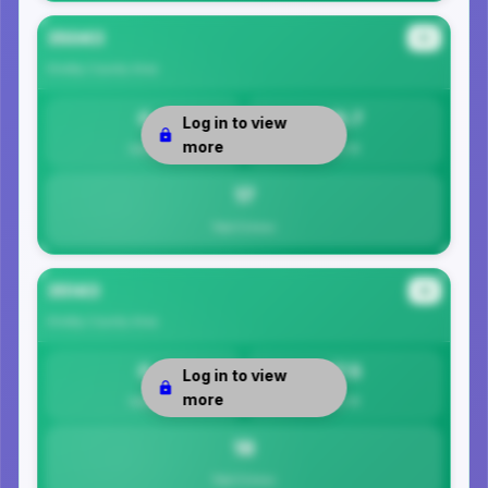
35043
#3
Shelby County
Area
0
16.7
Log in to view
more
Safety
Per 1K
17
Total Crimes
35143
#4
Shelby County
Area
0
17.5
Log in to view
more
Safety
Per 1K
18
Total Crimes