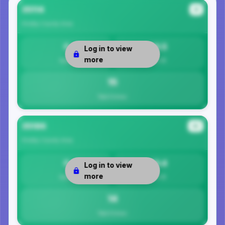
35114
#1
Shelby County
Area
0
14.5
Log in to view
more
Safety
Per 1K
15
Total Crimes
35186
#2
Shelby County
Area
0
14.4
Log in to view
more
Safety
Per 1K
14
Total Crimes