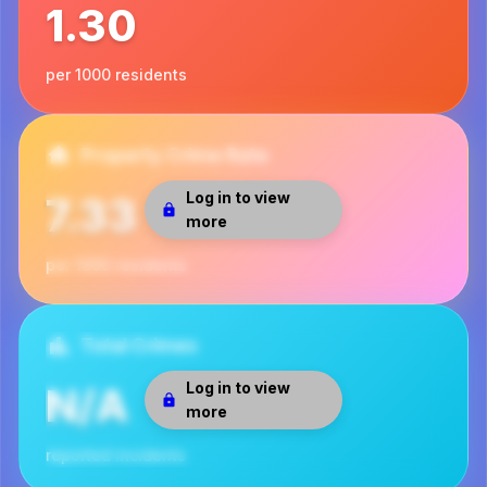
1.30
per 1000 residents
Property Crime Rate
Log in to view
7.33
more
per 1000 residents
Total Crimes
Log in to view
N/A
more
reported incidents