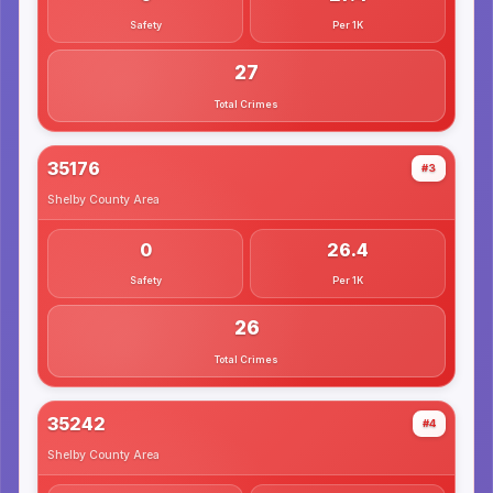
Safety
Per 1K
27
Total Crimes
35176
#3
Shelby County
Area
0
26.4
Safety
Per 1K
26
Total Crimes
35242
#4
Shelby County
Area