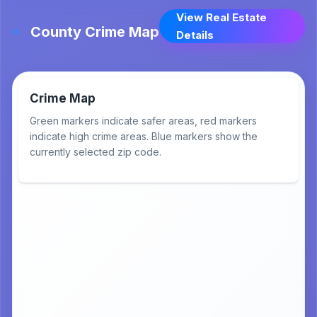
View Real Estate
County Crime Map
Details
Crime Map
Green markers indicate safer areas, red markers
indicate high crime areas. Blue markers show the
currently selected zip code.