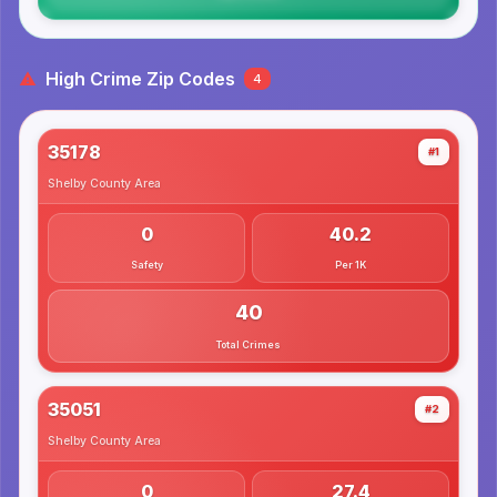
High Crime Zip Codes
4
35178
#1
Shelby County
Area
0
40.2
Safety
Per 1K
40
Total Crimes
35051
#2
Shelby County
Area
0
27.4