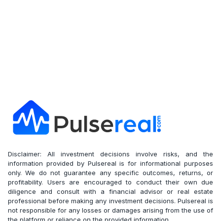
Disclaimer: All investment decisions involve risks, and the
information provided by Pulsereal is for informational purposes
only. We do not guarantee any specific outcomes, returns, or
profitability. Users are encouraged to conduct their own due
diligence and consult with a financial advisor or real estate
professional before making any investment decisions. Pulsereal is
not responsible for any losses or damages arising from the use of
the platform or reliance on the provided information.