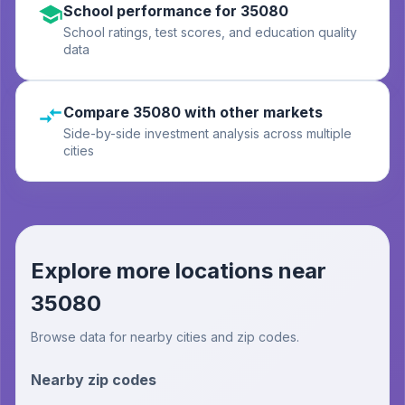
School performance for 35080
School ratings, test scores, and education quality
data
Compare 35080 with other markets
Side-by-side investment analysis across multiple
cities
Explore more locations near
35080
Browse data for nearby cities and zip codes.
Nearby zip codes