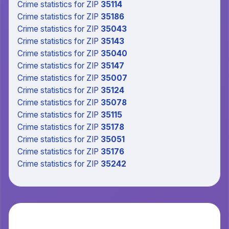
Crime statistics
for ZIP
35114
Crime statistics
for ZIP
35186
Crime statistics
for ZIP
35043
Crime statistics
for ZIP
35143
Crime statistics
for ZIP
35040
Crime statistics
for ZIP
35147
Crime statistics
for ZIP
35007
Crime statistics
for ZIP
35124
Crime statistics
for ZIP
35078
Crime statistics
for ZIP
35115
Crime statistics
for ZIP
35178
Crime statistics
for ZIP
35051
Crime statistics
for ZIP
35176
Crime statistics
for ZIP
35242