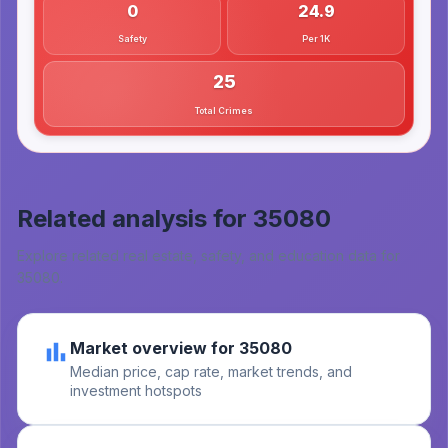
0
24.9
Safety
Per 1K
25
Total Crimes
Related analysis for
35080
Explore related real estate, safety, and education data for
35080
.
Market overview for 35080
Median price, cap rate, market trends, and
investment hotspots