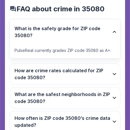
FAQ about crime in 35080
What is the safety grade for ZIP code
35080?
PulseReal currently grades ZIP code 35080 as A+.
How are crime rates calculated for ZIP
code 35080?
What are the safest neighborhoods in ZIP
code 35080?
How often is ZIP code 35080’s crime data
updated?