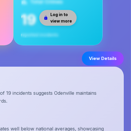
Total Crimes
19
Log in to
view more
reported incidents
View Details
of 19 incidents suggests Odenville maintains
rds.
rates well below national averages, showcasing