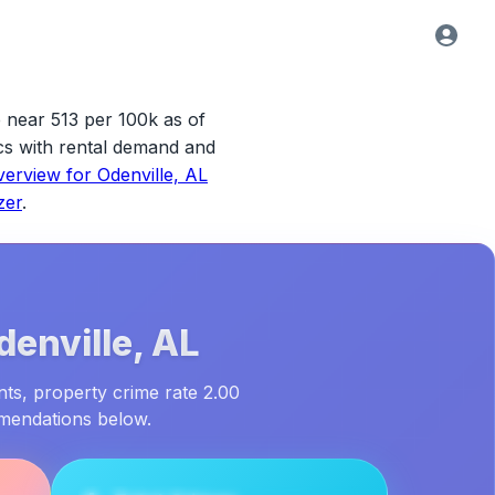
e near 513 per 100k as of
tics with rental demand and
verview for
Odenville, AL
zer
.
denville, AL
nts, property crime rate 2.00
mmendations below.