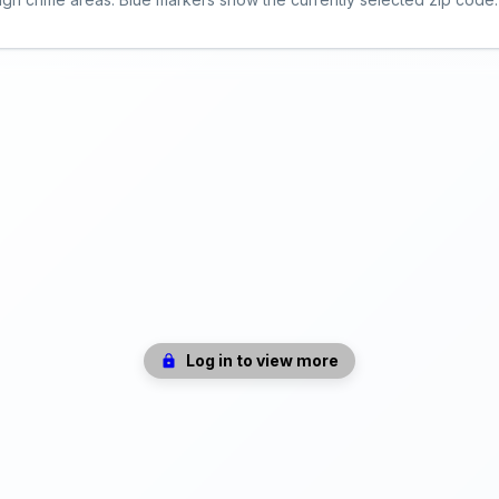
Log in to view more