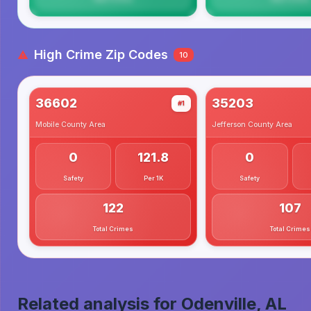
High Crime Zip Codes
10
36602
35203
#1
Mobile County
Area
Jefferson County
Area
0
121.8
0
Safety
Per 1K
Safety
122
107
Total Crimes
Total Crimes
Related analysis for
Odenville, AL