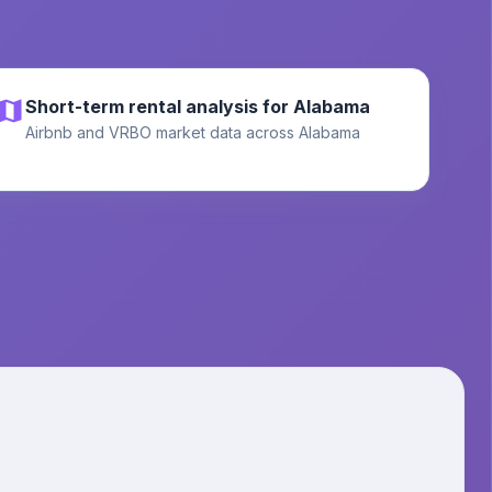
Short-term rental analysis for Alabama
Airbnb and VRBO market data across Alabama