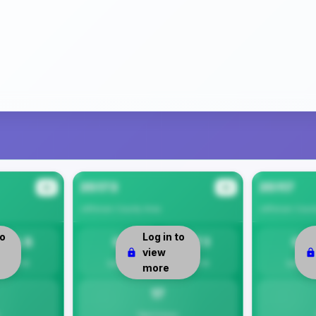
35173
35117
#2
#3
Jefferson County
Area
Jefferson Coun
to
Log in to
14.5
0
17.1
0
view
Per 1K
Safety
Per 1K
Safety
more
17
Total Crimes