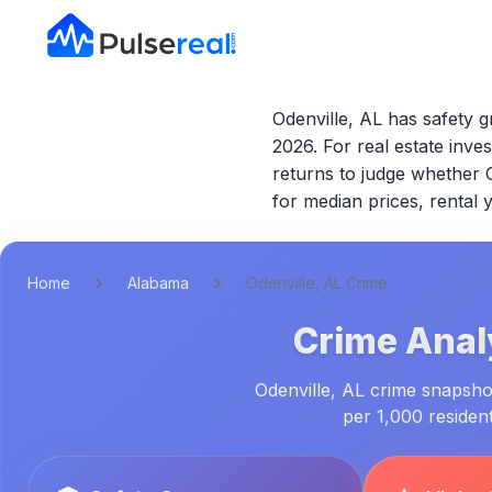
Odenville, AL has safety g
2026.
For real estate inves
returns to judge whether
for median prices, rental
Home
Alabama
Odenville, AL Crime
Crime Anal
Odenville, AL crime snapshot
per 1,000 residen