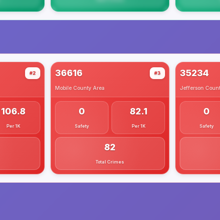
36616
35234
#2
#3
Mobile County
Area
Jefferson Coun
106.8
0
82.1
0
Per 1K
Safety
Per 1K
Safety
82
Total Crimes