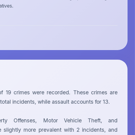
atives.
f 19 crimes were recorded. These crimes are 
tal incidents, while assault accounts for 13.

erty Offenses, Motor Vehicle Theft, and 
slightly more prevalent with 2 incidents, and 