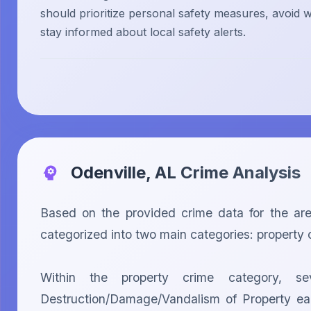
should prioritize personal safety measures, avoid w
stay informed about local safety alerts.
Odenville, AL
Crime Analysis
Based on the provided crime data for the ar
categorized into two main categories: property c
Within the property crime category, sev
Destruction/Damage/Vandalism of Property each