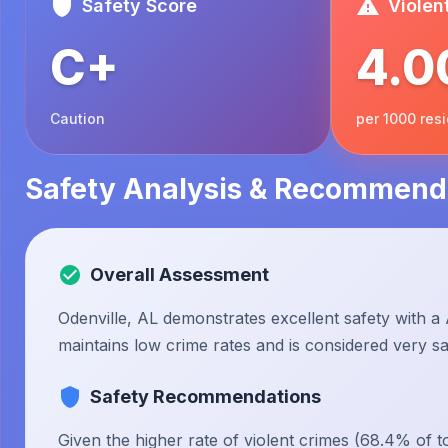
Safety Score
Violen
C+
4.0
Caution
per 1000 res
Safety Analysis & Recommend
Overall Assessment
Odenville, AL demonstrates excellent safety with a 
maintains low crime rates and is considered very saf
Safety Recommendations
Given the higher rate of violent crimes (68.4% of to