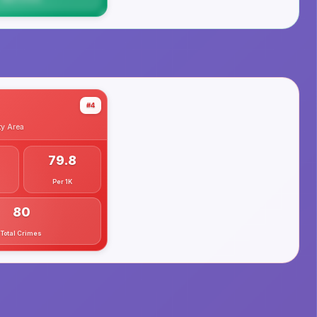
#4
ty
Area
79.8
Per 1K
80
Total Crimes