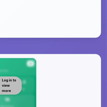
#4
ty
Area
Log in to
16.3
view
Per 1K
more
16
Total Crimes