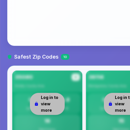
Safest Zip Codes
10
35080
36114
#1
Shelby County
Area
Montgomery County
Area
Log in to
Log in 
0
15.8
0
view
view
Safety
Per 1K
Safety
more
more
16
15
Total Crimes
Total Crimes