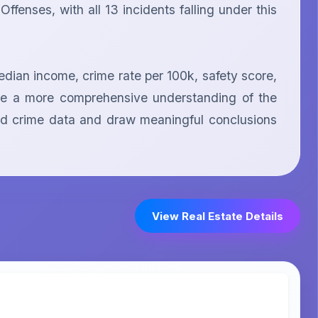
fenses, with all 13 incidents falling under this 
dian income, crime rate per 100k, safety score, 
ide a more comprehensive understanding of the 
ided crime data and draw meaningful conclusions 
View Real Estate Details