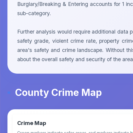
Burglary/Breaking & Entering accounts for 1 inci
sub-category.

Further analysis would require additional data 
safety grade, violent crime rate, property cr
area's safety and crime landscape. Without this
about the overall safety and security of the 
County Crime Map
Crime Map
Green markers indicate safer areas, red markers indicate h