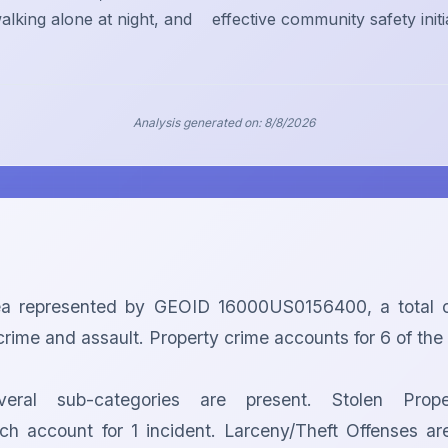
alking alone at night, and
effective community safety initi
Analysis generated on:
8/8/2026
ea represented by GEOID 16000US0156400, a total o
rime and assault. Property crime accounts for 6 of the to
eral sub-categories are present. Stolen Prop
 account for 1 incident. Larceny/Theft Offenses are 