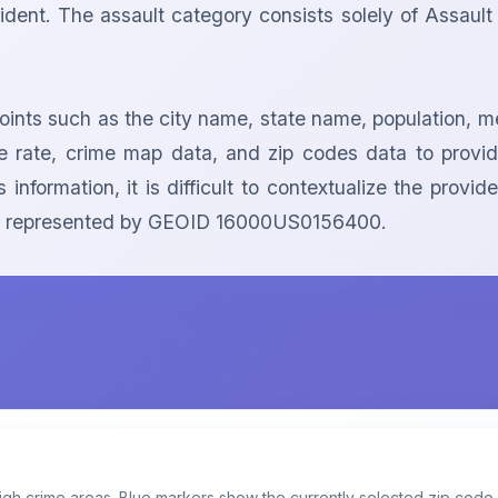
dent. The assault category consists solely of Assault Of
points such as the city name, state name, population, me
ime rate, crime map data, and zip codes data to prov
 information, it is difficult to contextualize the prov
area represented by GEOID 16000US0156400.
igh crime areas. Blue markers show the currently selected zip code.