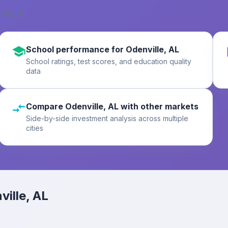
ille, AL
.
School performance for Odenville, AL
School ratings, test scores, and education quality
data
Compare Odenville, AL with other markets
Side-by-side investment analysis across multiple
cities
ville, AL