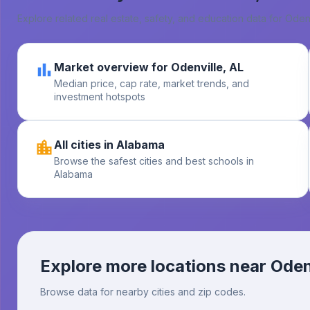
Explore related real estate, safety, and education data for
Odenv
Market overview for Odenville, AL
Median price, cap rate, market trends, and
investment hotspots
All cities in Alabama
Browse the safest cities and best schools in
Alabama
Explore more locations near
Oden
Browse data for nearby cities and zip codes.