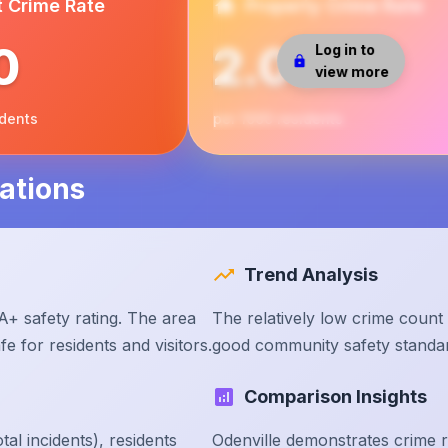
t Crime Rate
Property Crime Rate
0
2.00
Log in to
view more
idents
per 1000 residents
ations
Trend Analysis
A+ safety rating. The area
The relatively low crime count 
e for residents and visitors.
good community safety standa
Comparison Insights
tal incidents), residents
Odenville demonstrates crime 