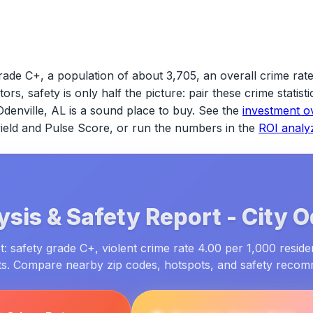
rade C+, a population of about 3,705, an overall crime rat
tors, safety is only half the picture: pair these crime statis
Odenville, AL
is a sound place to buy. See the
investment o
 yield and Pulse Score, or run the numbers in the
ROI analy
ysis & Safety Report -
City
O
: safety grade C+, violent crime rate 4.00 per 1,000 reside
ts. Compare nearby zip codes, hotspots, and safety reco