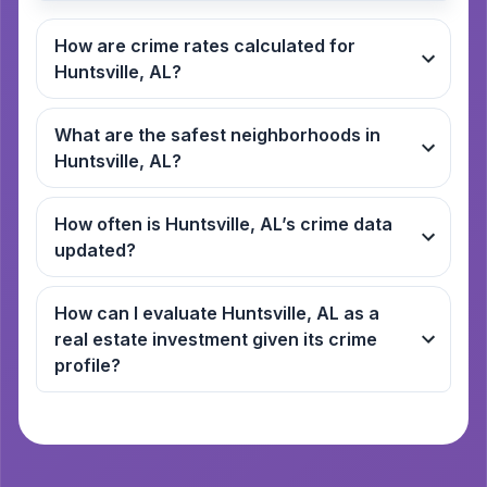
How are crime rates calculated for
Huntsville, AL?
What are the safest neighborhoods in
Huntsville, AL?
How often is Huntsville, AL’s crime data
updated?
How can I evaluate Huntsville, AL as a
real estate investment given its crime
profile?