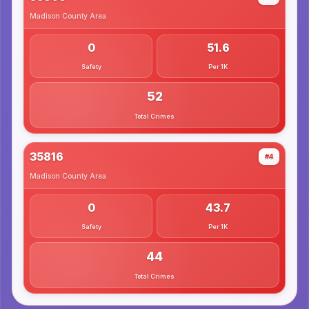
Madison County
Area
0
51.6
Safety
Per 1K
52
Total Crimes
35816
#4
Madison County
Area
0
43.7
Safety
Per 1K
44
Total Crimes