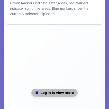
Green markers indicate safer areas, red markers
indicate high crime areas. Blue markers show the
currently selected zip code.
Log in to view more