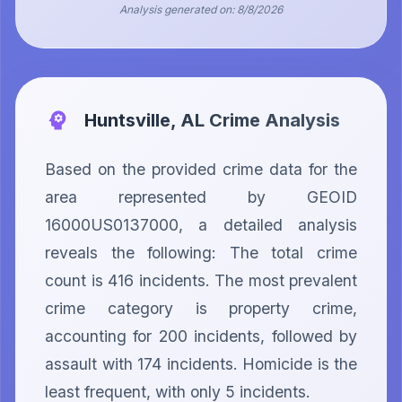
Analysis generated on:
8/8/2026
Huntsville, AL
Crime Analysis
Based on the provided crime data for the 
area represented by GEOID 
16000US0137000, a detailed analysis 
reveals the following: The total crime 
count is 416 incidents. The most prevalent 
crime category is property crime, 
accounting for 200 incidents, followed by 
assault with 174 incidents. Homicide is the 
least frequent, with only 5 incidents.
