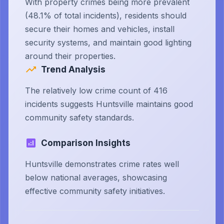
With property crimes being more prevalent
(48.1% of total incidents), residents should
secure their homes and vehicles, install
security systems, and maintain good lighting
around their properties.
Trend Analysis
The relatively low crime count of 416
incidents suggests Huntsville maintains good
community safety standards.
Comparison Insights
Huntsville demonstrates crime rates well
below national averages, showcasing
effective community safety initiatives.