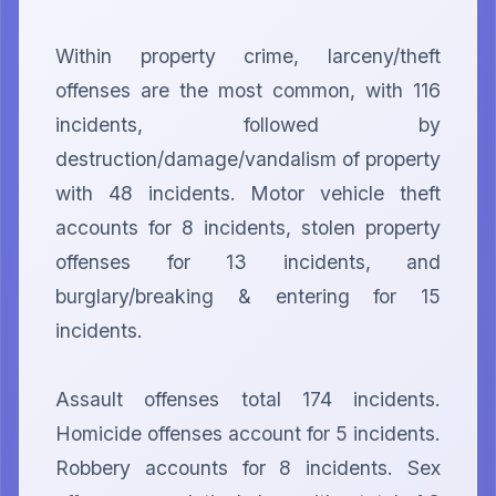
Within property crime, larceny/theft 
offenses are the most common, with 116 
incidents, followed by 
destruction/damage/vandalism of property 
with 48 incidents. Motor vehicle theft 
accounts for 8 incidents, stolen property 
offenses for 13 incidents, and 
burglary/breaking & entering for 15 
incidents.

Assault offenses total 174 incidents. 
Homicide offenses account for 5 incidents. 
Robbery accounts for 8 incidents. Sex 