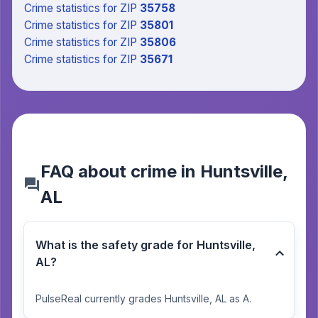
Crime statistics
for ZIP
35758
Crime statistics
for ZIP
35801
Crime statistics
for ZIP
35806
Crime statistics
for ZIP
35671
FAQ about crime in Huntsville,
AL
What is the safety grade for Huntsville,
AL?
PulseReal currently grades Huntsville, AL as A.