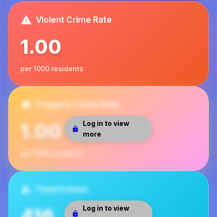
Violent Crime Rate
1.00
per 1000 residents
Property Crime Rate
Log in to view
1.00
more
per 1000 residents
Total Crimes
Log in to view
416