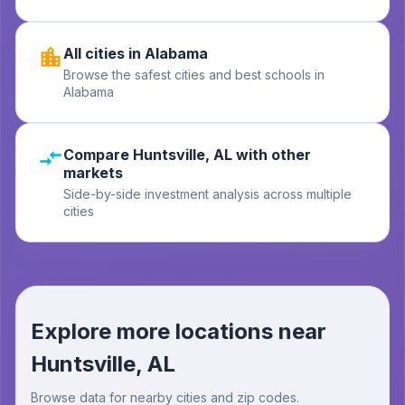
All cities in Alabama
Browse the safest cities and best schools in
Alabama
Compare Huntsville, AL with other
markets
Side-by-side investment analysis across multiple
cities
Explore more locations near
Huntsville, AL
Browse data for nearby cities and zip codes.