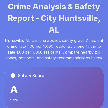
Crime Analysis & Safety
Report -
City
Huntsville,
AL
Huntsville, AL crime snapshot: safety grade A, violent
crime rate 1.00 per 1,000 residents, property crime
rate 1.00 per 1,000 residents. Compare nearby zip
codes, hotspots, and safety recommendations below.
Safety Score
A
Safe