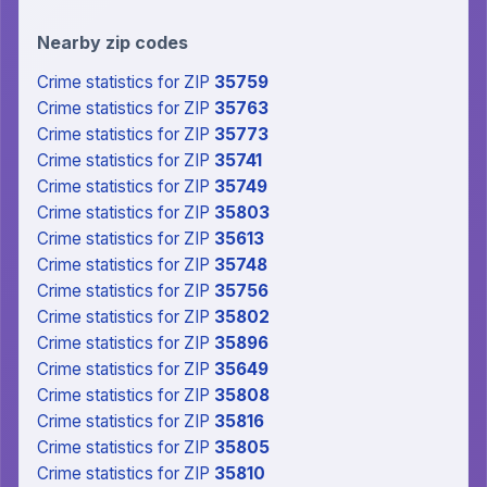
Nearby zip codes
Crime statistics
for ZIP
35759
Crime statistics
for ZIP
35763
Crime statistics
for ZIP
35773
Crime statistics
for ZIP
35741
Crime statistics
for ZIP
35749
Crime statistics
for ZIP
35803
Crime statistics
for ZIP
35613
Crime statistics
for ZIP
35748
Crime statistics
for ZIP
35756
Crime statistics
for ZIP
35802
Crime statistics
for ZIP
35896
Crime statistics
for ZIP
35649
Crime statistics
for ZIP
35808
Crime statistics
for ZIP
35816
Crime statistics
for ZIP
35805
Crime statistics
for ZIP
35810