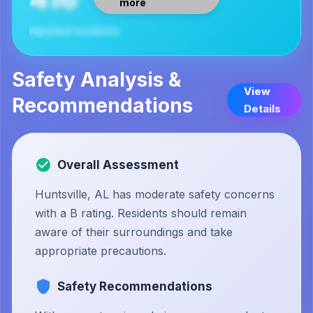
more
reported incidents
Safety Analysis &
View
Recommendations
Details
Overall Assessment
Huntsville, AL has moderate safety concerns
with a B rating. Residents should remain
aware of their surroundings and take
appropriate precautions.
Safety Recommendations