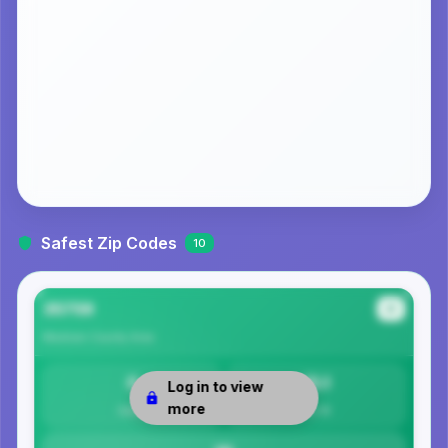
Safest Zip Codes
10
35759
#1
Madison County
Area
0
15.1
Log in to view
more
Safety
Per 1K