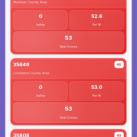
Madison County
Area
0
52.6
Safety
Per 1K
53
Total Crimes
35649
#2
Limestone County
Area
0
53.0
Safety
Per 1K
53
Total Crimes
35808
#3