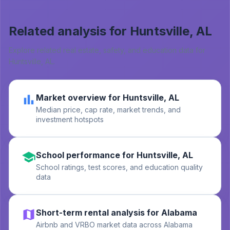
Related analysis for
Huntsville, AL
Explore related real estate, safety, and education data for
Huntsville, AL
.
Market overview for Huntsville, AL
Median price, cap rate, market trends, and
investment hotspots
School performance for Huntsville, AL
School ratings, test scores, and education quality
data
Short-term rental analysis for Alabama
Airbnb and VRBO market data across Alabama