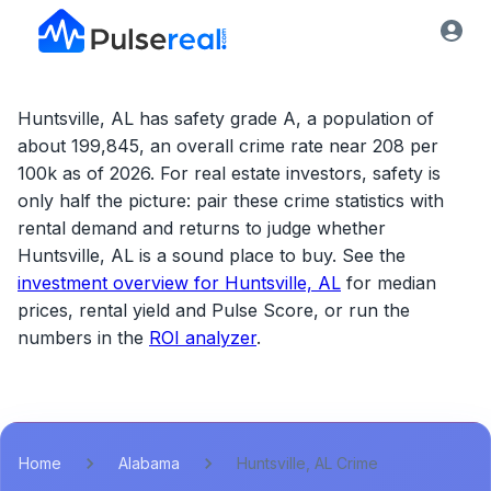
Huntsville, AL has safety grade A, a population of
about 199,845, an overall crime rate near 208 per
100k as of 2026.
For real estate investors, safety is
only half the picture: pair these crime statistics with
rental demand and returns to judge whether
Huntsville, AL
is a sound place to buy. See the
investment overview for
Huntsville, AL
for median
prices, rental yield and Pulse Score, or run the
numbers in the
ROI analyzer
.
Home
Alabama
Huntsville, AL Crime