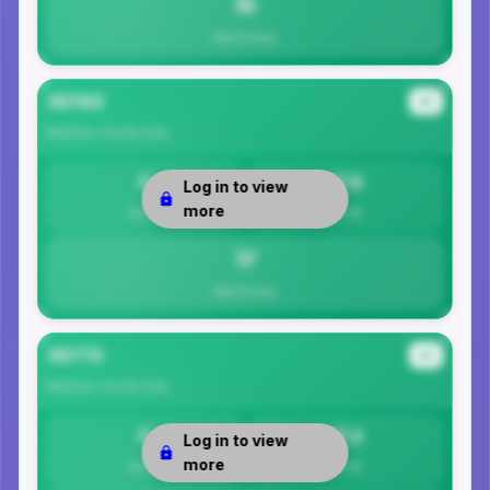
15
Total Crimes
35763
#2
Madison County
Area
0
17.5
Log in to view
more
Safety
Per 1K
17
Total Crimes
35773
#3
Madison County
Area
0
17.2
Log in to view
more
Safety
Per 1K