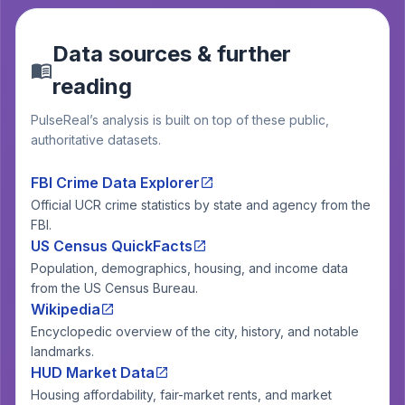
Data sources & further
reading
PulseReal’s analysis is built on top of these public,
authoritative datasets.
FBI Crime Data Explorer
Official UCR crime statistics by state and agency from the
FBI.
US Census QuickFacts
Population, demographics, housing, and income data
from the US Census Bureau.
Wikipedia
Encyclopedic overview of the city, history, and notable
landmarks.
HUD Market Data
Housing affordability, fair-market rents, and market