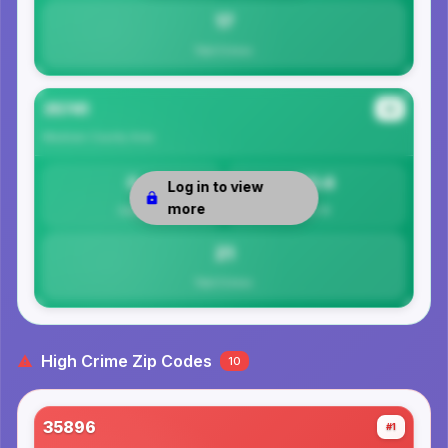
17
Total Crimes
35741
#4
Madison County
Area
0
20.6
Log in to view
more
Safety
Per 1K
21
Total Crimes
High Crime Zip Codes
10
35896
#1