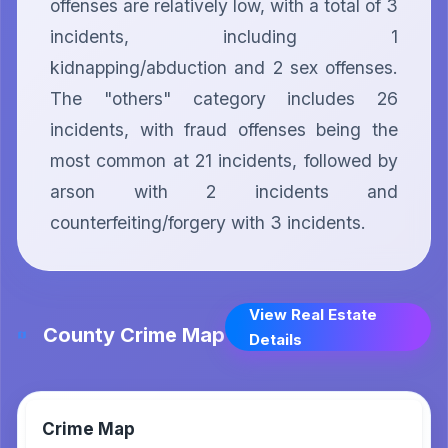
offenses are relatively low, with a total of 3 
incidents, including 1 
kidnapping/abduction and 2 sex offenses. 
The "others" category includes 26 
incidents, with fraud offenses being the 
most common at 21 incidents, followed by 
arson with 2 incidents and 
counterfeiting/forgery with 3 incidents.
View Real Estate
County Crime Map
Details
Crime Map