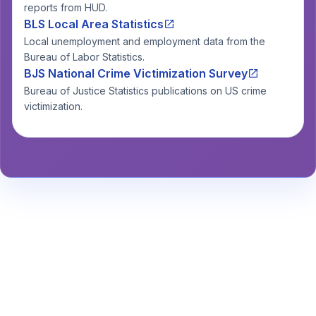
reports from HUD.
BLS Local Area Statistics
Local unemployment and employment data from the
Bureau of Labor Statistics.
BJS National Crime Victimization Survey
Bureau of Justice Statistics publications on US crime
victimization.
Stay Informed About Safety