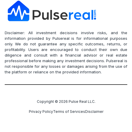
Disclaimer: All investment decisions involve risks, and the
information provided by Pulsereal is for informational purposes
only. We do not guarantee any specific outcomes, returns, or
profitability. Users are encouraged to conduct their own due
diligence and consult with a financial advisor or real estate
professional before making any investment decisions. Pulsereal is
not responsible for any losses or damages arising from the use of
the platform or reliance on the provided information.
Copyright ©
2026
Pulse Real LLC.
Privacy Policy
Terms of Services
Disclaimer