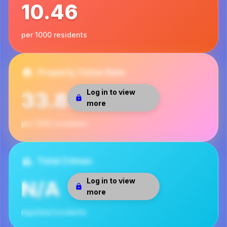
10.46
per 1000 residents
Property Crime Rate
Log in to view
33.89
more
per 1000 residents
Total Crimes
Log in to view
N/A
more
reported incidents