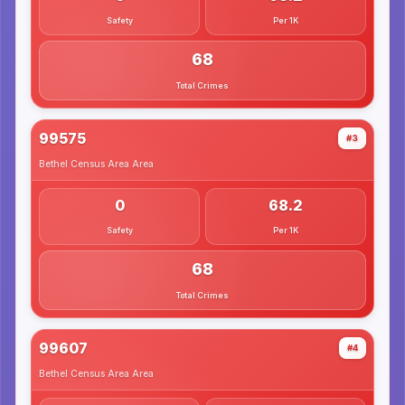
Safety
Per 1K
68
Total Crimes
99575
#3
Bethel Census Area
Area
0
68.2
Safety
Per 1K
68
Total Crimes
99607
#4
Bethel Census Area
Area