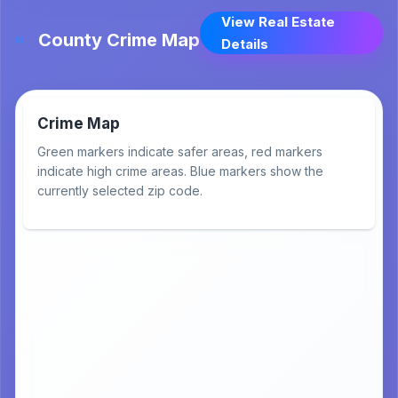
View Real Estate
County Crime Map
Details
Crime Map
Green markers indicate safer areas, red markers
indicate high crime areas. Blue markers show the
currently selected zip code.