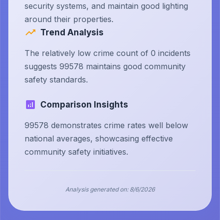
security systems, and maintain good lighting
around their properties.
Trend Analysis
The relatively low crime count of 0 incidents
suggests 99578 maintains good community
safety standards.
Comparison Insights
99578 demonstrates crime rates well below
national averages, showcasing effective
community safety initiatives.
Analysis generated on:
8/6/2026