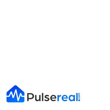
Get Full Report