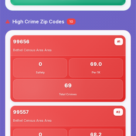
High Crime Zip Codes
10
99656
#1
Bethel Census Area
Area
0
69.0
Safety
Per 1K
69
Total Crimes
99557
#2
Bethel Census Area
Area
0
68.2