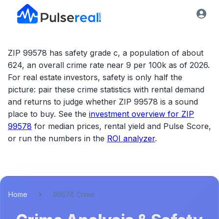
ZIP 99578 has safety grade c, a population of about
624, an overall crime rate near 9 per 100k as of 2026.
For real estate investors, safety is only half the
picture: pair these crime statistics with rental demand
and returns to judge whether
ZIP 99578
is a sound
place to buy. See the
investment overview for
ZIP
99578
for median prices, rental yield and Pulse Score,
or run the numbers in the
ROI analyzer
.
Home
99578 Crime