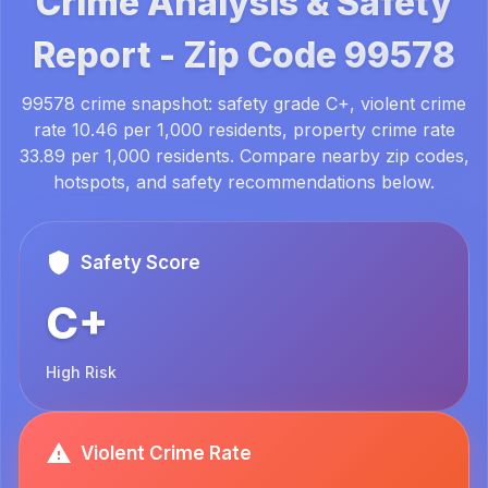
Crime Analysis & Safety
Report -
Zip Code
99578
99578 crime snapshot: safety grade C+, violent crime
rate 10.46 per 1,000 residents, property crime rate
33.89 per 1,000 residents. Compare nearby zip codes,
hotspots, and safety recommendations below.
Safety Score
C+
High Risk
Violent Crime Rate