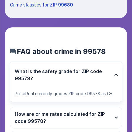
Crime statistics
for ZIP
99680
FAQ about crime in 99578
What is the safety grade for ZIP code
99578?
PulseReal currently grades ZIP code 99578 as C+.
How are crime rates calculated for ZIP
code 99578?