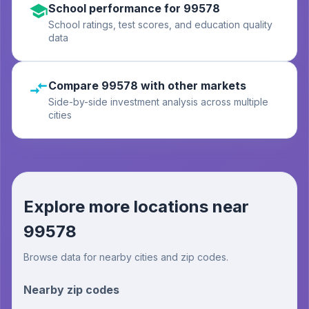
School performance for 99578
School ratings, test scores, and education quality
data
Compare 99578 with other markets
Side-by-side investment analysis across multiple
cities
Explore more locations near
99578
Browse data for nearby cities and zip codes.
Nearby zip codes