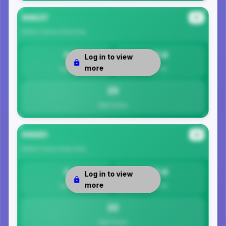
99637
#3
Bethel Census Area
Area
0
21.6
Log in to view
more
Safety
Per 1K
22
Total Crimes
99681
#4
Bethel Census Area
Area
0
21.6
Log in to view
more
Safety
Per 1K
22
Total Crimes