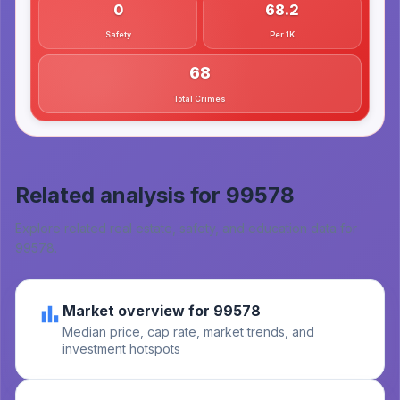
0
68.2
Safety
Per 1K
68
Total Crimes
Related analysis for
99578
Explore related real estate, safety, and education data for
99578
.
Market overview for 99578
Median price, cap rate, market trends, and
investment hotspots