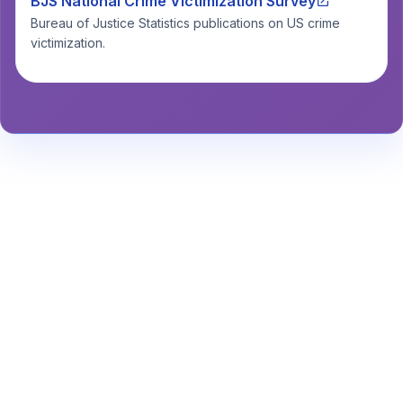
BJS National Crime Victimization Survey
Bureau of Justice Statistics publications on US crime
victimization.
Stay Informed About Safety
Insights or
Analytics