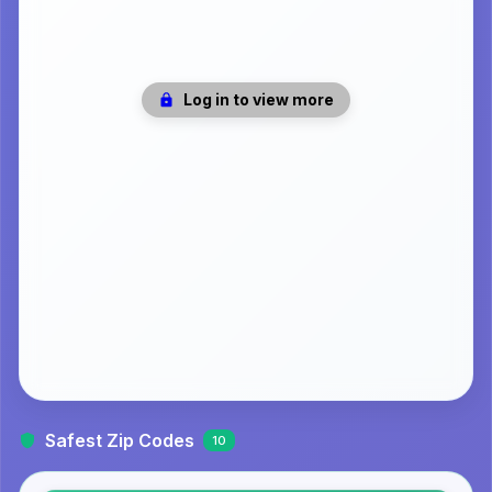
Log in to view more
Safest Zip Codes
10