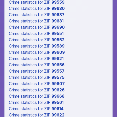
Crime statistics
for ZIP
99559
Crime statistics
for ZIP
99630
Crime statistics
for ZIP
99637
Crime statistics
for ZIP
99681
Crime statistics
for ZIP
99690
Crime statistics
for ZIP
99551
Crime statistics
for ZIP
99552
Crime statistics
for ZIP
99589
Crime statistics
for ZIP
99609
Crime statistics
for ZIP
99621
Crime statistics
for ZIP
99656
Crime statistics
for ZIP
99557
Crime statistics
for ZIP
99575
Crime statistics
for ZIP
99607
Crime statistics
for ZIP
99626
Crime statistics
for ZIP
99668
Crime statistics
for ZIP
99561
Crime statistics
for ZIP
99614
Crime statistics
for ZIP
99622