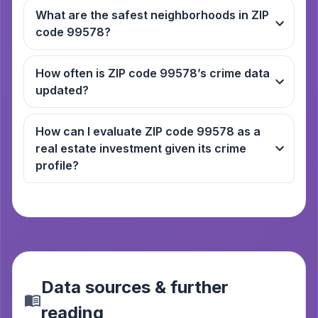
What are the safest neighborhoods in ZIP
code 99578?
How often is ZIP code 99578’s crime data
updated?
How can I evaluate ZIP code 99578 as a
real estate investment given its crime
profile?
Data sources & further
reading