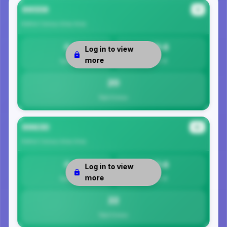
99559
#1
Bethel Census Area
Area
0
19.6
Log in to view
more
Safety
Per 1K
20
Total Crimes
99630
#2
Bethel Census Area
Area
0
21.6
Log in to view
more
Safety
Per 1K
22
Total Crimes