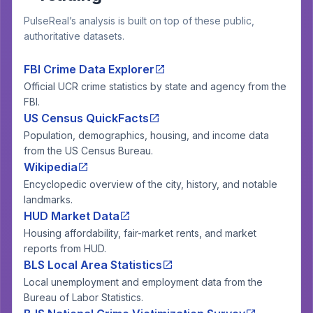
PulseReal’s analysis is built on top of these public,
authoritative datasets.
FBI Crime Data Explorer
Official UCR crime statistics by state and agency from the
FBI.
US Census QuickFacts
Population, demographics, housing, and income data
from the US Census Bureau.
Wikipedia
Encyclopedic overview of the city, history, and notable
landmarks.
HUD Market Data
Housing affordability, fair-market rents, and market
reports from HUD.
BLS Local Area Statistics
Local unemployment and employment data from the
Bureau of Labor Statistics.