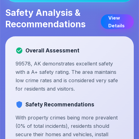
Safety Analysis &
View
Recommendations
Details
Overall Assessment
99578, AK demonstrates excellent safety
with a A+ safety rating. The area maintains
low crime rates and is considered very safe
for residents and visitors.
Safety Recommendations
With property crimes being more prevalent
(0% of total incidents), residents should
secure their homes and vehicles, install