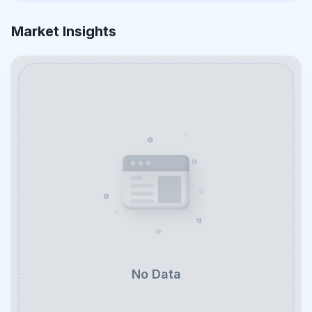
Market Insights
No Data