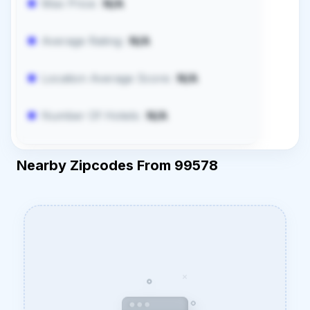
Max Price:
N/A
Average Rating:
N/A
Location Average Score:
N/A
Number Of Hotels:
N/A
Nearby Zipcodes From 99578