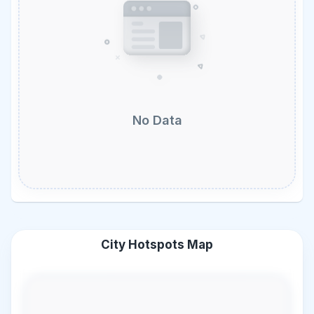
No Data
City Hotspots Map