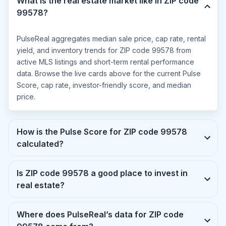
What is the real estate market like in ZIP code
99578?
PulseReal aggregates median sale price, cap rate, rental
yield, and inventory trends for ZIP code 99578 from
active MLS listings and short-term rental performance
data. Browse the live cards above for the current Pulse
Score, cap rate, investor-friendly score, and median
price.
How is the Pulse Score for ZIP code 99578
calculated?
Is ZIP code 99578 a good place to invest in
real estate?
Where does PulseReal’s data for ZIP code