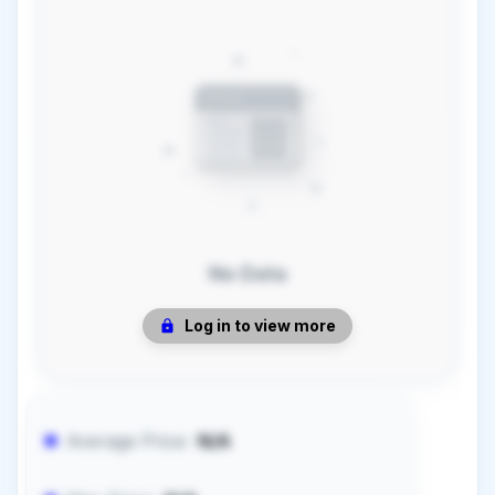
No Data
Log in to view more
Average Price:
N/A