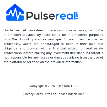
Disclaimer: All investment decisions involve risks, and the
information provided by Pulsereal is for informational purposes
only. We do not guarantee any specific outcomes, returns, or
profitability. Users are encouraged to conduct their own due
diligence and consult with a financial advisor or real estate
professional before making any investment decisions. Pulsereal is
not responsible for any losses or damages arising from the use of
the platform or reliance on the provided information.
Copyright ©
2026
Pulse Real LLC.
Privacy Policy
Terms of Services
Disclaimer