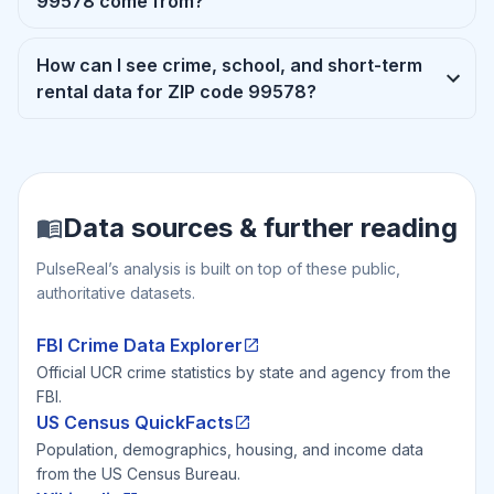
99578 come from?
How can I see crime, school, and short-term
rental data for ZIP code 99578?
Data sources & further reading
PulseReal’s analysis is built on top of these public,
authoritative datasets.
FBI Crime Data Explorer
Official UCR crime statistics by state and agency from the
FBI.
US Census QuickFacts
Population, demographics, housing, and income data
from the US Census Bureau.