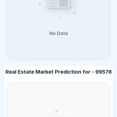
No Data
Real Estate Market Prediction for -
99578