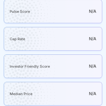
N/A
Pulse Score
N/A
Cap Rate
N/A
Investor Friendly Score
N/A
Median Price