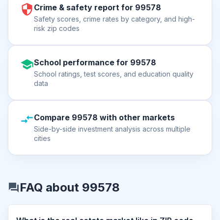
Crime & safety report for 99578
Safety scores, crime rates by category, and high-
risk zip codes
School performance for 99578
School ratings, test scores, and education quality
data
Compare 99578 with other markets
Side-by-side investment analysis across multiple
cities
FAQ about 99578