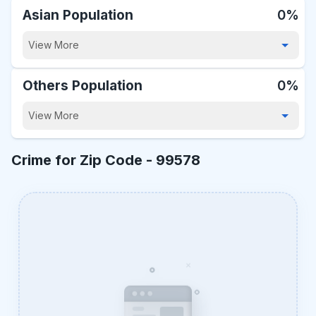
Asian Population
0%
View More
Others Population
0%
View More
Crime for Zip Code -
99578