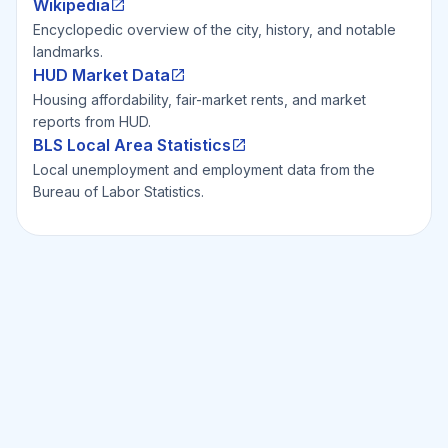
Wikipedia
Encyclopedic overview of the city, history, and notable
landmarks.
HUD Market Data
Housing affordability, fair-market rents, and market
reports from HUD.
BLS Local Area Statistics
Local unemployment and employment data from the
Bureau of Labor Statistics.
Ready to Invest Smarter?