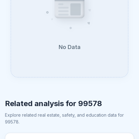
No Data
Related analysis for
99578
Explore related real estate, safety, and education data for
99578
.