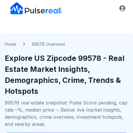
Home
99578 Overview
Explore US
Zipcode
99578
- Real
Estate Market Insights,
Demographics, Crime, Trends &
Hotspots
99578 real estate snapshot: Pulse Score pending, cap
rate –%, median price –. Below: live market insights,
demographics, crime overview, investment hotspots,
and nearby areas.