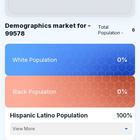
Demographics market for -
Total
6
99578
Population -
0%
White Population
0%
Black Population
Hispanic Latino Population
100%
View More