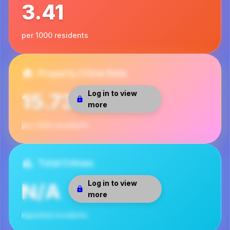
3.41
per 1000 residents
Property Crime Rate
Log in to view
15.73
more
per 1000 residents
Total Crimes
Log in to view
N/A
more
reported incidents