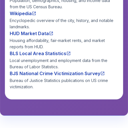
Population, demographics, housing, and income data
from the US Census Bureau.
Wikipedia
Encyclopedic overview of the city, history, and notable
landmarks.
HUD Market Data
Housing affordability, fair-market rents, and market
reports from HUD.
BLS Local Area Statistics
Local unemployment and employment data from the
Bureau of Labor Statistics.
BJS National Crime Victimization Survey
Bureau of Justice Statistics publications on US crime
victimization.