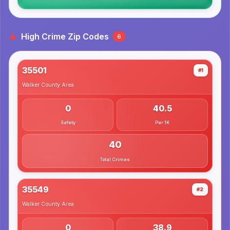
High Crime Zip Codes
6
35501
#1
Walker County
Area
0
40.5
Safety
Per 1K
40
Total Crimes
35549
#2
Walker County
Area
0
38.9