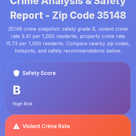
Crime Analysis & Safety
Report -
Zip Code
35148
35148 crime snapshot: safety grade B, violent crime
rate 3.41 per 1,000 residents, property crime rate
15.73 per 1,000 residents. Compare nearby zip codes,
hotspots, and safety recommendations below.
Safety Score
B
High Risk
Violent Crime Rate