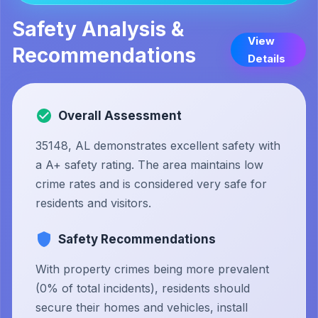
Safety Analysis &
View
Recommendations
Details
Overall Assessment
35148, AL demonstrates excellent safety with
a A+ safety rating. The area maintains low
crime rates and is considered very safe for
residents and visitors.
Safety Recommendations
With property crimes being more prevalent
(0% of total incidents), residents should
secure their homes and vehicles, install