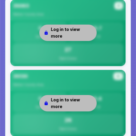
35063
#1
Walker County
Area
0
26.7
Log in to view
more
Safety
Per 1K
27
Total Crimes
35130
#2
Walker County
Area
0
26.4
Log in to view
more
Safety
Per 1K
26
Total Crimes