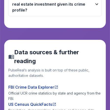
real estate investment given its crime
profile?
Data sources & further
reading
PulseReal’s analysis is built on top of these public,
authoritative datasets.
FBI Crime Data Explorer
Official UCR crime statistics by state and agency from the
FBI.
US Census QuickFacts