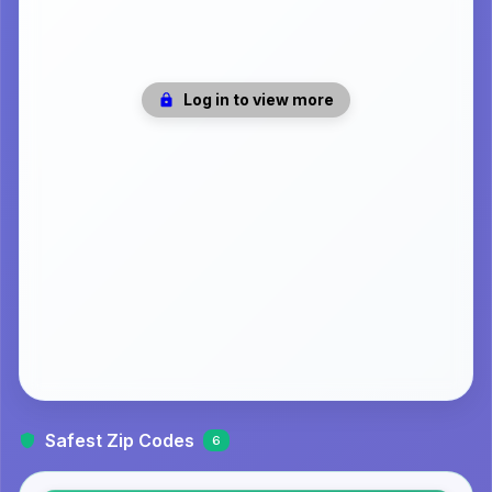
Log in to view more
Safest Zip Codes
6