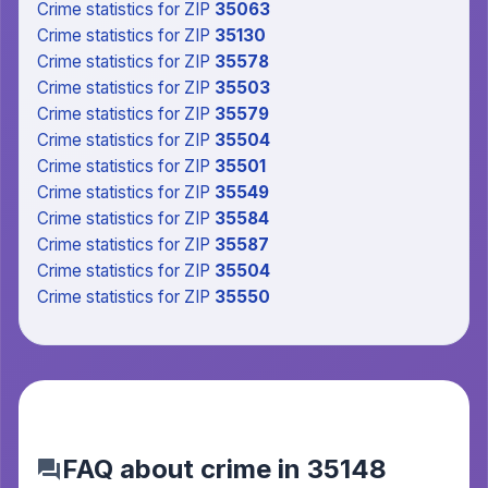
Crime statistics
for ZIP
35063
Crime statistics
for ZIP
35130
Crime statistics
for ZIP
35578
Crime statistics
for ZIP
35503
Crime statistics
for ZIP
35579
Crime statistics
for ZIP
35504
Crime statistics
for ZIP
35501
Crime statistics
for ZIP
35549
Crime statistics
for ZIP
35584
Crime statistics
for ZIP
35587
Crime statistics
for ZIP
35504
Crime statistics
for ZIP
35550
FAQ about crime in 35148