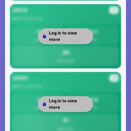
35578
#3
Walker County
Area
0
26.1
Log in to view
more
Safety
Per 1K
26
Total Crimes
35503
#4
Walker County
Area
0
30.6
Log in to view
more
Safety
Per 1K
31
Total Crimes