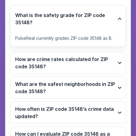
What is the safety grade for ZIP code
35148?
PulseReal currently grades ZIP code 35148 as B.
How are crime rates calculated for ZIP
code 35148?
What are the safest neighborhoods in ZIP
code 35148?
How often is ZIP code 35148’s crime data
updated?
How can I evaluate ZIP code 35148 as a