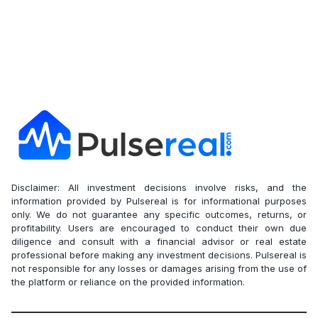
Disclaimer: All investment decisions involve risks, and the
information provided by Pulsereal is for informational purposes
only. We do not guarantee any specific outcomes, returns, or
profitability. Users are encouraged to conduct their own due
diligence and consult with a financial advisor or real estate
professional before making any investment decisions. Pulsereal is
not responsible for any losses or damages arising from the use of
the platform or reliance on the provided information.