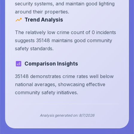
security systems, and maintain good lighting
around their properties.
Trend Analysis
The relatively low crime count of 0 incidents
suggests 35148 maintains good community
safety standards.
Comparison Insights
35148 demonstrates crime rates well below
national averages, showcasing effective
community safety initiatives.
Analysis generated on:
8/7/2026