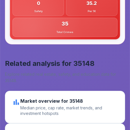
0
35.2
Safety
Per 1K
35
Total Crimes
Related analysis for
35148
Explore related real estate, safety, and education data for
35148
.
Market overview for 35148
Median price, cap rate, market trends, and
investment hotspots