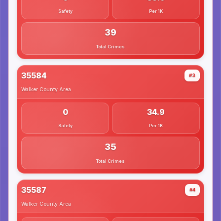
Safety
Per 1K
39
Total Crimes
35584
#3
Walker County
Area
0
34.9
Safety
Per 1K
35
Total Crimes
35587
#4
Walker County
Area