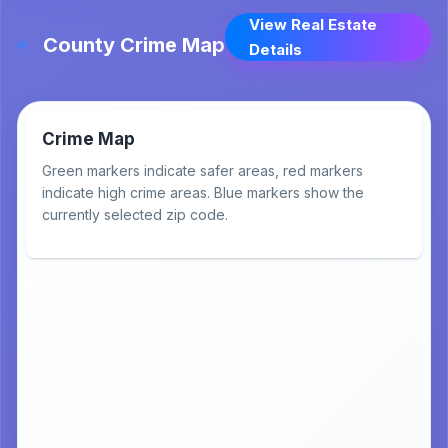
View Real Estate
County Crime Map
Details
Crime Map
Green markers indicate safer areas, red markers
indicate high crime areas. Blue markers show the
currently selected zip code.