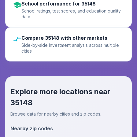
School performance for 35148
School ratings, test scores, and education quality
data
Compare 35148 with other markets
Side-by-side investment analysis across multiple
cities
Explore more locations near
35148
Browse data for nearby cities and zip codes.
Nearby zip codes