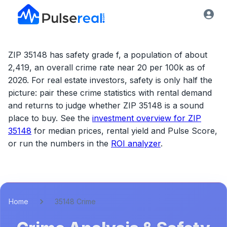
ZIP 35148 has safety grade f, a population of about
2,419, an overall crime rate near 20 per 100k as of
2026.
For real estate investors, safety is only half the
picture: pair these crime statistics with rental demand
and returns to judge whether
ZIP 35148
is a sound
place to buy. See the
investment overview for
ZIP
35148
for median prices, rental yield and Pulse Score,
or run the numbers in the
ROI analyzer
.
Home
35148 Crime