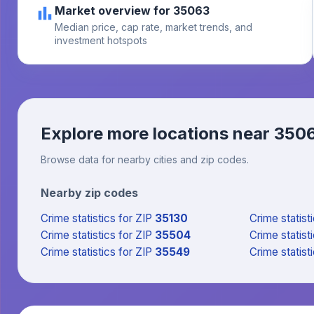
Market overview for 35063
Median price, cap rate, market trends, and
investment hotspots
Explore more locations near
350
Browse data for nearby cities and zip codes.
Nearby zip codes
Crime statistics
for ZIP
35130
Crime statist
Crime statistics
for ZIP
35504
Crime statist
Crime statistics
for ZIP
35549
Crime statist