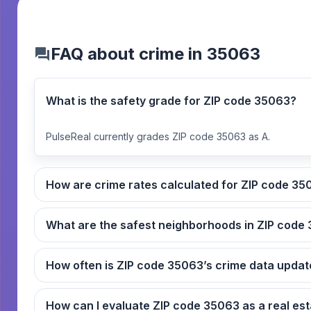
FAQ about crime in 35063
What is the safety grade for ZIP code 35063?
PulseReal currently grades ZIP code 35063 as A.
How are crime rates ca
What
How often is ZIP code 35063’s crime data up
How can I evaluate ZIP code 3