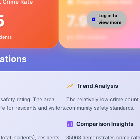
t Crime Rate
Property Crime Rate
5
7.97
Log in to
view more
idents
per 1000 residents
ations
Trend Analysis
safety rating. The area
The relatively low crime count
e for residents and visitors.
community safety standards.
Comparison Insights
tal incidents), residents
35063 demonstrates crime rate