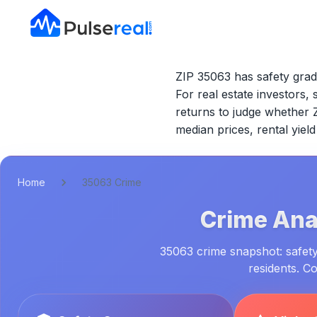
ZIP 35063 has safety grad
For real estate investors, 
returns to judge whether
median prices, rental yie
Home
35063 Crime
Crime Anal
35063 crime snapshot: safety 
residents. C