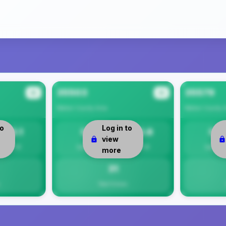
35503
35579
#2
#3
Walker County
Area
Walker County
A
to
Log in to
26.1
0
30.6
0
view
Per 1K
Safety
Per 1K
Safety
more
31
Total Crimes