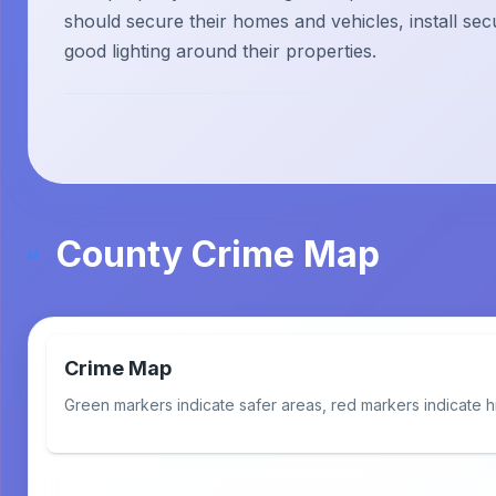
should secure their homes and vehicles, install sec
good lighting around their properties.
County Crime Map
Crime Map
Green markers indicate safer areas, red markers indicate h