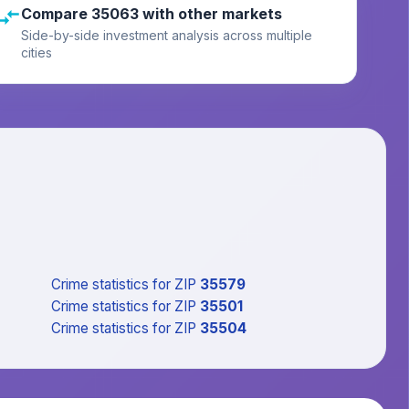
Compare 35063 with other markets
Side-by-side investment analysis across multiple
cities
Crime statistics
for ZIP
35579
Crime statistics
for ZIP
35501
Crime statistics
for ZIP
35504