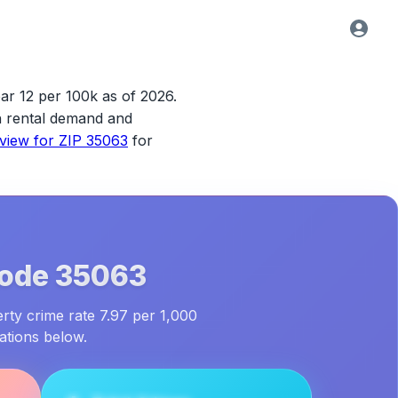
ar 12 per 100k as of 2026.
ith rental demand and
rview for
ZIP 35063
for
Code
35063
erty crime rate 7.97 per 1,000
ations below.