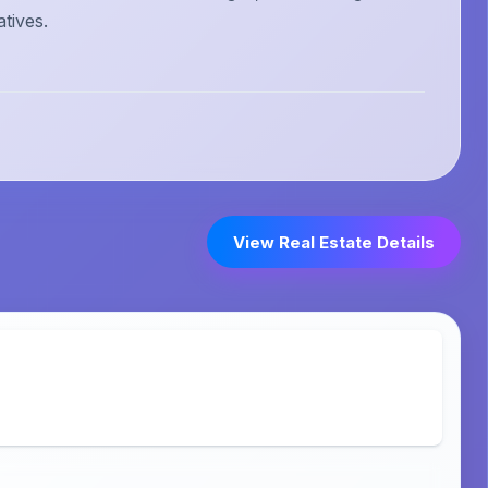
atives.
View Real Estate Details