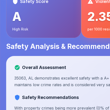
Safety Score
Violen
A
2.3
High Risk
per 1000 res
Safety Analysis & Recommend
Overall Assessment
35063, AL demonstrates excellent safety with a A+ 
maintains low crime rates and is considered very saf
Safety Recommendations
With property crimes being more prevalent (0% of to