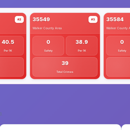
35549
35584
#2
#3
Walker County
Area
Walker County
A
40.5
0
38.9
0
Per 1K
Safety
Per 1K
Safety
39
Total Crimes
3
.