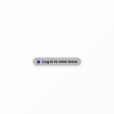
Log in to view more