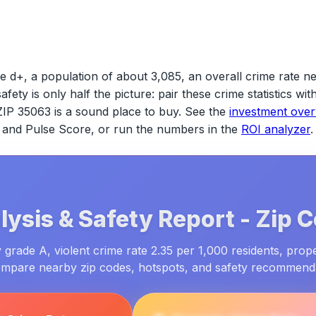
e d+, a population of about 3,085, an overall crime rate ne
safety is only half the picture: pair these crime statistics w
ZIP 35063
is a sound place to buy. See the
investment ove
ld and Pulse Score, or run the numbers in the
ROI analyzer
.
ysis & Safety Report -
Zip 
grade A, violent crime rate 2.35 per 1,000 residents, prop
ompare nearby zip codes, hotspots, and safety recommend