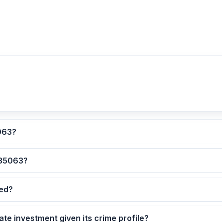
lculated for ZIP code 35063?
 are the safest neighborhoods in ZIP code 35063?
dated?
5063 as a real estate investment given its crime profile?