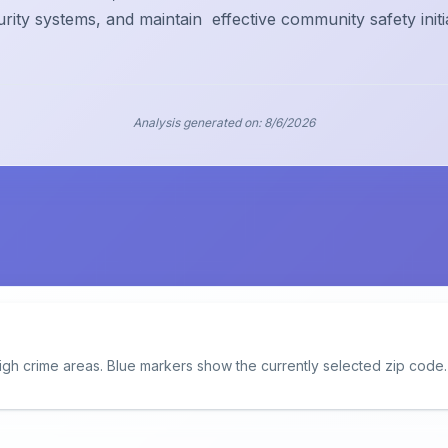
urity systems, and maintain
effective community safety initi
Analysis generated on:
8/6/2026
igh crime areas. Blue markers show the currently selected zip code.