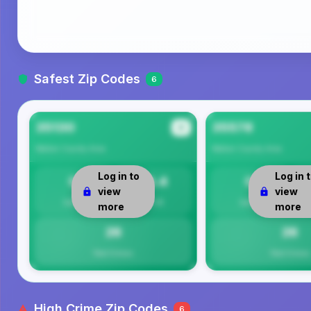
Safest Zip Codes
6
35130
35578
#1
Walker County
Area
Walker County
Area
Log in to
Log in 
0
26.4
0
view
view
Safety
Per 1K
Safety
more
more
26
26
Total Crimes
Total Crimes
High Crime Zip Codes
6