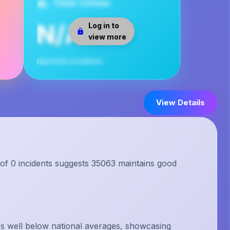
Total Crimes
N/A
Log in to
view more
reported incidents
View Details
 of 0 incidents suggests 35063 maintains good
s well below national averages, showcasing