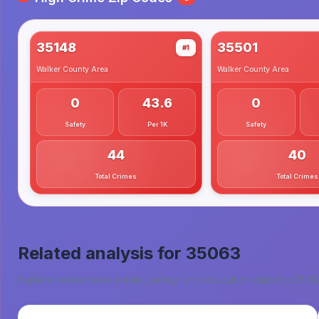
35148
35501
#1
Walker County
Area
Walker County
Area
0
43.6
0
Safety
Per 1K
Safety
44
40
Total Crimes
Total Crimes
Related analysis for
35063
Explore related real estate, safety, and education data for
3506