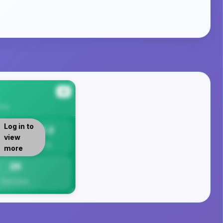
#4
rea
Log in to
29.2
view
Per 1K
more
29
Total Crimes