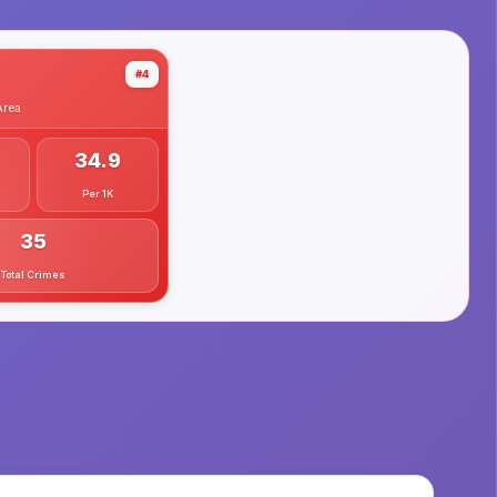
#4
rea
34.9
Per 1K
35
Total Crimes