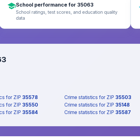
School performance for 35063
School ratings, test scores, and education quality
data
63
ics
for ZIP
35578
Crime statistics
for ZIP
35503
ics
for ZIP
35550
Crime statistics
for ZIP
35148
ics
for ZIP
35584
Crime statistics
for ZIP
35587