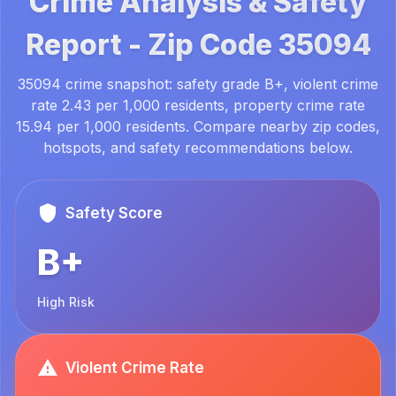
Crime Analysis & Safety
Report -
Zip Code
35094
35094 crime snapshot: safety grade B+, violent crime
rate 2.43 per 1,000 residents, property crime rate
15.94 per 1,000 residents. Compare nearby zip codes,
hotspots, and safety recommendations below.
Safety Score
B+
High Risk
Violent Crime Rate