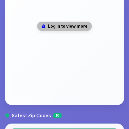
Log in to view more
Safest Zip Codes
10