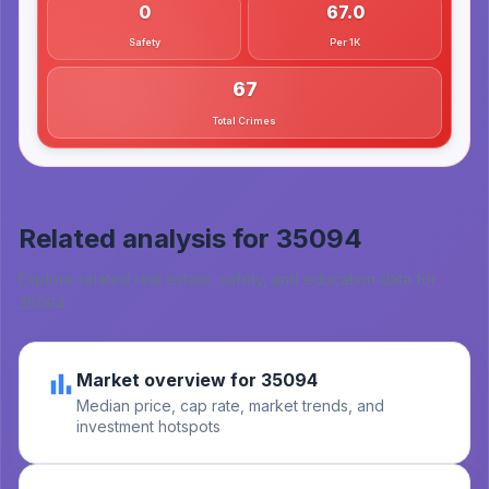
0
67.0
Safety
Per 1K
67
Total Crimes
Related analysis for
35094
Explore related real estate, safety, and education data for
35094
.
Market overview for 35094
Median price, cap rate, market trends, and
investment hotspots