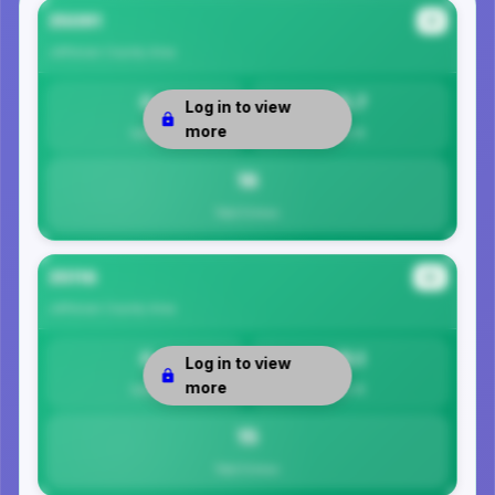
35091
#1
Jefferson County
Area
0
15.7
Log in to view
more
Safety
Per 1K
16
Total Crimes
35116
#2
Jefferson County
Area
0
15.1
Log in to view
more
Safety
Per 1K
15
Total Crimes