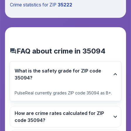
Crime statistics
for ZIP
35222
FAQ about crime in 35094
What is the safety grade for ZIP code
35094?
PulseReal currently grades ZIP code 35094 as B+.
How are crime rates calculated for ZIP
code 35094?