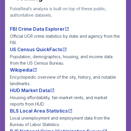
PulseReal’s analysis is built on top of these public,
authoritative datasets.
FBI Crime Data Explorer
Official UCR crime statistics by state and agency from the
FBI.
US Census QuickFacts
Population, demographics, housing, and income data
from the US Census Bureau.
Wikipedia
Encyclopedic overview of the city, history, and notable
landmarks.
HUD Market Data
Housing affordability, fair-market rents, and market
reports from HUD.
BLS Local Area Statistics
Local unemployment and employment data from the
Bureau of Labor Statistics.