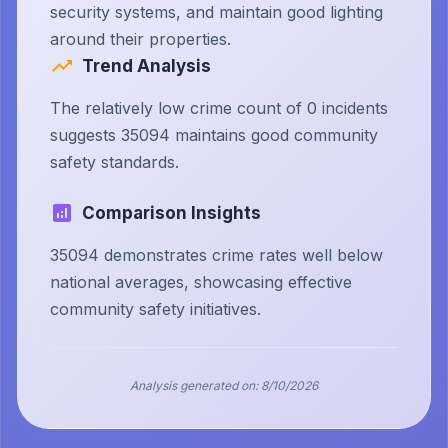
security systems, and maintain good lighting
around their properties.
Trend Analysis
The relatively low crime count of 0 incidents
suggests 35094 maintains good community
safety standards.
Comparison Insights
35094 demonstrates crime rates well below
national averages, showcasing effective
community safety initiatives.
Analysis generated on:
8/10/2026