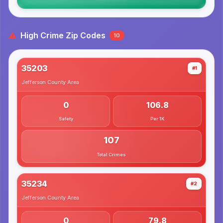
High Crime Zip Codes
10
35203
#1
Jefferson County
Area
0
106.8
Safety
Per 1K
107
Total Crimes
35234
#2
Jefferson County
Area
0
79.8