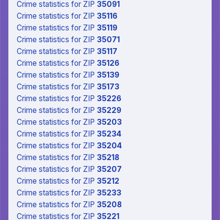
Crime statistics
for ZIP
35091
Crime statistics
for ZIP
35116
Crime statistics
for ZIP
35119
Crime statistics
for ZIP
35071
Crime statistics
for ZIP
35117
Crime statistics
for ZIP
35126
Crime statistics
for ZIP
35139
Crime statistics
for ZIP
35173
Crime statistics
for ZIP
35226
Crime statistics
for ZIP
35229
Crime statistics
for ZIP
35203
Crime statistics
for ZIP
35234
Crime statistics
for ZIP
35204
Crime statistics
for ZIP
35218
Crime statistics
for ZIP
35207
Crime statistics
for ZIP
35212
Crime statistics
for ZIP
35233
Crime statistics
for ZIP
35208
Crime statistics
for ZIP
35221