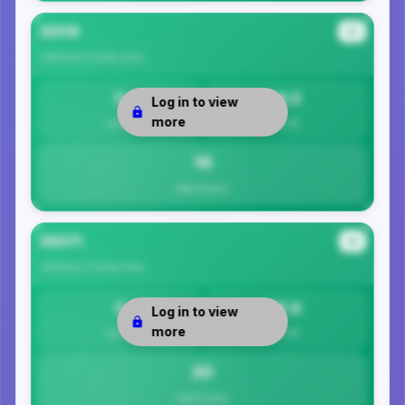
35119
#3
Jefferson County
Area
0
14.3
Log in to view
more
Safety
Per 1K
14
Total Crimes
35071
#4
Jefferson County
Area
0
19.9
Log in to view
more
Safety
Per 1K
20
Total Crimes