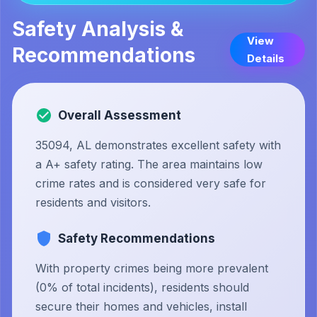
Safety Analysis &
View
Recommendations
Details
Overall Assessment
35094, AL demonstrates excellent safety with
a A+ safety rating. The area maintains low
crime rates and is considered very safe for
residents and visitors.
Safety Recommendations
With property crimes being more prevalent
(0% of total incidents), residents should
secure their homes and vehicles, install