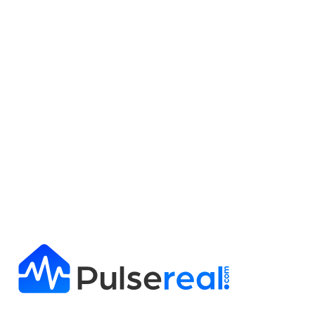
Get Full Report