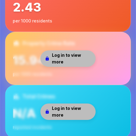
2.43
per 1000 residents
Property Crime Rate
Log in to view
15.94
more
per 1000 residents
Total Crimes
Log in to view
N/A
more
reported incidents