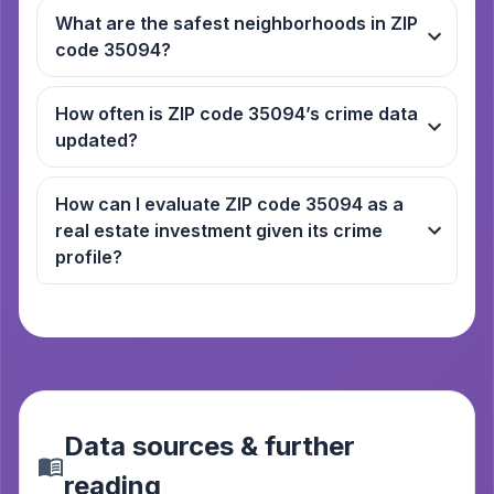
What are the safest neighborhoods in ZIP
code 35094?
How often is ZIP code 35094’s crime data
updated?
How can I evaluate ZIP code 35094 as a
real estate investment given its crime
profile?
Data sources & further
reading