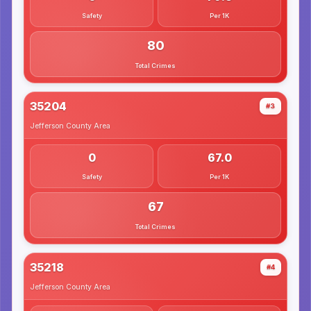
Safety
Per 1K
80
Total Crimes
35204
#3
Jefferson County
Area
0
67.0
Safety
Per 1K
67
Total Crimes
35218
#4
Jefferson County
Area