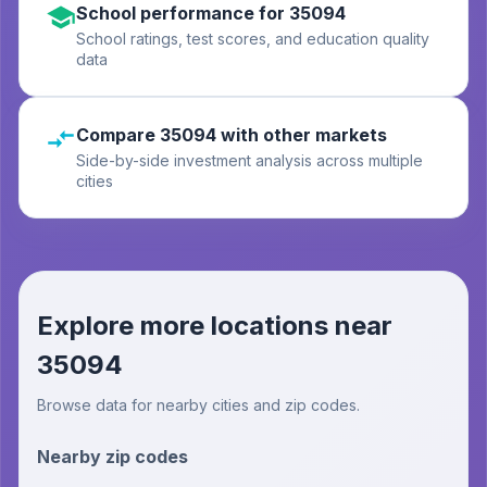
School performance for 35094
School ratings, test scores, and education quality
data
Compare 35094 with other markets
Side-by-side investment analysis across multiple
cities
Explore more locations near
35094
Browse data for nearby cities and zip codes.
Nearby zip codes