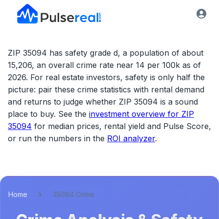
ZIP 35094 has safety grade d, a population of about
15,206, an overall crime rate near 14 per 100k as of
2026.
For real estate investors, safety is only half the
picture: pair these crime statistics with rental demand
and returns to judge whether
ZIP 35094
is a sound
place to buy. See the
investment overview for
ZIP
35094
for median prices, rental yield and Pulse Score,
or run the numbers in the
ROI analyzer
.
Home
35094 Crime