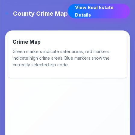
View Real Estate
County Crime Map
Details
Crime Map
Green markers indicate safer areas, red markers
indicate high crime areas. Blue markers show the
currently selected zip code.