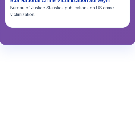
BJS National Crime Victimization Survey
Bureau of Justice Statistics publications on US crime
victimization.
Stay Informed About Safety
Insights or
Analytics