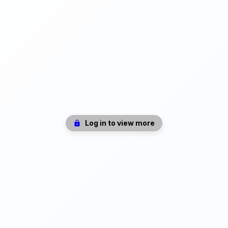
Log in to view more