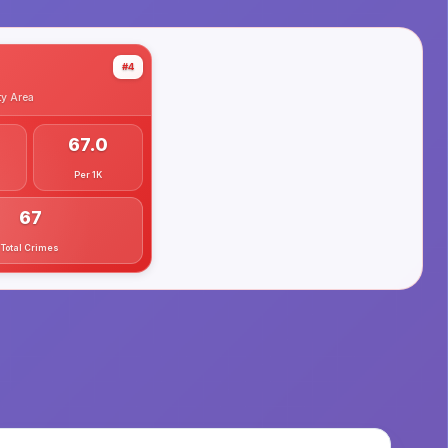
#4
ty
Area
67.0
Per 1K
67
Total Crimes