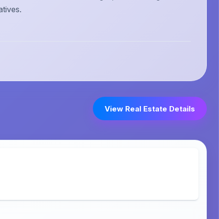
atives.
View Real Estate Details