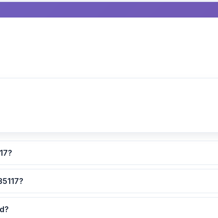
ated for ZIP code 35117?
 are the safest neighborhoods in ZIP code 35117?
ted?