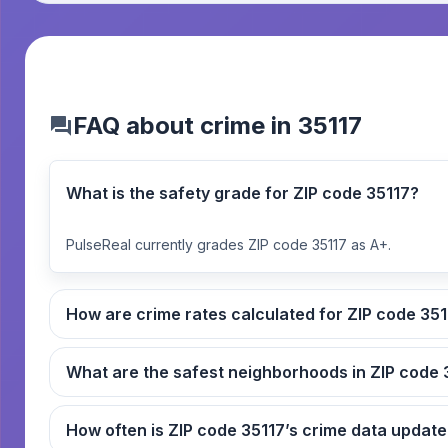
FAQ about crime in 35117
What is the safety grade for ZIP code 35117?
PulseReal currently grades ZIP code 35117 as A+.
How are crime rates calcul
What
How often is ZIP code 35117’s crime data upda