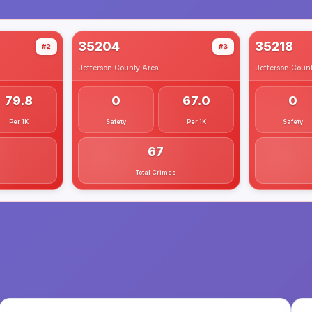
35204
35218
#2
#3
Jefferson County
Area
Jefferson Coun
79.8
0
67.0
0
Per 1K
Safety
Per 1K
Safety
67
Total Crimes