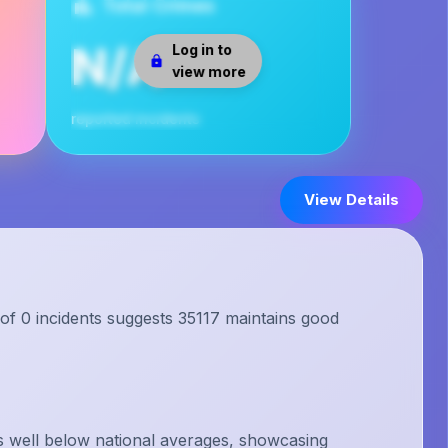
Total Crimes
N/A
Log in to
view more
reported incidents
View Details
 of 0 incidents suggests 35117 maintains good
s well below national averages, showcasing