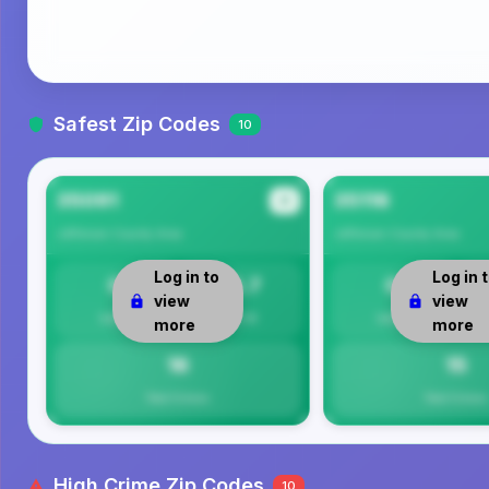
Safest Zip Codes
10
35091
35116
#1
Jefferson County
Area
Jefferson County
Area
Log in to
Log in 
0
15.7
0
view
view
Safety
Per 1K
Safety
more
more
16
15
Total Crimes
Total Crimes
High Crime Zip Codes
10