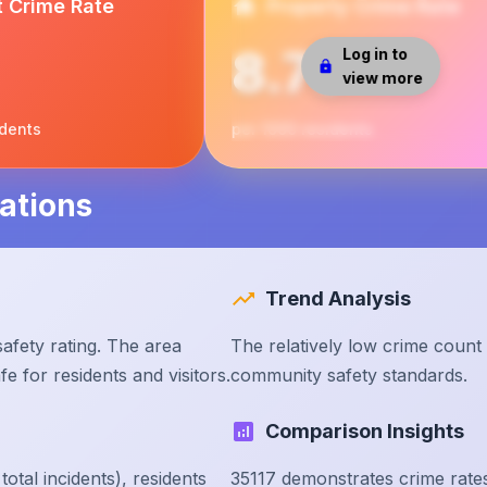
t Crime Rate
Property Crime Rate
8.75
Log in to
view more
idents
per 1000 residents
ations
Trend Analysis
afety rating. The area
The relatively low crime count
e for residents and visitors.
community safety standards.
Comparison Insights
tal incidents), residents
35117 demonstrates crime rate