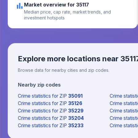
Market overview for 35117
Median price, cap rate, market trends, and
investment hotspots
Explore more locations near
3511
Browse data for nearby cities and zip codes.
Nearby zip codes
Crime statistics
for ZIP
35091
Crime statist
Crime statistics
for ZIP
35126
Crime statist
Crime statistics
for ZIP
35229
Crime statist
Crime statistics
for ZIP
35204
Crime statist
Crime statistics
for ZIP
35233
Crime statist