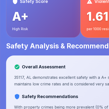
Safety Score
Violen
A+
1.61
High Risk
per 1000 res
Safety Analysis & Recommend
Overall Assessment
35117, AL demonstrates excellent safety with a A+ s
maintains low crime rates and is considered very saf
Safety Recommendations
With property crimes being more prevalent (0% of to