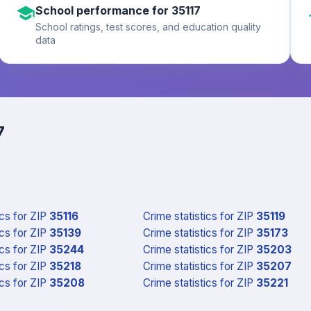
School performance for 35117
School ratings, test scores, and education quality
data
7
ics
for ZIP
35116
Crime statistics
for ZIP
35119
ics
for ZIP
35139
Crime statistics
for ZIP
35173
ics
for ZIP
35244
Crime statistics
for ZIP
35203
ics
for ZIP
35218
Crime statistics
for ZIP
35207
ics
for ZIP
35208
Crime statistics
for ZIP
35221