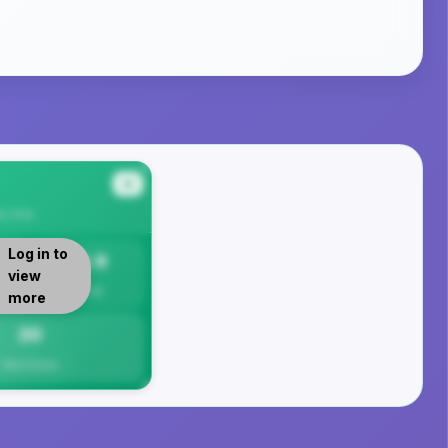
#4
ty
Area
Log in to
19.9
view
Per 1K
more
20
Total Crimes