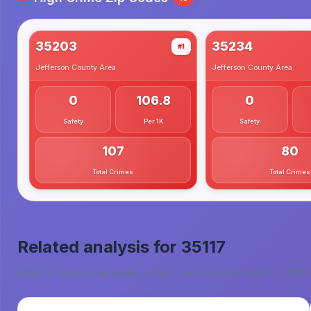
35203
35234
#1
Jefferson County
Area
Jefferson County
Area
0
106.8
0
Safety
Per 1K
Safety
107
80
Total Crimes
Total Crimes
Related analysis for
35117
Explore related real estate, safety, and education data for
35117
.