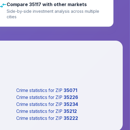
Compare 35117 with other markets
Side-by-side investment analysis across multiple
cities
Crime statistics
for ZIP
35071
Crime statistics
for ZIP
35226
Crime statistics
for ZIP
35234
Crime statistics
for ZIP
35212
Crime statistics
for ZIP
35222