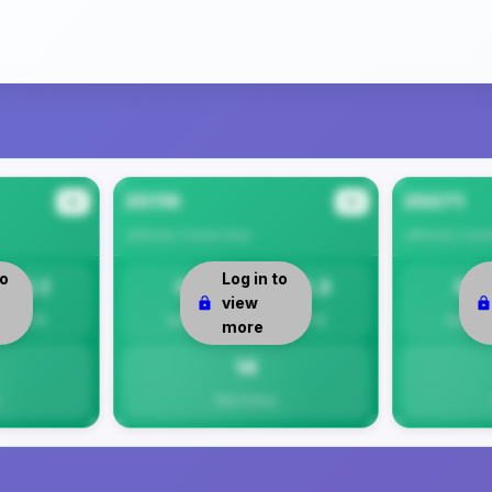
35119
35071
#2
#3
Jefferson County
Area
Jefferson Coun
to
Log in to
15.1
0
14.3
0
view
Per 1K
Safety
Per 1K
Safety
more
14
Total Crimes