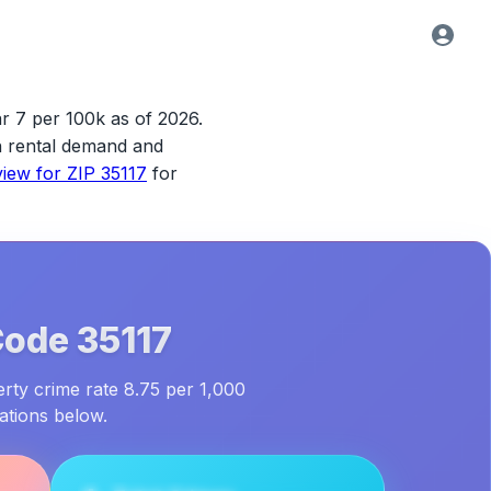
ar 7 per 100k as of 2026.
ith rental demand and
view for
ZIP 35117
for
Code
35117
erty crime rate 8.75 per 1,000
ations below.