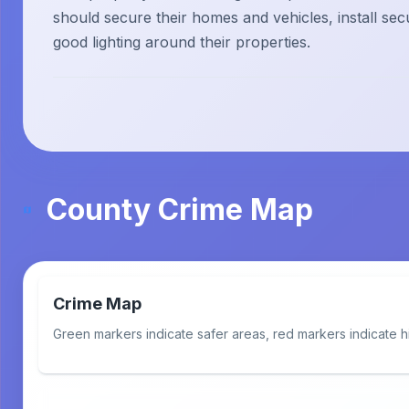
should secure their homes and vehicles, install sec
good lighting around their properties.
County Crime Map
Crime Map
Green markers indicate safer areas, red markers indicate h