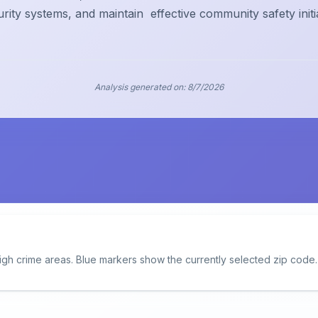
urity systems, and maintain
effective community safety initi
Analysis generated on:
8/7/2026
igh crime areas. Blue markers show the currently selected zip code.