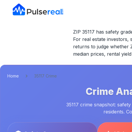
ZIP 35117 has safety grade
For real estate investors, 
returns to judge whether
median prices, rental yie
Home
35117 Crime
Crime Ana
35117 crime snapshot: safety 
residents. C