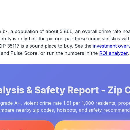
 b-, a population of about 5,866, an overall crime rate ne
safety is only half the picture: pair these crime statistics w
ZIP 35117
is a sound place to buy. See the
investment over
ld and Pulse Score, or run the numbers in the
ROI analyzer
.
lysis & Safety Report -
Zip 
grade A+, violent crime rate 1.61 per 1,000 residents, prop
ompare nearby zip codes, hotspots, and safety recommend