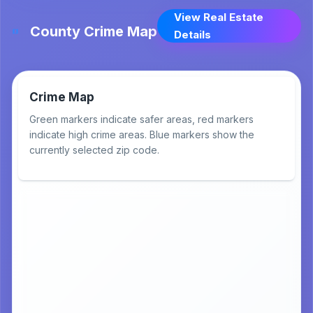
View Real Estate
County Crime Map
Details
Crime Map
Green markers indicate safer areas, red markers
indicate high crime areas. Blue markers show the
currently selected zip code.