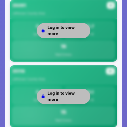
35091
#1
Jefferson County
Area
0
15.7
Log in to view
more
Safety
Per 1K
16
Total Crimes
35116
#2
Jefferson County
Area
0
15.1
Log in to view
more
Safety
Per 1K
15
Total Crimes