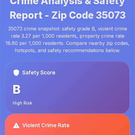
Crime Analysis & Safety
Report -
Zip Code
35073
35073 crime snapshot: safety grade B, violent crime
rate 3.27 per 1,000 residents, property crime rate
18.60 per 1,000 residents. Compare nearby zip codes,
hotspots, and safety recommendations below.
Safety Score
B
High Risk
Violent Crime Rate