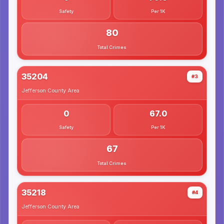
Safety
Per 1K
80
Total Crimes
35204
#3
Jefferson County
Area
0
67.0
Safety
Per 1K
67
Total Crimes
35218
#4
Jefferson County
Area