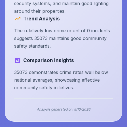
security systems, and maintain good lighting
around their properties.
Trend Analysis
The relatively low crime count of 0 incidents
suggests 35073 maintains good community
safety standards.
Comparison Insights
35073 demonstrates crime rates well below
national averages, showcasing effective
community safety initiatives.
Analysis generated on:
8/10/2026