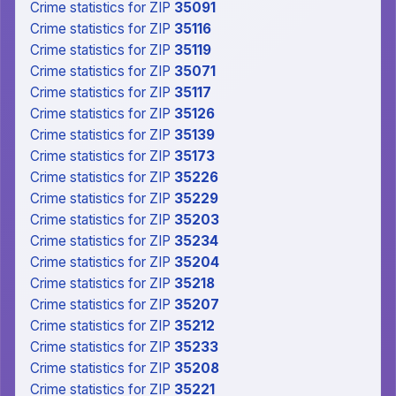
Crime statistics
for ZIP
35091
Crime statistics
for ZIP
35116
Crime statistics
for ZIP
35119
Crime statistics
for ZIP
35071
Crime statistics
for ZIP
35117
Crime statistics
for ZIP
35126
Crime statistics
for ZIP
35139
Crime statistics
for ZIP
35173
Crime statistics
for ZIP
35226
Crime statistics
for ZIP
35229
Crime statistics
for ZIP
35203
Crime statistics
for ZIP
35234
Crime statistics
for ZIP
35204
Crime statistics
for ZIP
35218
Crime statistics
for ZIP
35207
Crime statistics
for ZIP
35212
Crime statistics
for ZIP
35233
Crime statistics
for ZIP
35208
Crime statistics
for ZIP
35221