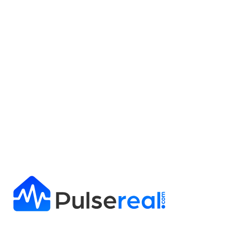
Get Full Report