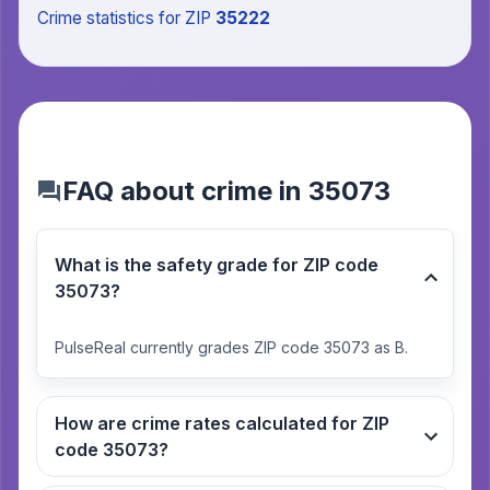
Crime statistics
for ZIP
35222
FAQ about crime in 35073
What is the safety grade for ZIP code
35073?
PulseReal currently grades ZIP code 35073 as B.
How are crime rates calculated for ZIP
code 35073?