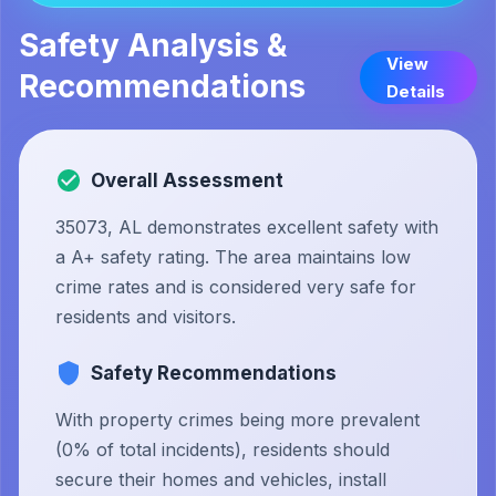
Safety Analysis &
View
Recommendations
Details
Overall Assessment
35073, AL demonstrates excellent safety with
a A+ safety rating. The area maintains low
crime rates and is considered very safe for
residents and visitors.
Safety Recommendations
With property crimes being more prevalent
(0% of total incidents), residents should
secure their homes and vehicles, install