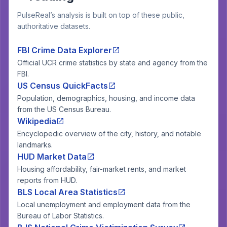
PulseReal’s analysis is built on top of these public,
authoritative datasets.
FBI Crime Data Explorer
Official UCR crime statistics by state and agency from the
FBI.
US Census QuickFacts
Population, demographics, housing, and income data
from the US Census Bureau.
Wikipedia
Encyclopedic overview of the city, history, and notable
landmarks.
HUD Market Data
Housing affordability, fair-market rents, and market
reports from HUD.
BLS Local Area Statistics
Local unemployment and employment data from the
Bureau of Labor Statistics.