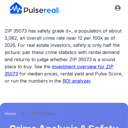
ZIP 35073 has safety grade d+, a population of about
3,082, an overall crime rate near 12 per 100k as of
2026.
For real estate investors, safety is only half the
picture: pair these crime statistics with rental demand
and returns to judge whether
ZIP 35073
is a sound
place to buy. See the
investment overview for
ZIP
35073
for median prices, rental yield and Pulse Score,
or run the numbers in the
ROI analyzer
.
Home
35073 Crime