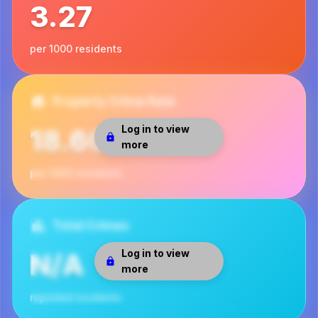
3.27
per 1000 residents
Property Crime Rate
Log in to view
18.60
more
per 1000 residents
Total Crimes
Log in to view
N/A
more
reported incidents