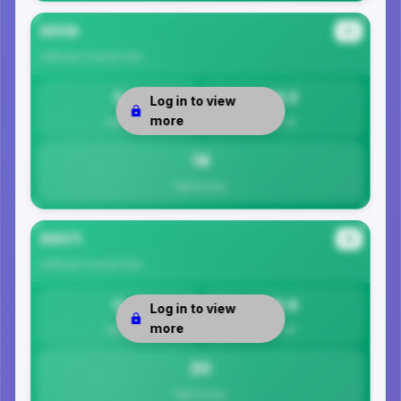
35119
#3
Jefferson County
Area
0
14.3
Log in to view
more
Safety
Per 1K
14
Total Crimes
35071
#4
Jefferson County
Area
0
19.9
Log in to view
more
Safety
Per 1K
20
Total Crimes