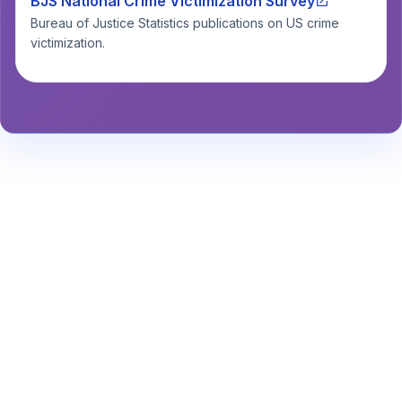
BJS National Crime Victimization Survey
Bureau of Justice Statistics publications on US crime
victimization.
Stay Informed About Safety
Insights or
Analytics