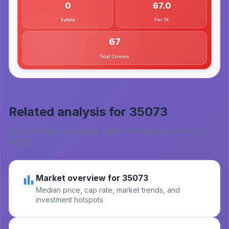
0
67.0
Safety
Per 1K
67
Total Crimes
Related analysis for
35073
Explore related real estate, safety, and education data for
35073
.
Market overview for 35073
Median price, cap rate, market trends, and
investment hotspots