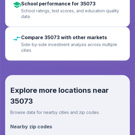
School performance for 35073
School ratings, test scores, and education quality
data
Compare 35073 with other markets
Side-by-side investment analysis across multiple
cities
Explore more locations near
35073
Browse data for nearby cities and zip codes.
Nearby zip codes