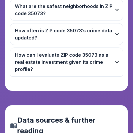
What are the safest neighborhoods in ZIP
code 35073?
How often is ZIP code 35073’s crime data
updated?
How can I evaluate ZIP code 35073 as a
real estate investment given its crime
profile?
Data sources & further
reading