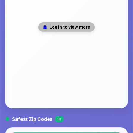
Log in to view more
Safest Zip Codes
10