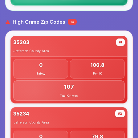
High Crime Zip Codes
10
35203
#1
Jefferson County
Area
0
106.8
Safety
Per 1K
107
Total Crimes
35234
#2
Jefferson County
Area
0
79.8