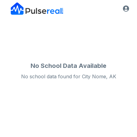
No School Data Available
No school data found for
City
Nome, AK