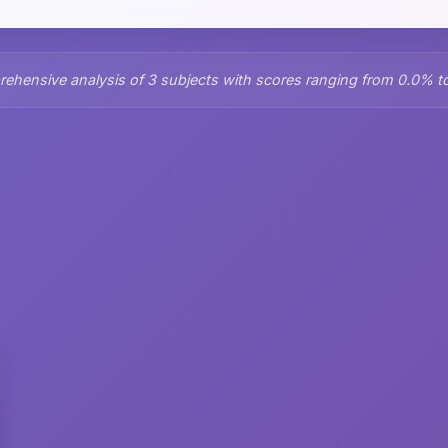
ehensive analysis of 3 subjects with scores ranging from 0.0% t