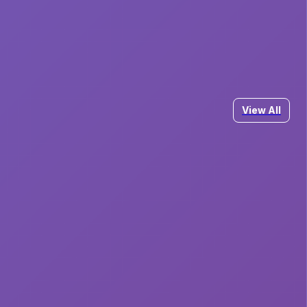
View All