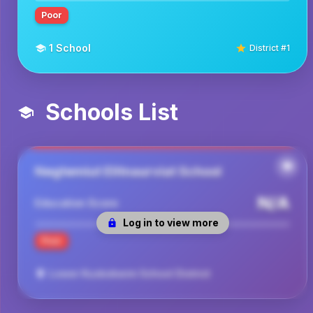
Poor
1
School
District #
1
Schools List
Negtemiut Elitnaurviat School
N/A
Education Score
Log in to view more
Poor
Lower Kuskokwim School District