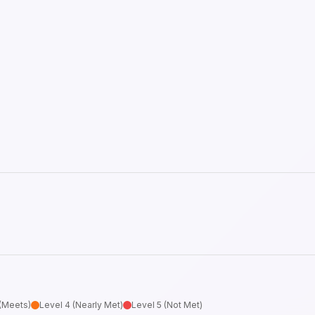
 (Meets)
Level 4 (Nearly Met)
Level 5 (Not Met)