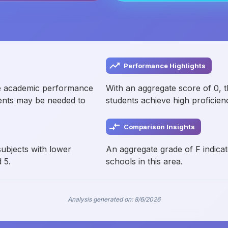
Performance Highlights
e academic performance
With an aggregate score of 0, 
ments may be needed to
students achieve high proficien
Comparison Insights
subjects with lower
An aggregate grade of F indicat
 5.
schools in this area.
Analysis generated on:
8/6/2026