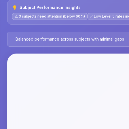
Subject Performance Insights
⚠️ 3 subjects need attention (below 60%)
✅ Low Level 5 rates in
Balanced performance across subjects with minimal gaps