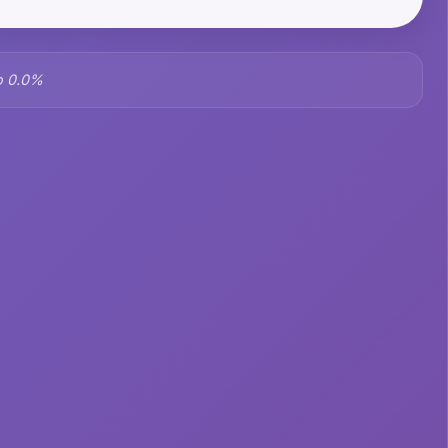
o 0.0%