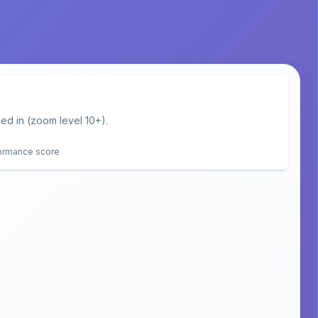
d in (zoom level 10+).
formance score