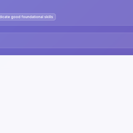
dicate good foundational skills