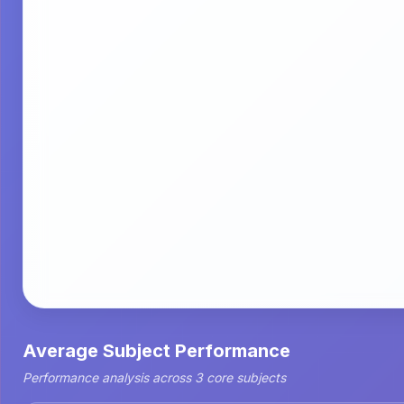
Average Subject Performance
Performance analysis across 3 core subjects