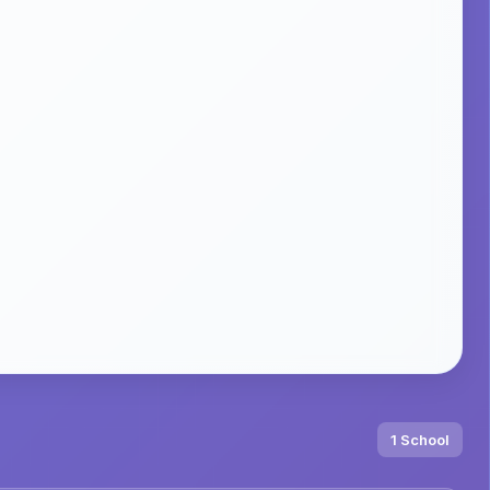
1 School