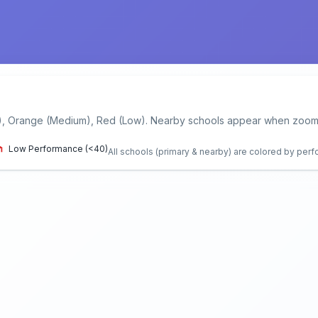
), Orange (Medium), Red (Low). Nearby schools appear when zoome
Low Performance (<40)
All schools (primary & nearby) are colored by per