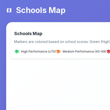
Schools Map
Schools Map
Markers are colored based on school scores: Green (High
High Performance (≥70)
Medium Performance (40-69)