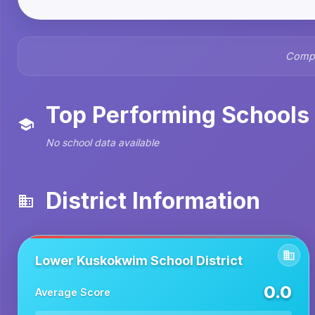
Compr
Top Performing Schools
No school data available
District Information
Lower Kuskokwim School District
0.0
Average Score