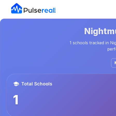
Nightm
1 schools tracked in Ni
perf
Total Schools
1