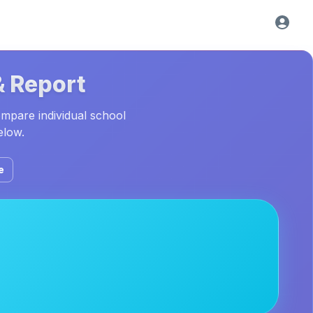
& Report
ompare individual school
elow.
e