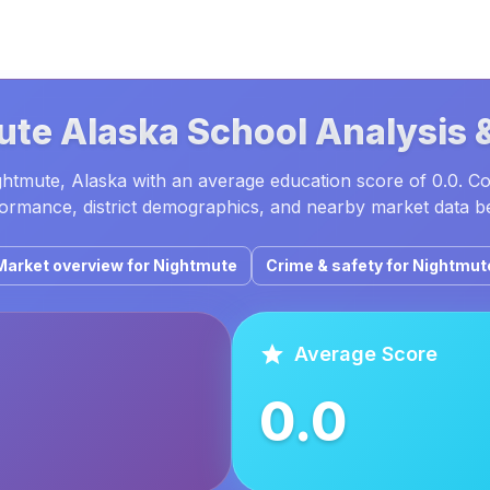
ute
Alaska
School Analysis 
ghtmute, Alaska with an average education score of 0.0. C
ormance, district demographics, and nearby market data b
Market overview for
Nightmute
Crime & safety for
Nightmut
Average Score
0.0