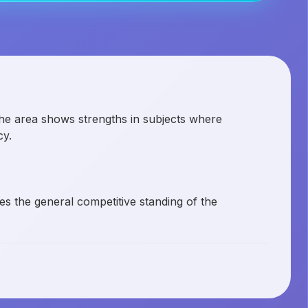
the area shows strengths in subjects where
cy.
es the general competitive standing of the