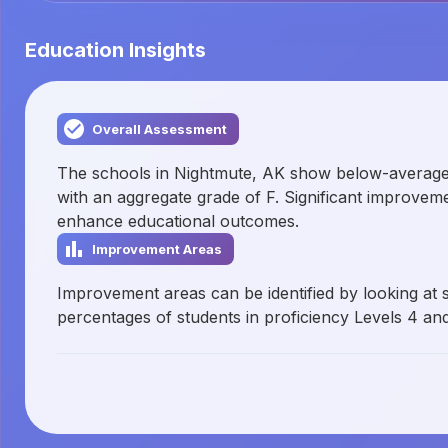
Education Insights
Overall Assessment
The schools in Nightmute, AK show below-averag
with an aggregate grade of F. Significant improve
enhance educational outcomes.
Improvement Areas
Improvement areas can be identified by looking at 
percentages of students in proficiency Levels 4 and