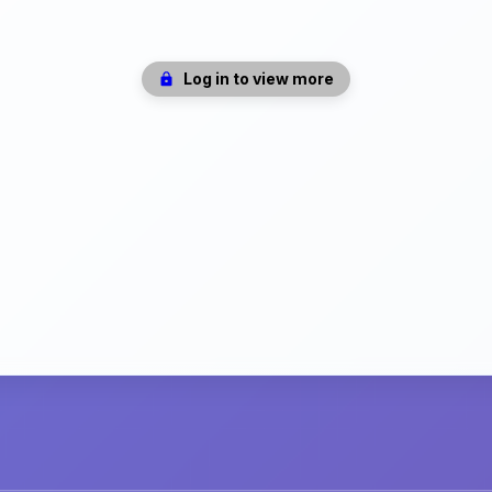
Log in to view more