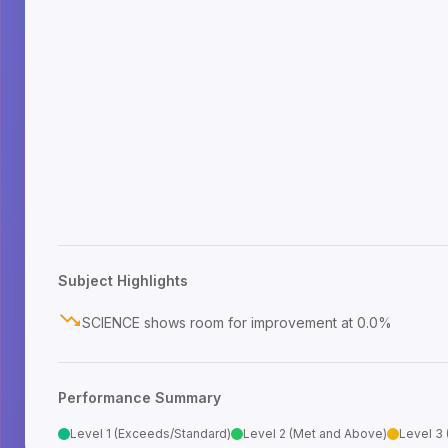
Subject Highlights
SCIENCE shows room for improvement at 0.0%
Performance Summary
Level 1 (Exceeds/Standard)
Level 2 (Met and Above)
Level 3