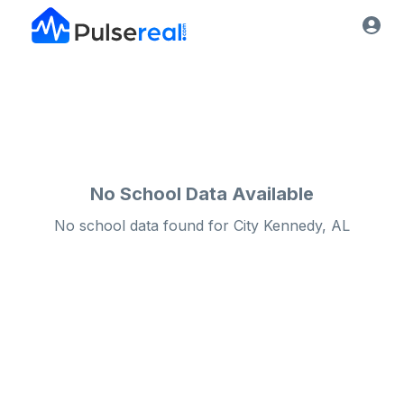
No School Data Available
No school data found for
City
Kennedy, AL