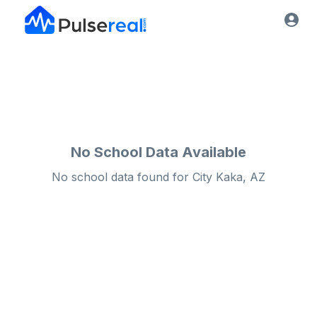
No School Data Available
No school data found for
City
Kaka, AZ