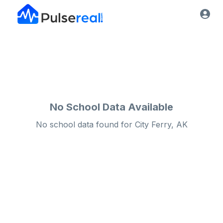
No School Data Available
No school data found for
City
Ferry, AK