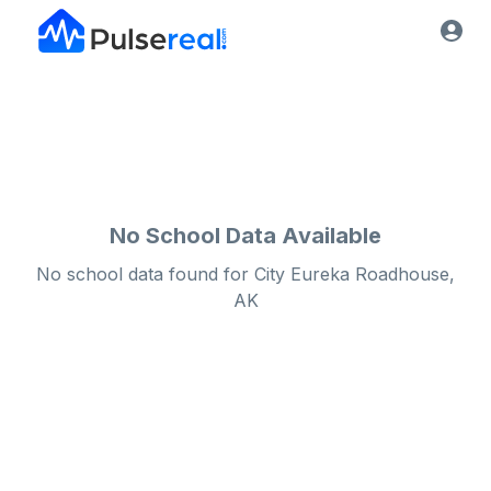
No School Data Available
No school data found for
City
Eureka Roadhouse,
AK