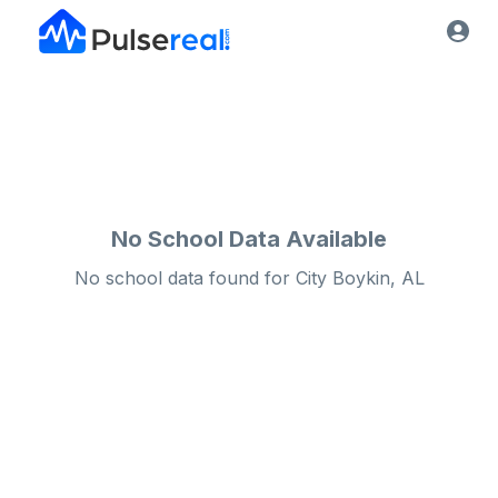
No School Data Available
No school data found for
City
Boykin, AL