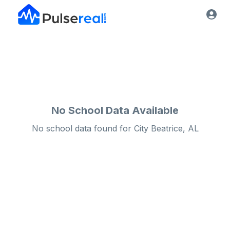
No School Data Available
No school data found for
City
Beatrice, AL