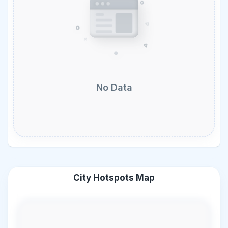
No Data
City Hotspots Map