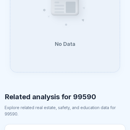
No Data
Related analysis for
99590
Explore related real estate, safety, and education data for
99590
.