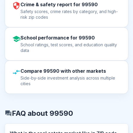
Crime & safety report for 99590
Safety scores, crime rates by category, and high-
risk zip codes
School performance for 99590
School ratings, test scores, and education quality
data
Compare 99590 with other markets
Side-by-side investment analysis across multiple
cities
FAQ about 99590