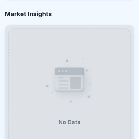
Market Insights
No Data