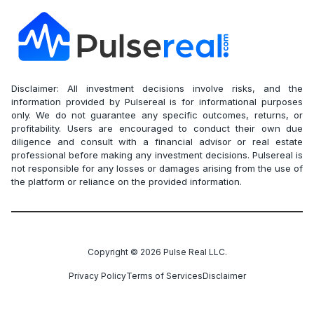
Disclaimer: All investment decisions involve risks, and the
information provided by Pulsereal is for informational purposes
only. We do not guarantee any specific outcomes, returns, or
profitability. Users are encouraged to conduct their own due
diligence and consult with a financial advisor or real estate
professional before making any investment decisions. Pulsereal is
not responsible for any losses or damages arising from the use of
the platform or reliance on the provided information.
Copyright ©
2026
Pulse Real LLC.
Privacy Policy
Terms of Services
Disclaimer