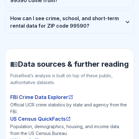
99590 come from?
How can I see crime, school, and short-term
rental data for ZIP code 99590?
Data sources & further reading
PulseReal’s analysis is built on top of these public,
authoritative datasets.
FBI Crime Data Explorer
Official UCR crime statistics by state and agency from the
FBI.
US Census QuickFacts
Population, demographics, housing, and income data
from the US Census Bureau.