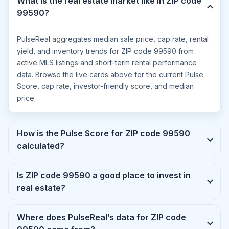
What is the real estate market like in ZIP code
99590?
PulseReal aggregates median sale price, cap rate, rental
yield, and inventory trends for ZIP code 99590 from
active MLS listings and short-term rental performance
data. Browse the live cards above for the current Pulse
Score, cap rate, investor-friendly score, and median
price.
How is the Pulse Score for ZIP code 99590
calculated?
Is ZIP code 99590 a good place to invest in
real estate?
Where does PulseReal’s data for ZIP code