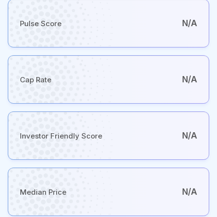
N/A
Pulse Score
N/A
Cap Rate
N/A
Investor Friendly Score
N/A
Median Price