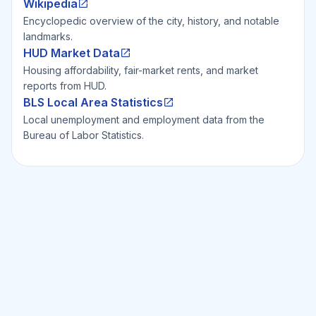
Wikipedia
Encyclopedic overview of the city, history, and notable
landmarks.
HUD Market Data
Housing affordability, fair-market rents, and market
reports from HUD.
BLS Local Area Statistics
Local unemployment and employment data from the
Bureau of Labor Statistics.
Ready to Invest Smarter?