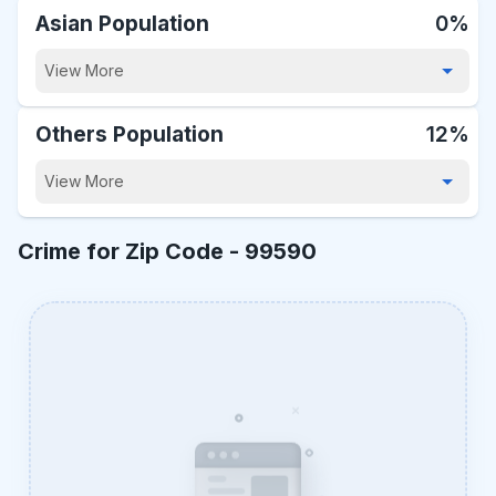
Asian Population
0%
View More
Others Population
12%
View More
Crime for Zip Code -
99590