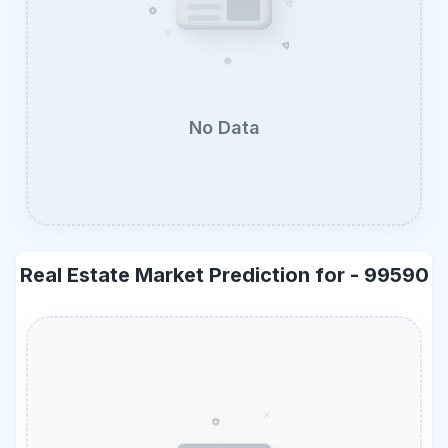
No Data
Real Estate Market Prediction for -
99590