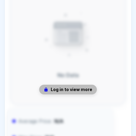
No Data
Log in to view more
Average Price:
N/A