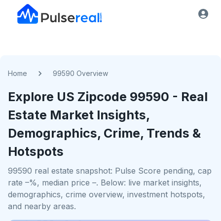
Home
99590 Overview
Explore US
Zipcode
99590
- Real
Estate Market Insights,
Demographics, Crime, Trends &
Hotspots
99590 real estate snapshot: Pulse Score pending, cap
rate –%, median price –. Below: live market insights,
demographics, crime overview, investment hotspots,
and nearby areas.