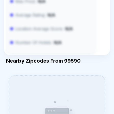
Max Price:
N/A
Average Rating:
N/A
Location Average Score:
N/A
Number Of Hotels:
N/A
Nearby Zipcodes From 99590