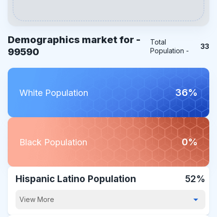
Demographics market for -
Total
33
99590
Population -
36%
White Population
0%
Black Population
Hispanic Latino Population
52%
View More