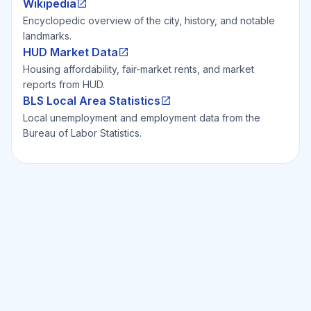
Wikipedia
Encyclopedic overview of the city, history, and notable
landmarks.
HUD Market Data
Housing affordability, fair-market rents, and market
reports from HUD.
BLS Local Area Statistics
Local unemployment and employment data from the
Bureau of Labor Statistics.
Ready to Invest Smarter?