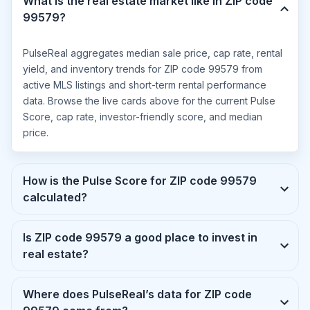
What is the real estate market like in ZIP code
99579?
PulseReal aggregates median sale price, cap rate, rental
yield, and inventory trends for ZIP code 99579 from
active MLS listings and short-term rental performance
data. Browse the live cards above for the current Pulse
Score, cap rate, investor-friendly score, and median
price.
How is the Pulse Score for ZIP code 99579
calculated?
Is ZIP code 99579 a good place to invest in
real estate?
Where does PulseReal’s data for ZIP code