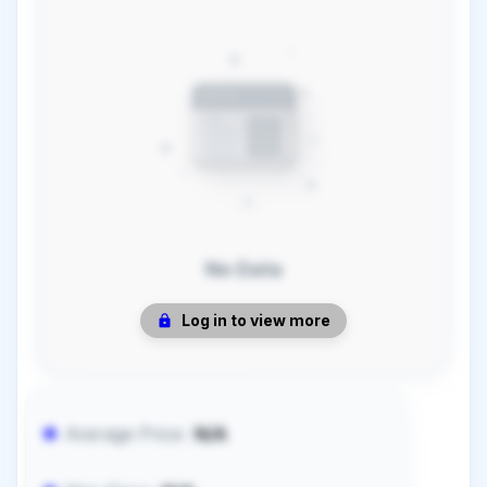
No Data
Log in to view more
Average Price:
N/A