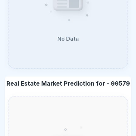
No Data
Real Estate Market Prediction for -
99579