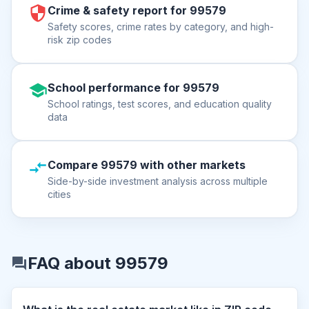
Crime & safety report for 99579
Safety scores, crime rates by category, and high-
risk zip codes
School performance for 99579
School ratings, test scores, and education quality
data
Compare 99579 with other markets
Side-by-side investment analysis across multiple
cities
FAQ about 99579