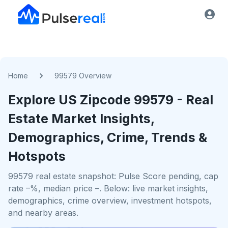
Home
99579 Overview
Explore US
Zipcode
99579
- Real
Estate Market Insights,
Demographics, Crime, Trends &
Hotspots
99579 real estate snapshot: Pulse Score pending, cap
rate –%, median price –. Below: live market insights,
demographics, crime overview, investment hotspots,
and nearby areas.