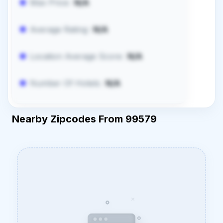
Max Price:
N/A
Average Rating:
N/A
Location Average Score:
N/A
Number Of Hotels:
N/A
Nearby Zipcodes From 99579