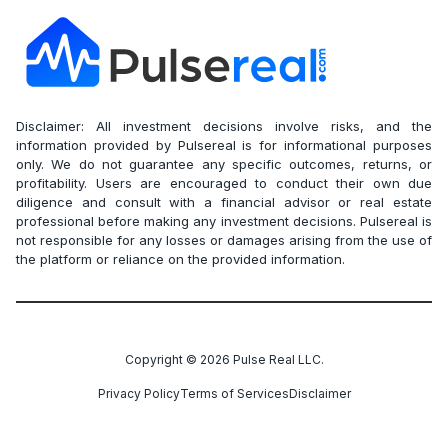
Disclaimer: All investment decisions involve risks, and the
information provided by Pulsereal is for informational purposes
only. We do not guarantee any specific outcomes, returns, or
profitability. Users are encouraged to conduct their own due
diligence and consult with a financial advisor or real estate
professional before making any investment decisions. Pulsereal is
not responsible for any losses or damages arising from the use of
the platform or reliance on the provided information.
Copyright ©
2026
Pulse Real LLC.
Privacy Policy
Terms of Services
Disclaimer