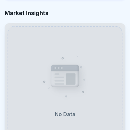
Market Insights
No Data