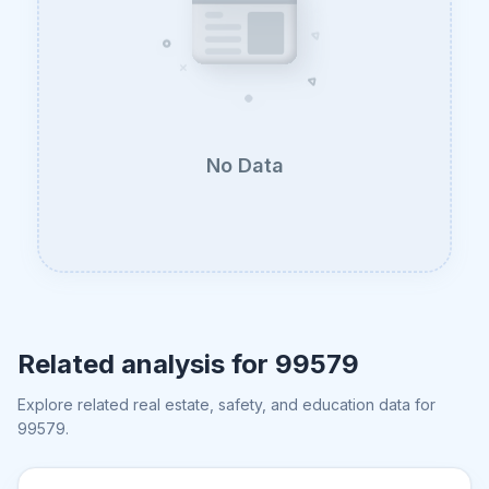
No Data
Related analysis for
99579
Explore related real estate, safety, and education data for
99579
.