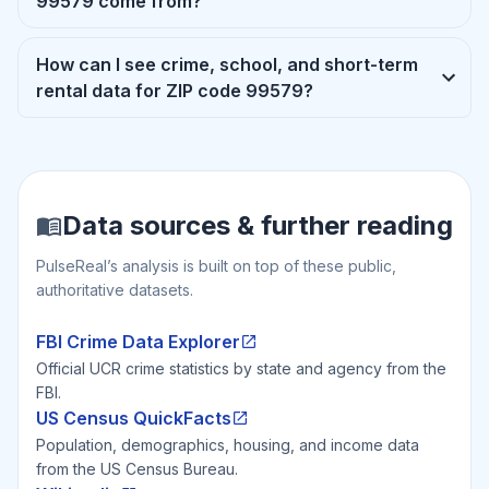
99579 come from?
How can I see crime, school, and short-term
rental data for ZIP code 99579?
Data sources & further reading
PulseReal’s analysis is built on top of these public,
authoritative datasets.
FBI Crime Data Explorer
Official UCR crime statistics by state and agency from the
FBI.
US Census QuickFacts
Population, demographics, housing, and income data
from the US Census Bureau.