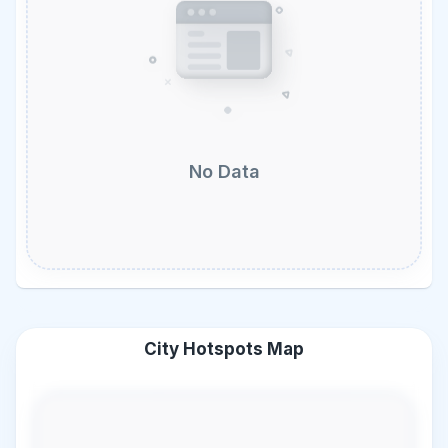
No Data
City Hotspots Map