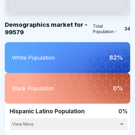
Demographics market for -
Total
34
99579
Population -
82%
White Population
0%
Black Population
Hispanic Latino Population
0%
View More