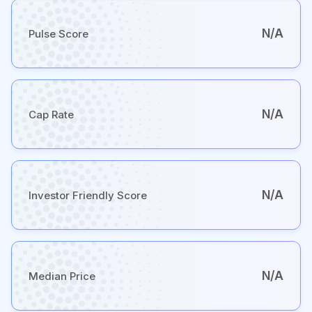
N/A
Pulse Score
N/A
Cap Rate
N/A
Investor Friendly Score
N/A
Median Price