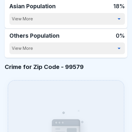
Asian Population
18%
View More
Others Population
0%
View More
Crime for Zip Code -
99579