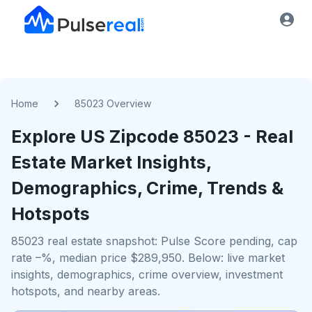
Home
85023 Overview
Explore US
Zipcode
85023
- Real
Estate Market Insights,
Demographics, Crime, Trends &
Hotspots
85023 real estate snapshot: Pulse Score pending, cap
rate –%, median price $289,950. Below: live market
insights, demographics, crime overview, investment
hotspots, and nearby areas.