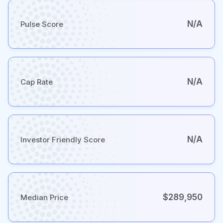
N/A
Pulse Score
N/A
Cap Rate
N/A
Investor Friendly Score
$289,950
Median Price