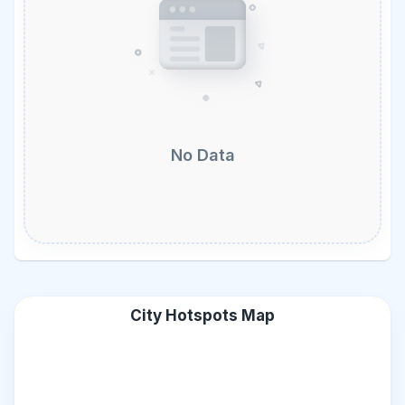
No Data
City Hotspots Map