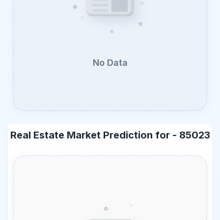
No Data
Real Estate Market Prediction for -
85023