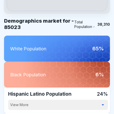
Demographics market for -
Total
38,310
85023
Population -
65%
White Population
6%
Black Population
Hispanic Latino Population
24%
View More