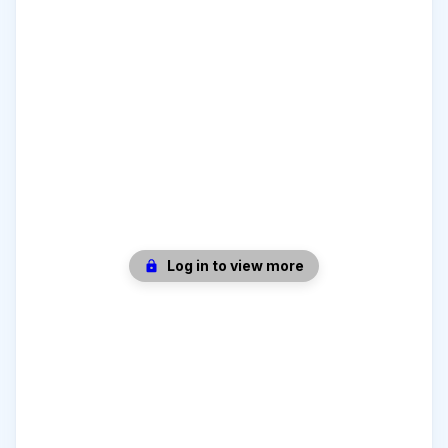
Log in to view more