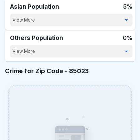
Asian Population
5%
View More
Others Population
0%
View More
Crime for Zip Code -
85023