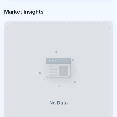
Market Insights
No Data