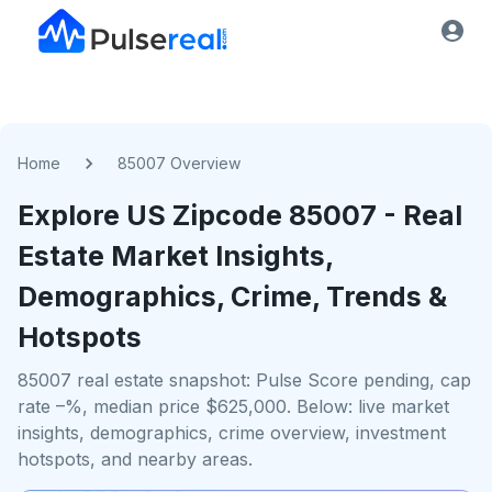
Home
85007 Overview
Explore US
Zipcode
85007
- Real
Estate Market Insights,
Demographics, Crime, Trends &
Hotspots
85007 real estate snapshot: Pulse Score pending, cap
rate –%, median price $625,000. Below: live market
insights, demographics, crime overview, investment
hotspots, and nearby areas.