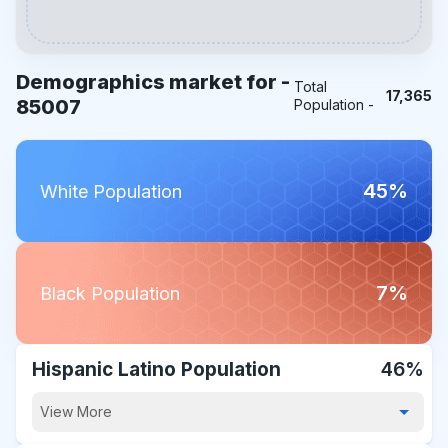
Demographics market for -
Total
17,365
85007
Population -
45%
White Population
7%
Black Population
Hispanic Latino Population
46%
View More