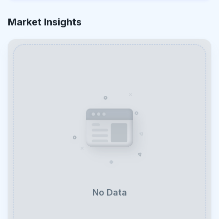
Market Insights
No Data