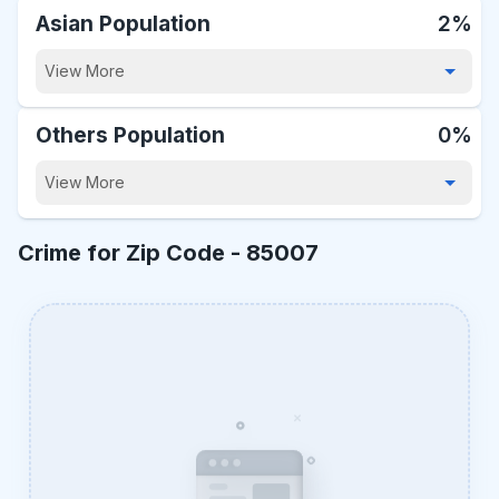
Asian Population
2%
View More
Others Population
0%
View More
Crime for Zip Code -
85007