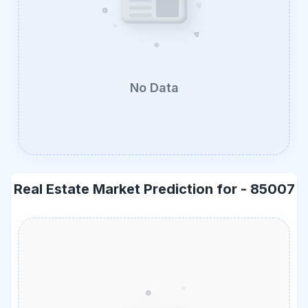
No Data
Real Estate Market Prediction for -
85007