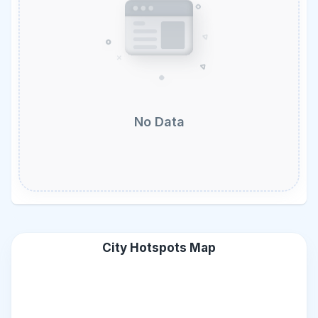
No Data
City Hotspots Map