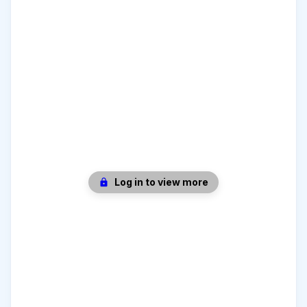
Log in to view more