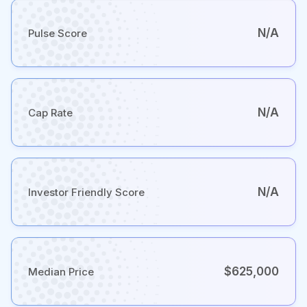
N/A
Pulse Score
N/A
Cap Rate
N/A
Investor Friendly Score
$625,000
Median Price