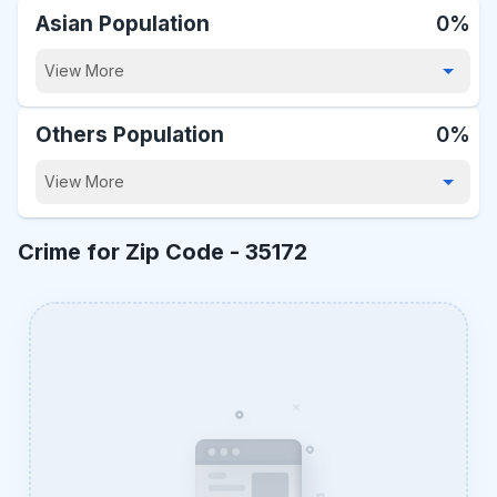
Asian Population
0%
View More
Others Population
0%
View More
Crime for Zip Code -
35172