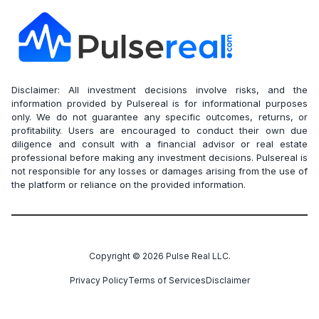
Disclaimer: All investment decisions involve risks, and the
information provided by Pulsereal is for informational purposes
only. We do not guarantee any specific outcomes, returns, or
profitability. Users are encouraged to conduct their own due
diligence and consult with a financial advisor or real estate
professional before making any investment decisions. Pulsereal is
not responsible for any losses or damages arising from the use of
the platform or reliance on the provided information.
Copyright ©
2026
Pulse Real LLC.
Privacy Policy
Terms of Services
Disclaimer