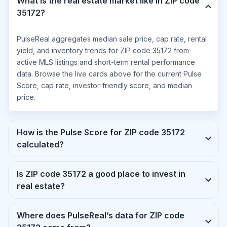
What is the real estate market like in ZIP code
35172?
PulseReal aggregates median sale price, cap rate, rental
yield, and inventory trends for ZIP code 35172 from
active MLS listings and short-term rental performance
data. Browse the live cards above for the current Pulse
Score, cap rate, investor-friendly score, and median
price.
How is the Pulse Score for ZIP code 35172
calculated?
Is ZIP code 35172 a good place to invest in
real estate?
Where does PulseReal’s data for ZIP code