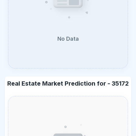
No Data
Real Estate Market Prediction for -
35172