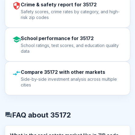
Crime & safety report for 35172
Safety scores, crime rates by category, and high-
risk zip codes
School performance for 35172
School ratings, test scores, and education quality
data
Compare 35172 with other markets
Side-by-side investment analysis across multiple
cities
FAQ about 35172