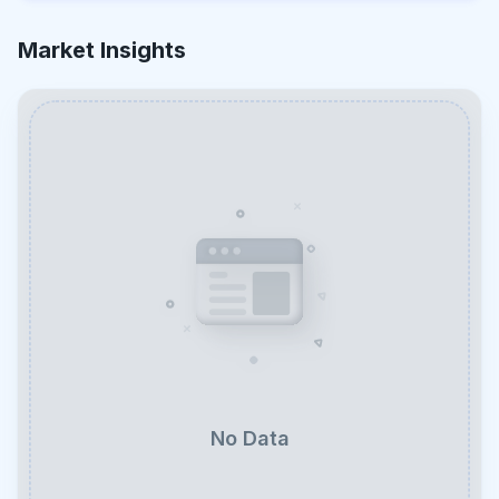
Market Insights
No Data