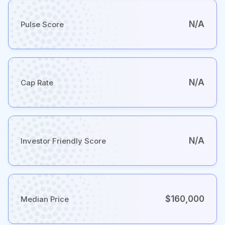
N/A
Pulse Score
N/A
Cap Rate
N/A
Investor Friendly Score
$160,000
Median Price