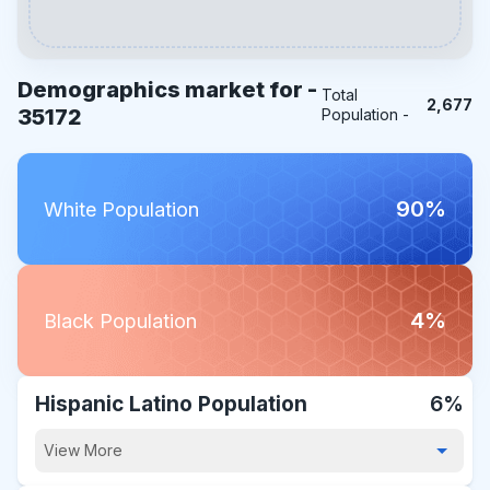
Demographics market for -
Total
2,677
35172
Population -
90%
White Population
4%
Black Population
Hispanic Latino Population
6%
View More