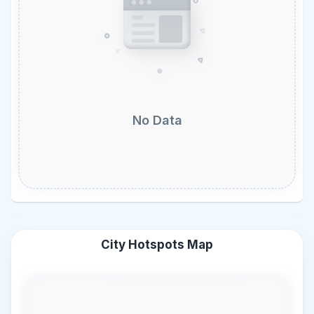
No Data
City Hotspots Map