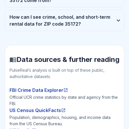
35172 come from?
How can I see crime, school, and short-term
rental data for ZIP code 35172?
Data sources & further reading
PulseReal’s analysis is built on top of these public,
authoritative datasets.
FBI Crime Data Explorer
Official UCR crime statistics by state and agency from the
FBI.
US Census QuickFacts
Population, demographics, housing, and income data
from the US Census Bureau.