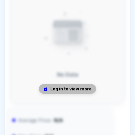
No Data
Log in to view more
Average Price:
N/A