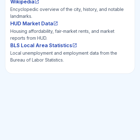
Wikipedia
Encyclopedic overview of the city, history, and notable
landmarks.
HUD Market Data
Housing affordability, fair-market rents, and market
reports from HUD.
BLS Local Area Statistics
Local unemployment and employment data from the
Bureau of Labor Statistics.
Ready to Invest Smarter?