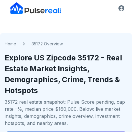
Home
35172 Overview
Explore US
Zipcode
35172
- Real
Estate Market Insights,
Demographics, Crime, Trends &
Hotspots
35172 real estate snapshot: Pulse Score pending, cap
rate –%, median price $160,000. Below: live market
insights, demographics, crime overview, investment
hotspots, and nearby areas.