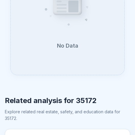
No Data
Related analysis for
35172
Explore related real estate, safety, and education data for
35172
.