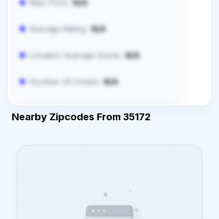
Max Price:
N/A
Average Rating:
N/A
Location Average Score:
N/A
Number Of Hotels:
N/A
Nearby Zipcodes From 35172