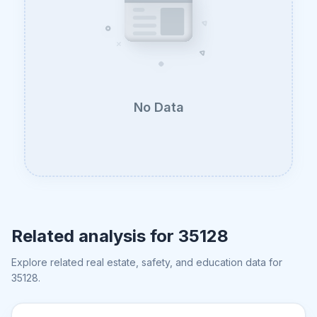
No Data
Related analysis for
35128
Explore related real estate, safety, and education data for
35128
.