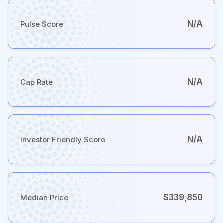
N/A
Pulse Score
N/A
Cap Rate
N/A
Investor Friendly Score
$339,850
Median Price