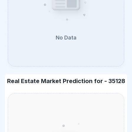
No Data
Real Estate Market Prediction for -
35128