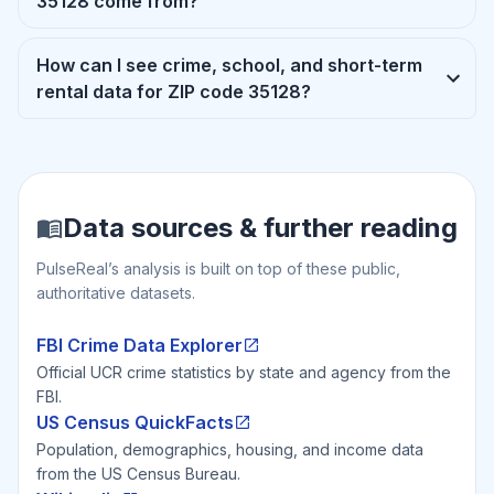
35128 come from?
How can I see crime, school, and short-term
rental data for ZIP code 35128?
Data sources & further reading
PulseReal’s analysis is built on top of these public,
authoritative datasets.
FBI Crime Data Explorer
Official UCR crime statistics by state and agency from the
FBI.
US Census QuickFacts
Population, demographics, housing, and income data
from the US Census Bureau.