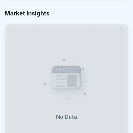
Market Insights
No Data