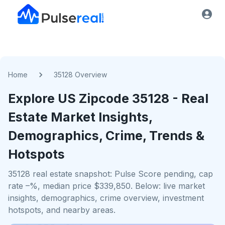
Home
35128 Overview
Explore US
Zipcode
35128
- Real
Estate Market Insights,
Demographics, Crime, Trends &
Hotspots
35128 real estate snapshot: Pulse Score pending, cap
rate –%, median price $339,850. Below: live market
insights, demographics, crime overview, investment
hotspots, and nearby areas.