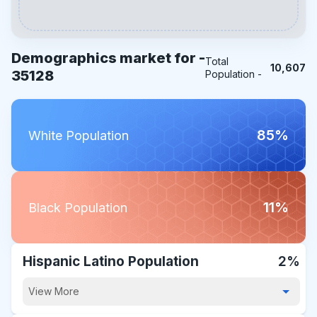
Demographics market for -
Total
10,607
35128
Population -
85%
White Population
11%
Black Population
Hispanic Latino Population
2%
View More