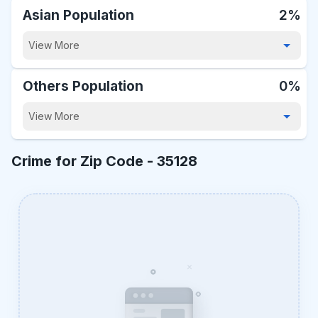
Asian Population
2%
View More
Others Population
0%
View More
Crime for Zip Code -
35128