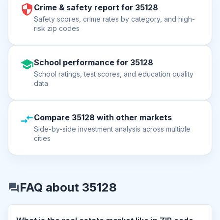
Crime & safety report for 35128
Safety scores, crime rates by category, and high-
risk zip codes
School performance for 35128
School ratings, test scores, and education quality
data
Compare 35128 with other markets
Side-by-side investment analysis across multiple
cities
FAQ about 35128