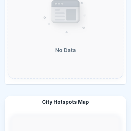
No Data
City Hotspots Map