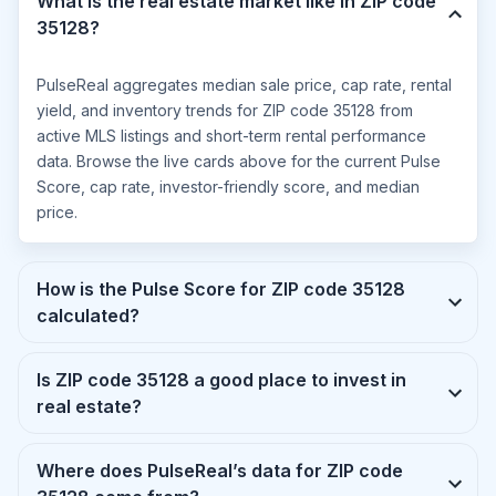
What is the real estate market like in ZIP code
35128?
PulseReal aggregates median sale price, cap rate, rental
yield, and inventory trends for ZIP code 35128 from
active MLS listings and short-term rental performance
data. Browse the live cards above for the current Pulse
Score, cap rate, investor-friendly score, and median
price.
How is the Pulse Score for ZIP code 35128
calculated?
Is ZIP code 35128 a good place to invest in
real estate?
Where does PulseReal’s data for ZIP code