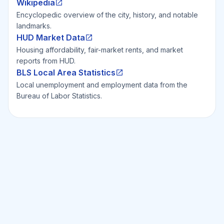
Wikipedia
Encyclopedic overview of the city, history, and notable
landmarks.
HUD Market Data
Housing affordability, fair-market rents, and market
reports from HUD.
BLS Local Area Statistics
Local unemployment and employment data from the
Bureau of Labor Statistics.
Ready to Invest Smarter?