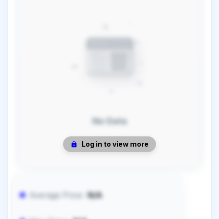
No Data
Log in to view more
Average Price:
N/A