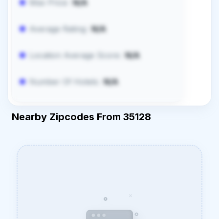
Max Price:
N/A
Average Rating:
N/A
Location Average Score:
N/A
Number Of Hotels:
N/A
Nearby Zipcodes From 35128