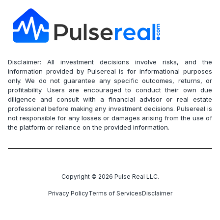
Disclaimer: All investment decisions involve risks, and the
information provided by Pulsereal is for informational purposes
only. We do not guarantee any specific outcomes, returns, or
profitability. Users are encouraged to conduct their own due
diligence and consult with a financial advisor or real estate
professional before making any investment decisions. Pulsereal is
not responsible for any losses or damages arising from the use of
the platform or reliance on the provided information.
Copyright ©
2026
Pulse Real LLC.
Privacy Policy
Terms of Services
Disclaimer