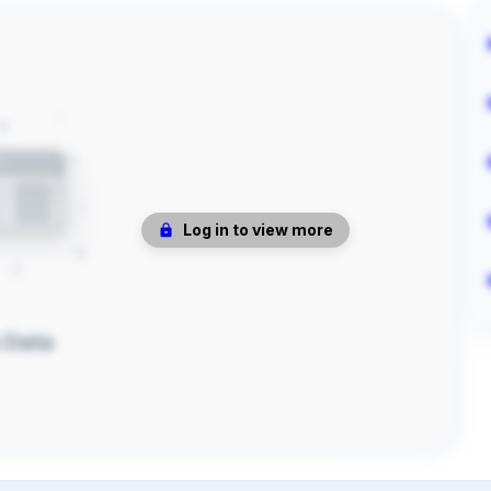
Log in to view more
 Data