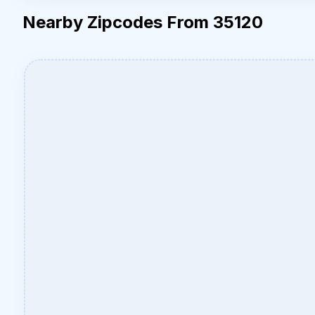
Nearby Zipcodes From 35120