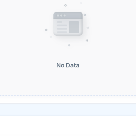
No Data