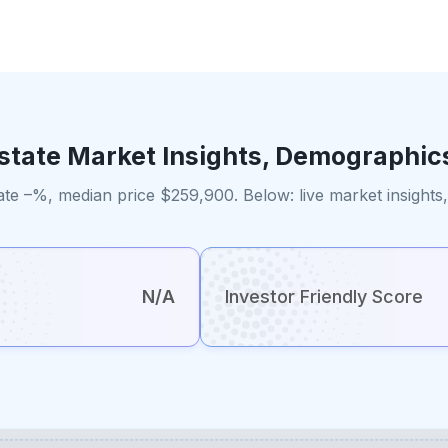
Estate Market Insights, Demographic
ate –%, median price $259,900. Below: live market insight
N/A
Investor Friendly Score