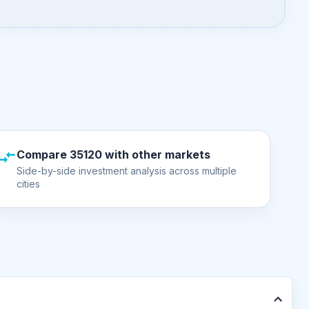
Compare 35120 with other markets
Side-by-side investment analysis across multiple
cities