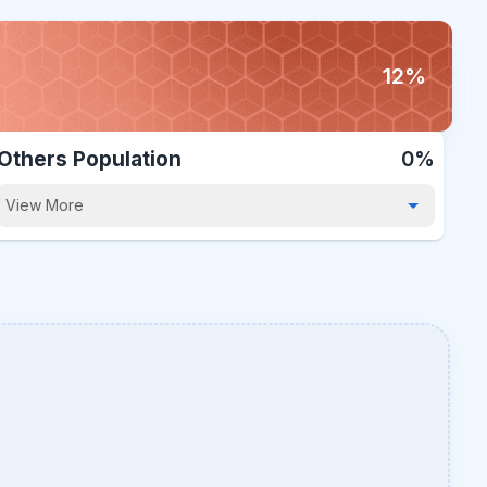
12%
Others Population
0%
View More