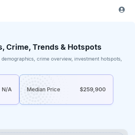
s, Crime, Trends & Hotspots
s, demographics, crime overview, investment hotspots,
N/A
Median Price
$259,900