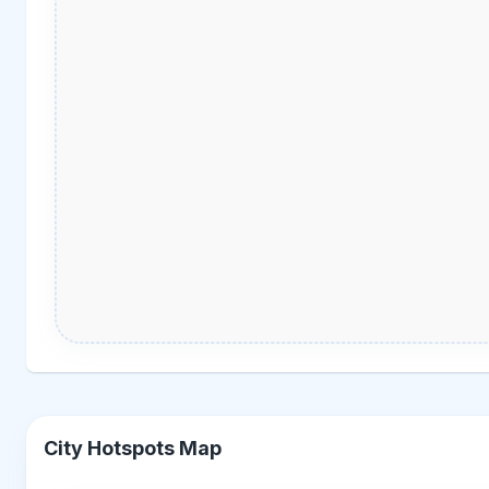
City Hotspots Map