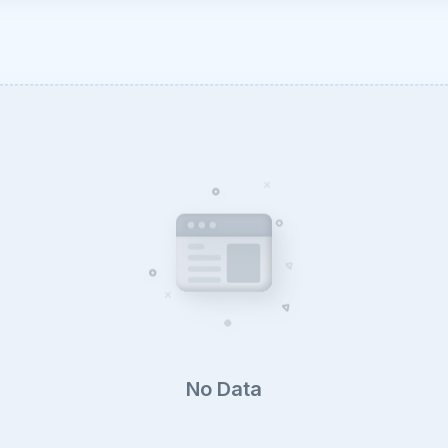
No Data