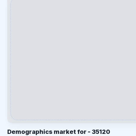
Demographics market for -
35120