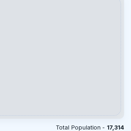
Total Population -
17,314