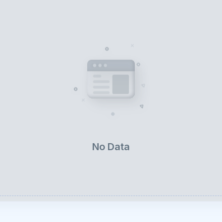
No Data