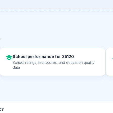
0
.
School performance for 35120
School ratings, test scores, and education quality
data
ZIP code 35120?