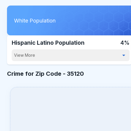
White Population
Hispanic Latino Population
4%
View More
Crime for Zip Code -
35120