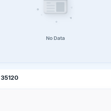
No Data
-
35120