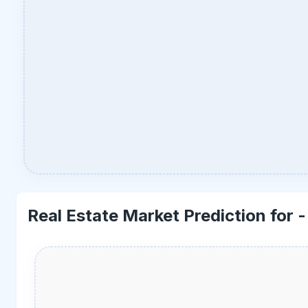
Real Estate Market Prediction for 