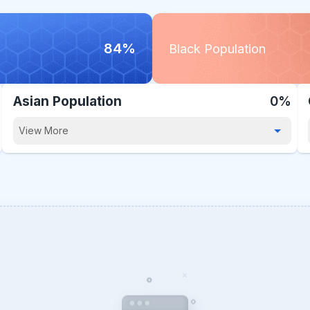
84%
Black Population
Asian Population
0%
View More