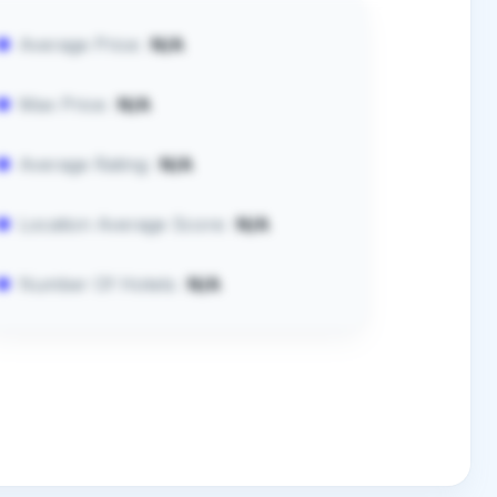
Average Price:
N/A
Max Price:
N/A
Average Rating:
N/A
Location Average Score:
N/A
Number Of Hotels:
N/A