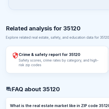
Related analysis for
35120
Explore related real estate, safety, and education data for
3512
Crime & safety report for 35120
Safety scores, crime rates by category, and high-
risk zip codes
FAQ about 35120
What is the real estate market like in 