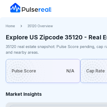
Home
35120 Overview
Explore US
Zipcode
35120
- Real 
35120 real estate snapshot: Pulse Score pending, cap r
and nearby areas.
Pulse Score
N/A
Cap Rate
Market Insights