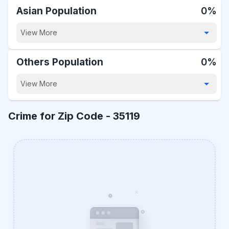
Asian Population
0%
View More
Others Population
0%
View More
Crime for Zip Code -
35119