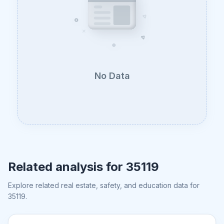
No Data
Related analysis for
35119
Explore related real estate, safety, and education data for
35119
.