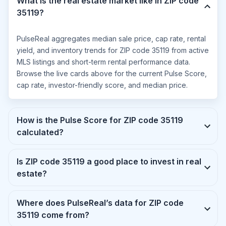
What is the real estate market like in ZIP code
35119?
PulseReal aggregates median sale price, cap rate, rental
yield, and inventory trends for ZIP code 35119 from active
MLS listings and short-term rental performance data.
Browse the live cards above for the current Pulse Score,
cap rate, investor-friendly score, and median price.
How is the Pulse Score for ZIP code 35119
calculated?
Is ZIP code 35119 a good place to invest in real
estate?
Where does PulseReal’s data for ZIP code
35119 come from?