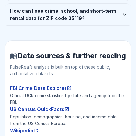
How can I see crime, school, and short-term
rental data for ZIP code 35119?
Data sources & further reading
PulseReal’s analysis is built on top of these public,
authoritative datasets.
FBI Crime Data Explorer
Official UCR crime statistics by state and agency from the
FBI.
US Census QuickFacts
Population, demographics, housing, and income data
from the US Census Bureau.
Wikipedia