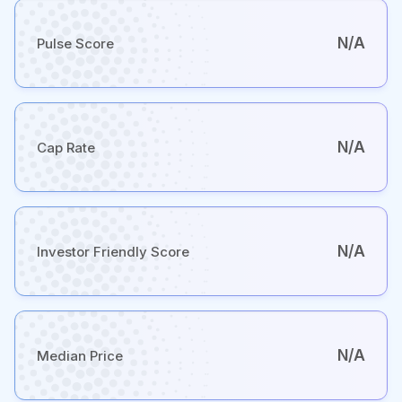
N/A
Pulse Score
N/A
Cap Rate
N/A
Investor Friendly Score
N/A
Median Price