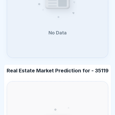
No Data
Real Estate Market Prediction for -
35119