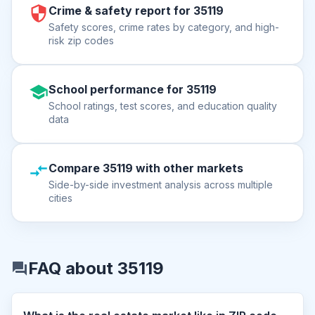
Crime & safety report for 35119
Safety scores, crime rates by category, and high-
risk zip codes
School performance for 35119
School ratings, test scores, and education quality
data
Compare 35119 with other markets
Side-by-side investment analysis across multiple
cities
FAQ about 35119