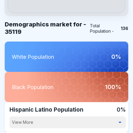
Demographics market for -
Total
136
35119
Population -
0%
White Population
100%
Black Population
Hispanic Latino Population
0%
View More