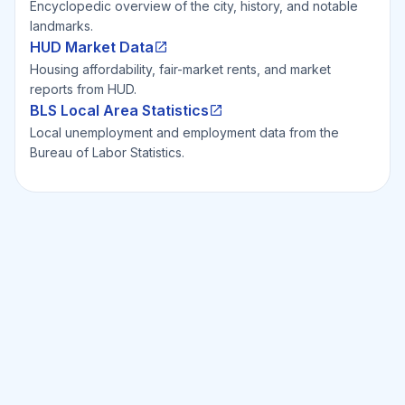
Encyclopedic overview of the city, history, and notable
landmarks.
HUD Market Data
Housing affordability, fair-market rents, and market
reports from HUD.
BLS Local Area Statistics
Local unemployment and employment data from the
Bureau of Labor Statistics.
Ready to Invest Smarter?