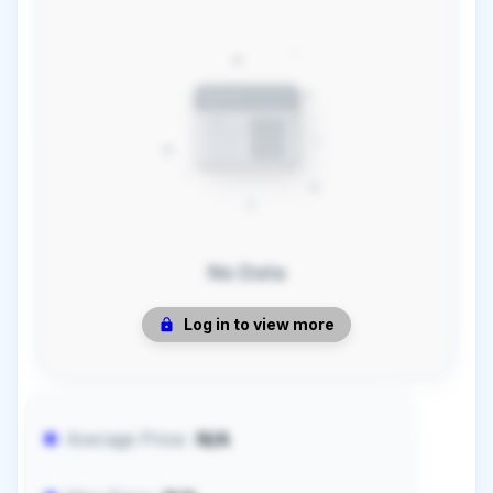
No Data
Log in to view more
Average Price:
N/A