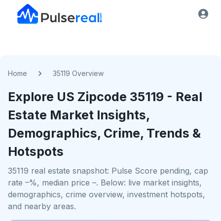
Home
35119 Overview
Explore US
Zipcode
35119
- Real
Estate Market Insights,
Demographics, Crime, Trends &
Hotspots
35119 real estate snapshot: Pulse Score pending, cap
rate –%, median price –. Below: live market insights,
demographics, crime overview, investment hotspots,
and nearby areas.