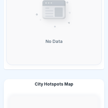
No Data
City Hotspots Map