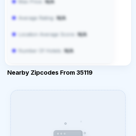
Max Price:
N/A
Average Rating:
N/A
Location Average Score:
N/A
Number Of Hotels:
N/A
Nearby Zipcodes From 35119