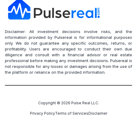
Disclaimer: All investment decisions involve risks, and the
information provided by Pulsereal is for informational purposes
only. We do not guarantee any specific outcomes, returns, or
profitability. Users are encouraged to conduct their own due
diligence and consult with a financial advisor or real estate
professional before making any investment decisions. Pulsereal is
not responsible for any losses or damages arising from the use of
the platform or reliance on the provided information.
Copyright ©
2026
Pulse Real LLC.
Privacy Policy
Terms of Services
Disclaimer