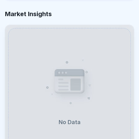
Market Insights
No Data