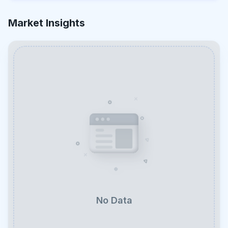
Market Insights
No Data