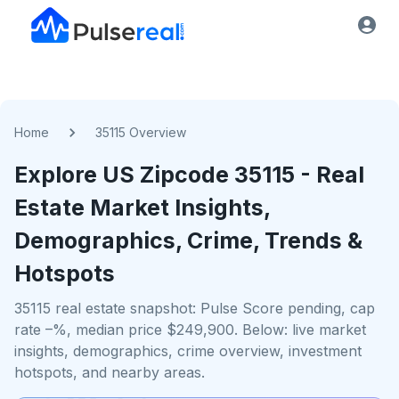
Home
35115 Overview
Explore US
Zipcode
35115
- Real
Estate Market Insights,
Demographics, Crime, Trends &
Hotspots
35115 real estate snapshot: Pulse Score pending, cap
rate –%, median price $249,900. Below: live market
insights, demographics, crime overview, investment
hotspots, and nearby areas.