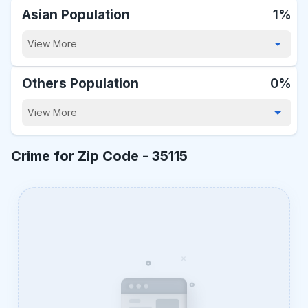
Asian Population
1%
View More
Others Population
0%
View More
Crime for Zip Code -
35115