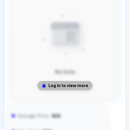
No Data
Log in to view more
Average Price:
N/A