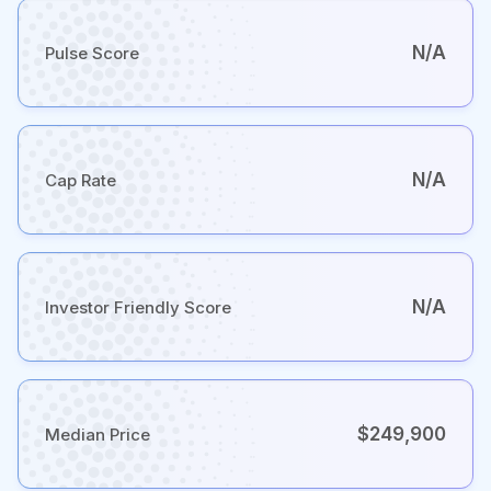
N/A
Pulse Score
N/A
Cap Rate
N/A
Investor Friendly Score
$249,900
Median Price