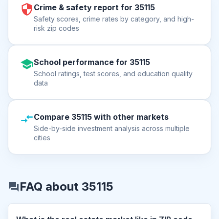
Crime & safety report for 35115
Safety scores, crime rates by category, and high-
risk zip codes
School performance for 35115
School ratings, test scores, and education quality
data
Compare 35115 with other markets
Side-by-side investment analysis across multiple
cities
FAQ about 35115