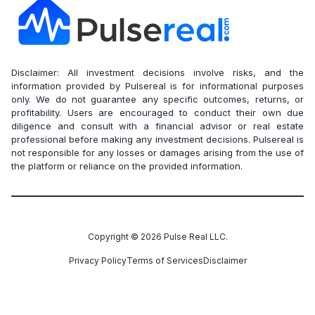
Disclaimer: All investment decisions involve risks, and the
information provided by Pulsereal is for informational purposes
only. We do not guarantee any specific outcomes, returns, or
profitability. Users are encouraged to conduct their own due
diligence and consult with a financial advisor or real estate
professional before making any investment decisions. Pulsereal is
not responsible for any losses or damages arising from the use of
the platform or reliance on the provided information.
Copyright ©
2026
Pulse Real LLC.
Privacy Policy
Terms of Services
Disclaimer