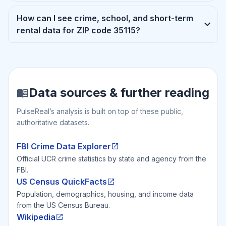
How can I see crime, school, and short-term
rental data for ZIP code 35115?
Data sources & further reading
PulseReal’s analysis is built on top of these public,
authoritative datasets.
FBI Crime Data Explorer
Official UCR crime statistics by state and agency from the
FBI.
US Census QuickFacts
Population, demographics, housing, and income data
from the US Census Bureau.
Wikipedia