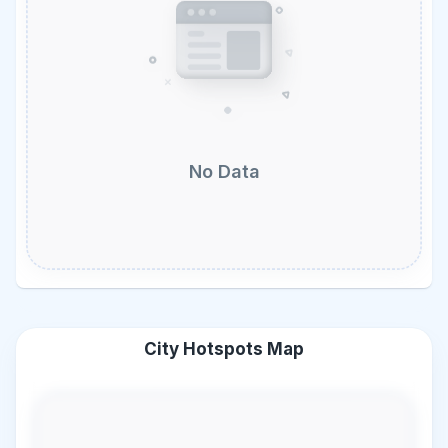
No Data
City Hotspots Map