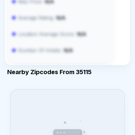
Max Price:
N/A
Average Rating:
N/A
Location Average Score:
N/A
Number Of Hotels:
N/A
Nearby Zipcodes From 35115