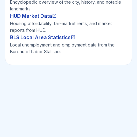
Encyclopedic overview of the city, history, and notable
landmarks.
HUD Market Data
Housing affordability, fair-market rents, and market
reports from HUD.
BLS Local Area Statistics
Local unemployment and employment data from the
Bureau of Labor Statistics.
Ready to Invest Smarter?