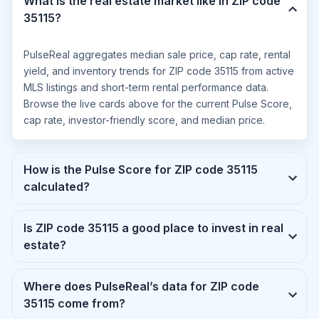
What is the real estate market like in ZIP code
35115?
PulseReal aggregates median sale price, cap rate, rental
yield, and inventory trends for ZIP code 35115 from active
MLS listings and short-term rental performance data.
Browse the live cards above for the current Pulse Score,
cap rate, investor-friendly score, and median price.
How is the Pulse Score for ZIP code 35115
calculated?
Is ZIP code 35115 a good place to invest in real
estate?
Where does PulseReal’s data for ZIP code
35115 come from?