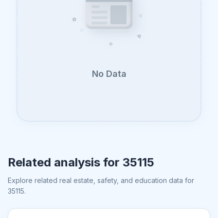
No Data
Related analysis for
35115
Explore related real estate, safety, and education data for
35115
.