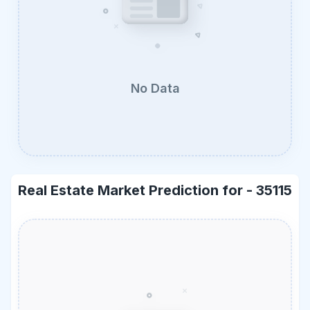
No Data
Real Estate Market Prediction for -
35115