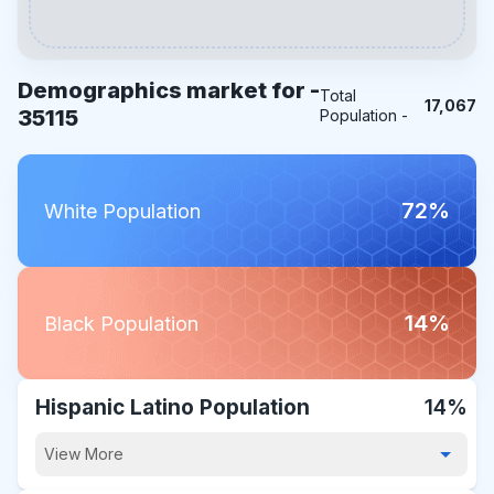
Demographics market for -
Total
17,067
35115
Population -
72%
White Population
14%
Black Population
Hispanic Latino Population
14%
View More