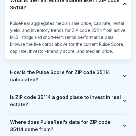
What is the real estate market like in ZIP code
35114?
PulseReal aggregates median sale price, cap rate, rental
yield, and inventory trends for ZIP code 35114 from active
MLS listings and short-term rental performance data.
Browse the live cards above for the current Pulse Score,
cap rate, investor-friendly score, and median price.
How is the Pulse Score for ZIP code 35114
calculated?
Is ZIP code 35114 a good place to invest in real
estate?
Where does PulseReal’s data for ZIP code
35114 come from?