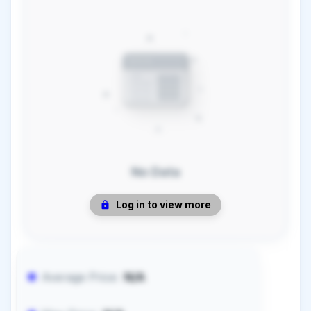
No Data
Log in to view more
Average Price:
N/A