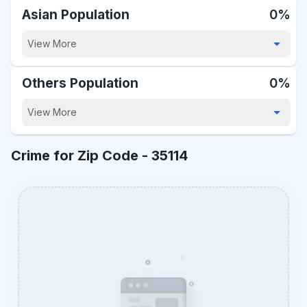
Asian Population
0%
View More
Others Population
0%
View More
Crime for Zip Code -
35114