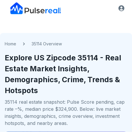
Home
35114 Overview
Explore US
Zipcode
35114
- Real
Estate Market Insights,
Demographics, Crime, Trends &
Hotspots
35114 real estate snapshot: Pulse Score pending, cap
rate –%, median price $324,900. Below: live market
insights, demographics, crime overview, investment
hotspots, and nearby areas.