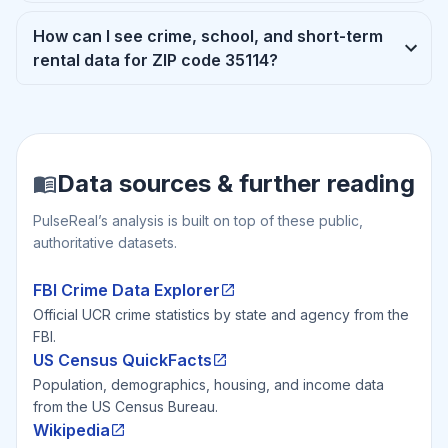
How can I see crime, school, and short-term
rental data for ZIP code 35114?
Data sources & further reading
PulseReal’s analysis is built on top of these public,
authoritative datasets.
FBI Crime Data Explorer
Official UCR crime statistics by state and agency from the
FBI.
US Census QuickFacts
Population, demographics, housing, and income data
from the US Census Bureau.
Wikipedia