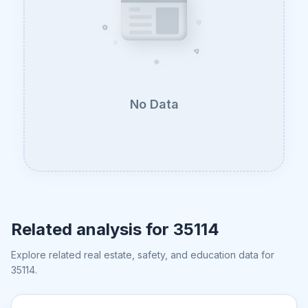
No Data
Related analysis for
35114
Explore related real estate, safety, and education data for
35114
.