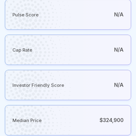
N/A
Pulse Score
N/A
Cap Rate
N/A
Investor Friendly Score
$324,900
Median Price