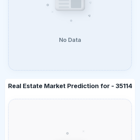
No Data
Real Estate Market Prediction for -
35114