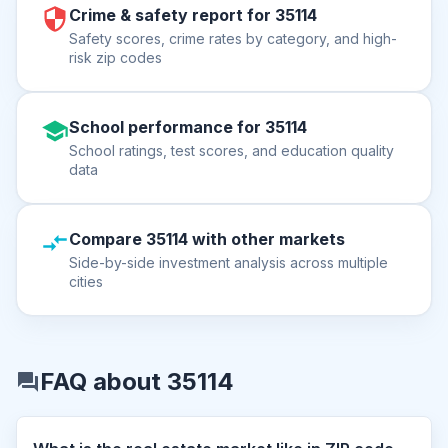
Crime & safety report for 35114
Safety scores, crime rates by category, and high-
risk zip codes
School performance for 35114
School ratings, test scores, and education quality
data
Compare 35114 with other markets
Side-by-side investment analysis across multiple
cities
FAQ about 35114