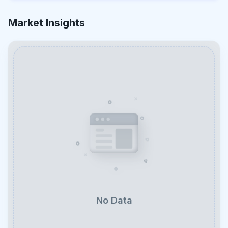
Market Insights
No Data