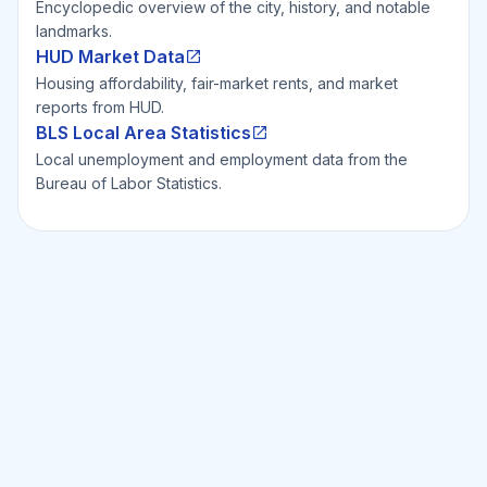
Encyclopedic overview of the city, history, and notable
landmarks.
HUD Market Data
Housing affordability, fair-market rents, and market
reports from HUD.
BLS Local Area Statistics
Local unemployment and employment data from the
Bureau of Labor Statistics.
Ready to Invest Smarter?