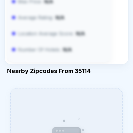
Max Price:
N/A
Average Rating:
N/A
Location Average Score:
N/A
Number Of Hotels:
N/A
Nearby Zipcodes From 35114