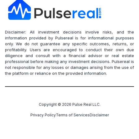
Disclaimer: All investment decisions involve risks, and the
information provided by Pulsereal is for informational purposes
only. We do not guarantee any specific outcomes, returns, or
profitability. Users are encouraged to conduct their own due
diligence and consult with a financial advisor or real estate
professional before making any investment decisions. Pulsereal is
not responsible for any losses or damages arising from the use of
the platform or reliance on the provided information.
Copyright ©
2026
Pulse Real LLC.
Privacy Policy
Terms of Services
Disclaimer