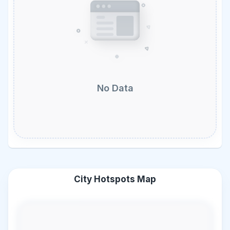
No Data
City Hotspots Map