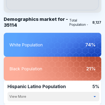
Demographics market for -
Total
8,127
35114
Population -
74%
White Population
21%
Black Population
Hispanic Latino Population
5%
View More