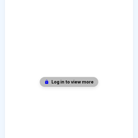
Log in to view more