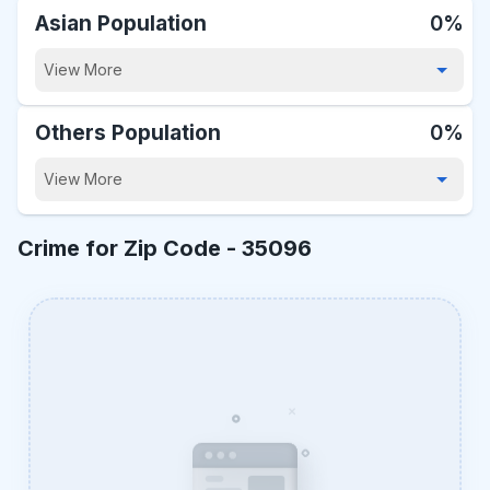
Asian Population
0%
View More
Others Population
0%
View More
Crime for Zip Code -
35096