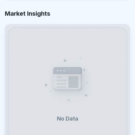
Market Insights
No Data