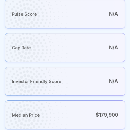
N/A
Pulse Score
N/A
Cap Rate
N/A
Investor Friendly Score
$179,900
Median Price