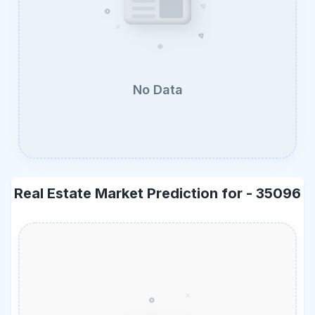
No Data
Real Estate Market Prediction for -
35096