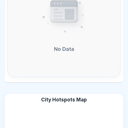
No Data
City Hotspots Map