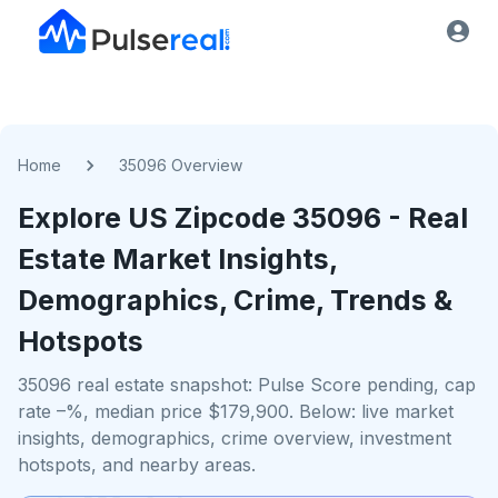
Home
35096 Overview
Explore US
Zipcode
35096
- Real
Estate Market Insights,
Demographics, Crime, Trends &
Hotspots
35096 real estate snapshot: Pulse Score pending, cap
rate –%, median price $179,900. Below: live market
insights, demographics, crime overview, investment
hotspots, and nearby areas.