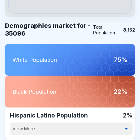
Demographics market for -
Total
8,152
35096
Population -
75%
White Population
22%
Black Population
Hispanic Latino Population
2%
View More