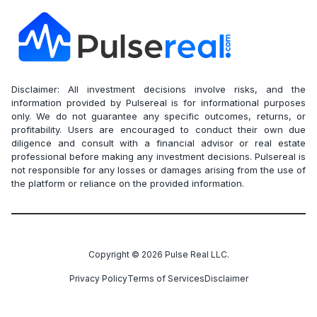
Disclaimer: All investment decisions involve risks, and the
information provided by Pulsereal is for informational purposes
only. We do not guarantee any specific outcomes, returns, or
profitability. Users are encouraged to conduct their own due
diligence and consult with a financial advisor or real estate
professional before making any investment decisions. Pulsereal is
not responsible for any losses or damages arising from the use of
the platform or reliance on the provided information.
Copyright ©
2026
Pulse Real LLC.
Privacy Policy
Terms of Services
Disclaimer