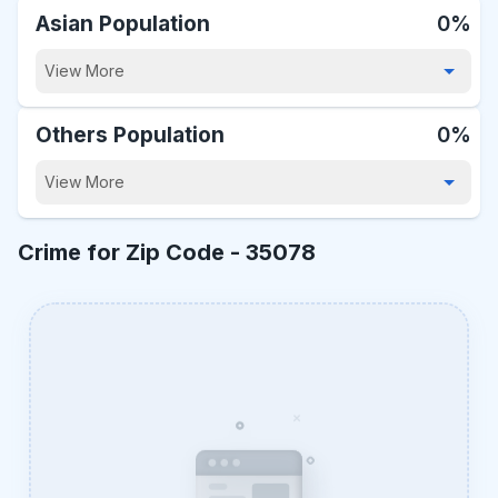
Asian Population
0%
View More
Others Population
0%
View More
Crime for Zip Code -
35078