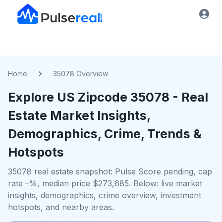
Home
35078 Overview
Explore US
Zipcode
35078
- Real
Estate Market Insights,
Demographics, Crime, Trends &
Hotspots
35078 real estate snapshot: Pulse Score pending, cap
rate –%, median price $273,685. Below: live market
insights, demographics, crime overview, investment
hotspots, and nearby areas.