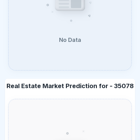
No Data
Real Estate Market Prediction for -
35078