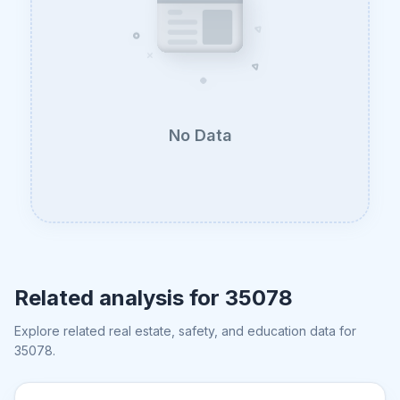
No Data
Related analysis for
35078
Explore related real estate, safety, and education data for
35078
.