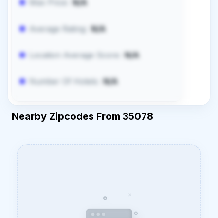
Max Price:
N/A
Average Rating:
N/A
Location Average Score:
N/A
Number Of Hotels:
N/A
Nearby Zipcodes From 35078