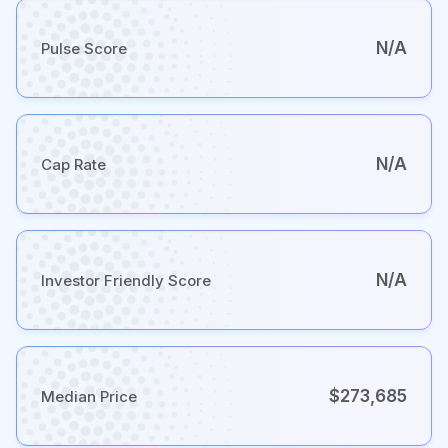
N/A
Pulse Score
N/A
Cap Rate
N/A
Investor Friendly Score
$273,685
Median Price