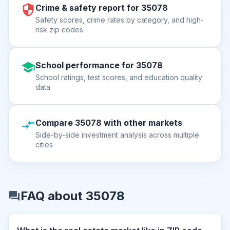
Crime & safety report for 35078
Safety scores, crime rates by category, and high-
risk zip codes
School performance for 35078
School ratings, test scores, and education quality
data
Compare 35078 with other markets
Side-by-side investment analysis across multiple
cities
FAQ about 35078