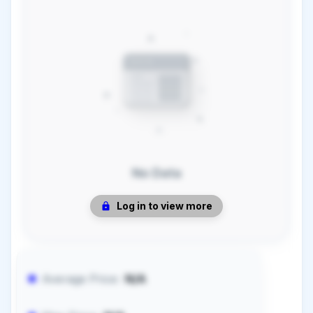
No Data
Log in to view more
Average Price:
N/A