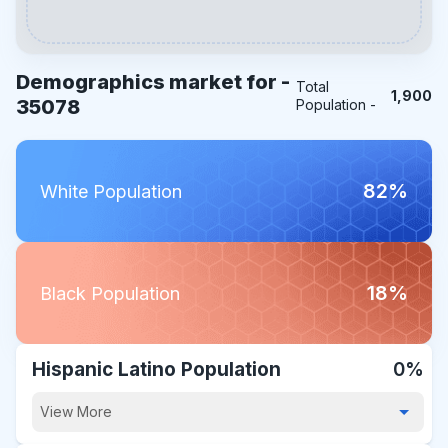
Demographics market for -
Total
1,900
35078
Population -
82%
White Population
18%
Black Population
Hispanic Latino Population
0%
View More