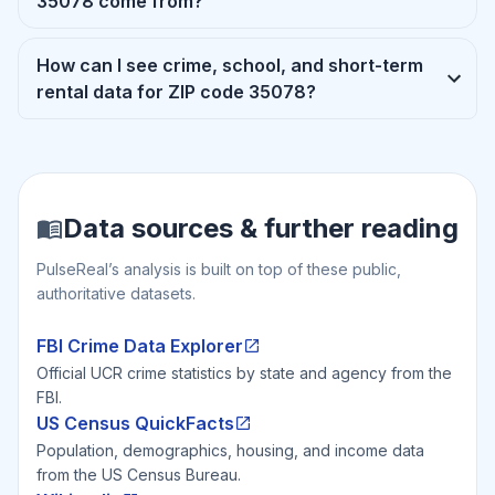
35078 come from?
How can I see crime, school, and short-term
rental data for ZIP code 35078?
Data sources & further reading
PulseReal’s analysis is built on top of these public,
authoritative datasets.
FBI Crime Data Explorer
Official UCR crime statistics by state and agency from the
FBI.
US Census QuickFacts
Population, demographics, housing, and income data
from the US Census Bureau.