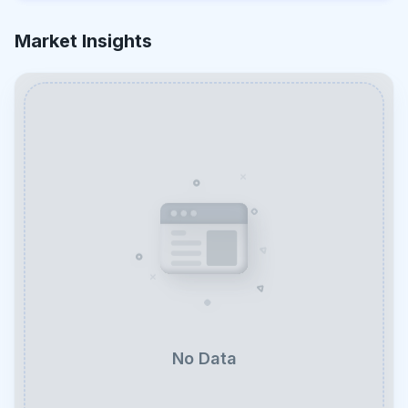
Market Insights
No Data