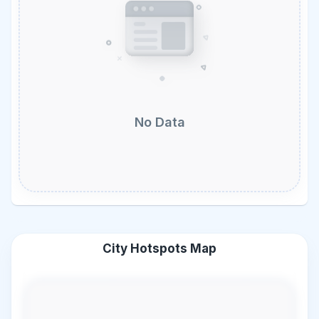
No Data
City Hotspots Map