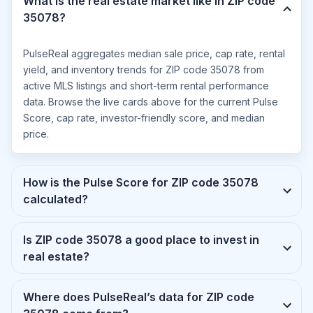
What is the real estate market like in ZIP code
35078?
PulseReal aggregates median sale price, cap rate, rental
yield, and inventory trends for ZIP code 35078 from
active MLS listings and short-term rental performance
data. Browse the live cards above for the current Pulse
Score, cap rate, investor-friendly score, and median
price.
How is the Pulse Score for ZIP code 35078
calculated?
Is ZIP code 35078 a good place to invest in
real estate?
Where does PulseReal’s data for ZIP code