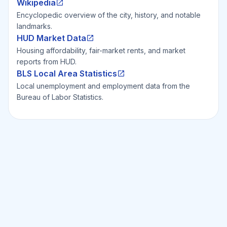
Wikipedia
Encyclopedic overview of the city, history, and notable
landmarks.
HUD Market Data
Housing affordability, fair-market rents, and market
reports from HUD.
BLS Local Area Statistics
Local unemployment and employment data from the
Bureau of Labor Statistics.
Ready to Invest Smarter?