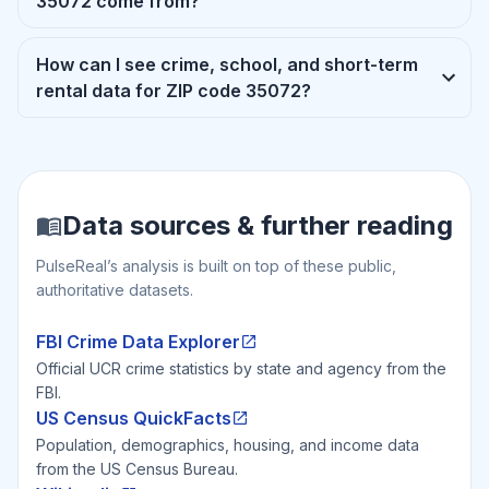
35072 come from?
How can I see crime, school, and short-term
rental data for ZIP code 35072?
Data sources & further reading
PulseReal’s analysis is built on top of these public,
authoritative datasets.
FBI Crime Data Explorer
Official UCR crime statistics by state and agency from the
FBI.
US Census QuickFacts
Population, demographics, housing, and income data
from the US Census Bureau.