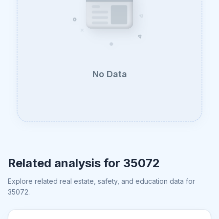
No Data
Related analysis for
35072
Explore related real estate, safety, and education data for
35072
.