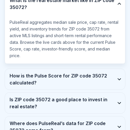
What is the real estate market like in ZIP code
35072?
PulseReal aggregates median sale price, cap rate, rental
yield, and inventory trends for ZIP code 35072 from
active MLS listings and short-term rental performance
data. Browse the live cards above for the current Pulse
Score, cap rate, investor-friendly score, and median
price.
How is the Pulse Score for ZIP code 35072
calculated?
Is ZIP code 35072 a good place to invest in
real estate?
Where does PulseReal’s data for ZIP code