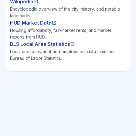
Wikipedia
Encyclopedic overview of the city, history, and notable
landmarks.
HUD Market Data
Housing affordability, fair-market rents, and market
reports from HUD.
BLS Local Area Statistics
Local unemployment and employment data from the
Bureau of Labor Statistics.
Ready to Invest Smarter?