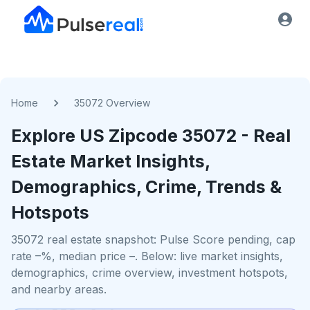
Home
35072 Overview
Explore US
Zipcode
35072
- Real
Estate Market Insights,
Demographics, Crime, Trends &
Hotspots
35072 real estate snapshot: Pulse Score pending, cap
rate –%, median price –. Below: live market insights,
demographics, crime overview, investment hotspots,
and nearby areas.