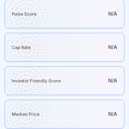
N/A
Pulse Score
N/A
Cap Rate
N/A
Investor Friendly Score
N/A
Median Price