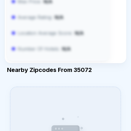
Max Price:
N/A
Average Rating:
N/A
Location Average Score:
N/A
Number Of Hotels:
N/A
Nearby Zipcodes From 35072