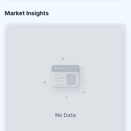
Market Insights
No Data