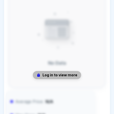
No Data
Log in to view more
Average Price:
N/A