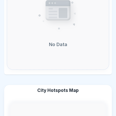
No Data
City Hotspots Map