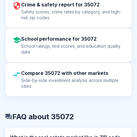
Crime & safety report for 35072
Safety scores, crime rates by category, and high-
risk zip codes
School performance for 35072
School ratings, test scores, and education quality
data
Compare 35072 with other markets
Side-by-side investment analysis across multiple
cities
FAQ about 35072