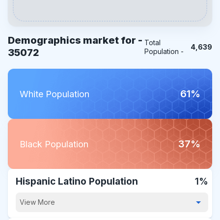
Demographics market for -
Total
4,639
35072
Population -
61%
White Population
37%
Black Population
Hispanic Latino Population
1%
View More