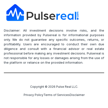
Disclaimer: All investment decisions involve risks, and the
information provided by Pulsereal is for informational purposes
only. We do not guarantee any specific outcomes, returns, or
profitability. Users are encouraged to conduct their own due
diligence and consult with a financial advisor or real estate
professional before making any investment decisions. Pulsereal is
not responsible for any losses or damages arising from the use of
the platform or reliance on the provided information.
Copyright ©
2026
Pulse Real LLC.
Privacy Policy
Terms of Services
Disclaimer