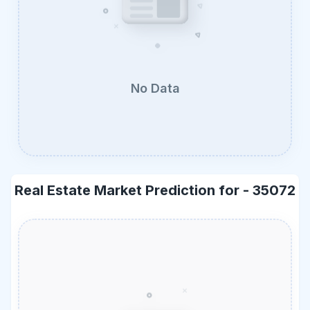
No Data
Real Estate Market Prediction for -
35072