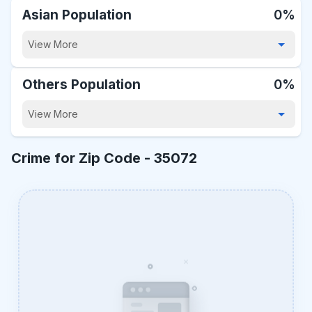
Asian Population
0%
View More
Others Population
0%
View More
Crime for Zip Code -
35072