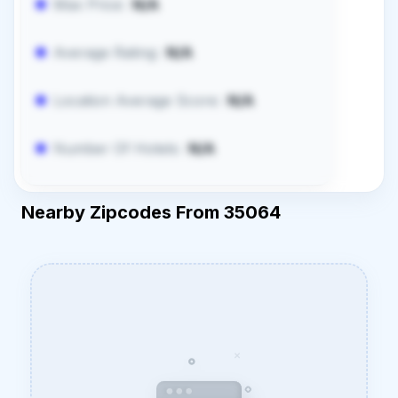
Max Price:
N/A
Average Rating:
N/A
Location Average Score:
N/A
Number Of Hotels:
N/A
Nearby Zipcodes From 35064