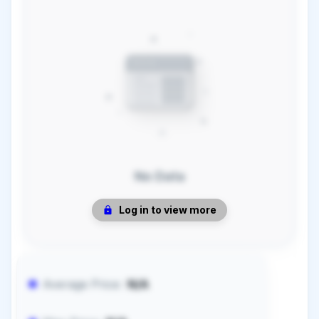
No Data
Log in to view more
Average Price:
N/A