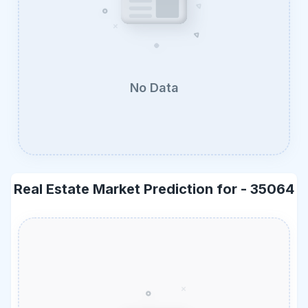
No Data
Real Estate Market Prediction for -
35064