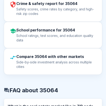
Crime & safety report for 35064
Safety scores, crime rates by category, and high-
risk zip codes
School performance for 35064
School ratings, test scores, and education quality
data
Compare 35064 with other markets
Side-by-side investment analysis across multiple
cities
FAQ about 35064