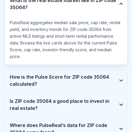
What is the real estate market like in ZIP code
35064?
PulseReal aggregates median sale price, cap rate, rental
yield, and inventory trends for ZIP code 35064 from
active MLS listings and short-term rental performance
data. Browse the live cards above for the current Pulse
Score, cap rate, investor-friendly score, and median
price.
How is the Pulse Score for ZIP code 35064
calculated?
Is ZIP code 35064 a good place to invest in
real estate?
Where does PulseReal’s data for ZIP code