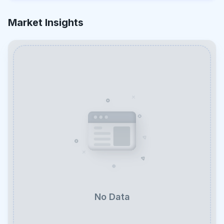
Market Insights
No Data