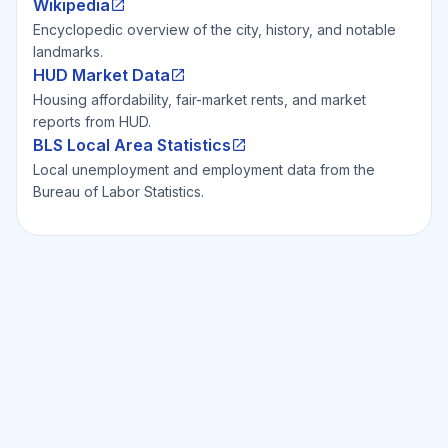
Wikipedia
Encyclopedic overview of the city, history, and notable
landmarks.
HUD Market Data
Housing affordability, fair-market rents, and market
reports from HUD.
BLS Local Area Statistics
Local unemployment and employment data from the
Bureau of Labor Statistics.
Ready to Invest Smarter?