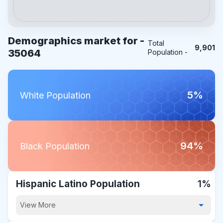
Demographics market for -
Total
9,901
35064
Population -
5%
White Population
94%
Black Population
Hispanic Latino Population
1%
View More