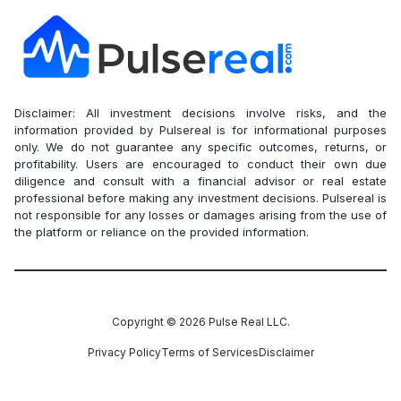
Disclaimer: All investment decisions involve risks, and the
information provided by Pulsereal is for informational purposes
only. We do not guarantee any specific outcomes, returns, or
profitability. Users are encouraged to conduct their own due
diligence and consult with a financial advisor or real estate
professional before making any investment decisions. Pulsereal is
not responsible for any losses or damages arising from the use of
the platform or reliance on the provided information.
Copyright ©
2026
Pulse Real LLC.
Privacy Policy
Terms of Services
Disclaimer