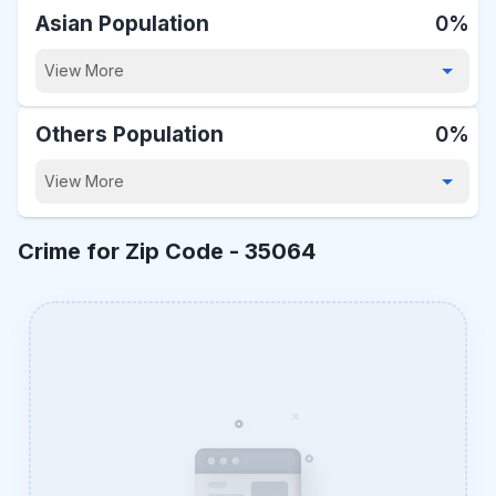
Asian Population
0%
View More
Others Population
0%
View More
Crime for Zip Code -
35064