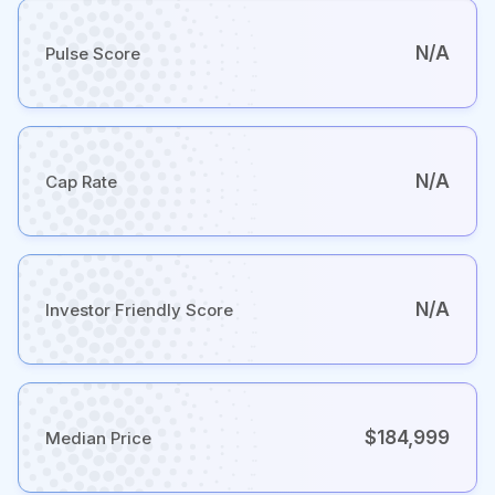
N/A
Pulse Score
N/A
Cap Rate
N/A
Investor Friendly Score
$184,999
Median Price