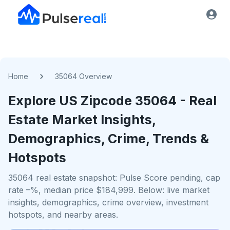
Home
35064 Overview
Explore US
Zipcode
35064
- Real
Estate Market Insights,
Demographics, Crime, Trends &
Hotspots
35064 real estate snapshot: Pulse Score pending, cap
rate –%, median price $184,999. Below: live market
insights, demographics, crime overview, investment
hotspots, and nearby areas.