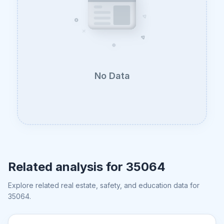
No Data
Related analysis for
35064
Explore related real estate, safety, and education data for
35064
.