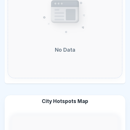
No Data
City Hotspots Map