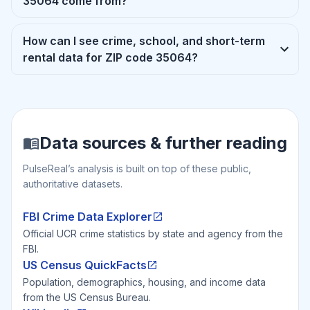
35064 come from?
How can I see crime, school, and short-term
rental data for ZIP code 35064?
Data sources & further reading
PulseReal’s analysis is built on top of these public,
authoritative datasets.
FBI Crime Data Explorer
Official UCR crime statistics by state and agency from the
FBI.
US Census QuickFacts
Population, demographics, housing, and income data
from the US Census Bureau.